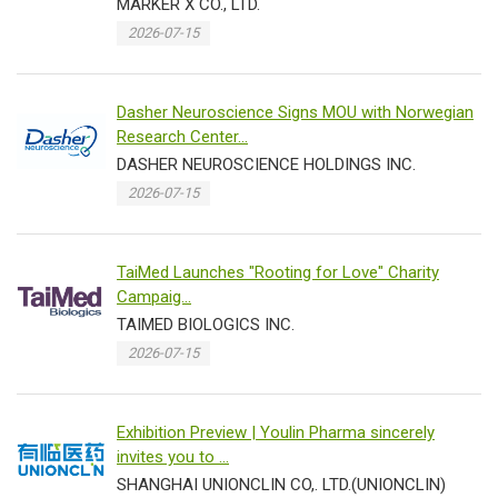
MARKER X CO., LTD.
2026-07-15
Dasher Neuroscience Signs MOU with Norwegian
Research Center...
DASHER NEUROSCIENCE HOLDINGS INC.
2026-07-15
TaiMed Launches "Rooting for Love" Charity
Campaig...
TAIMED BIOLOGICS INC.
2026-07-15
Exhibition Preview | Youlin Pharma sincerely
invites you to ...
SHANGHAI UNIONCLIN CO,. LTD.(UNIONCLIN)