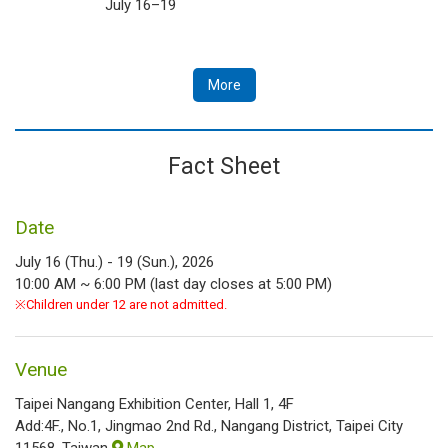
July 16–19
More
Fact Sheet
Date
July 16 (Thu.) - 19 (Sun.), 2026
10:00 AM ~ 6:00 PM (last day closes at 5:00 PM)
※Children under 12 are not admitted.
Venue
Taipei Nangang Exhibition Center, Hall 1, 4F
Add:4F., No.1, Jingmao 2nd Rd., Nangang District, Taipei City
11568, Taiwan
Map