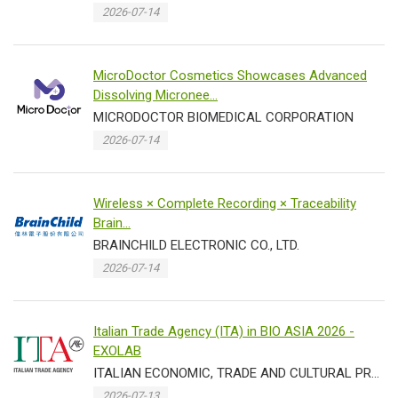
2026-07-14
MicroDoctor Cosmetics Showcases Advanced
Dissolving Micronee...
MICRODOCTOR BIOMEDICAL CORPORATION
2026-07-14
Wireless × Complete Recording × Traceability
Brain...
BRAINCHILD ELECTRONIC CO., LTD.
2026-07-14
Italian Trade Agency (ITA) in BIO ASIA 2026 -
EXOLAB
ITALIAN ECONOMIC, TRADE AND CULTURAL PROMOTION OFFICE IN TAIPEI TRADE SECTION
2026-07-13