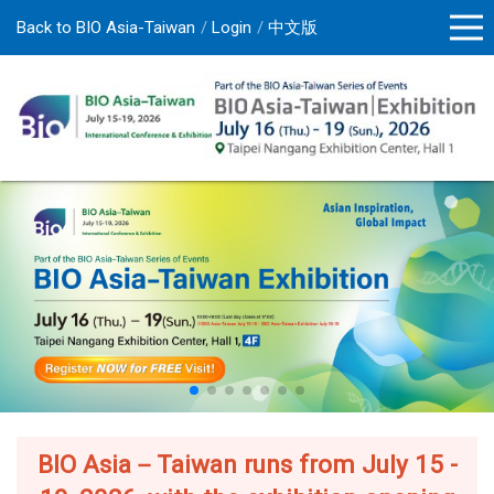
Back to BIO Asia-Taiwan
Login
中文版
BIO Asia－Taiwan runs from July 15 -