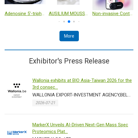
Adenosine 5'-triphosphate disodium salt（ATP-Na2） cas no：987-65-5
AUSILIUM MOUSSE- Intimate cleanser with D-Mannose – 150 ml
Non-invasive Continuous Glucose Monitoring
More
Exhibitor's Press Release
Wallonia exhibits at BIO Asia-Taiwan 2026 for the
3rd consec...
WALLONIA EXPORT-INVESTMENT AGENCY,BELGIUM
2026-07-21
MarkerX Unveils AI-Driven Next-Gen Mass Spec
Proteomics Plat...