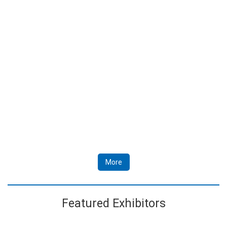
More
Featured Exhibitors