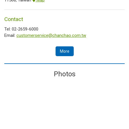
Contact
Tel: 02-2659-6000
Email:
customerservice@chanchao.com.tw
More
Photos