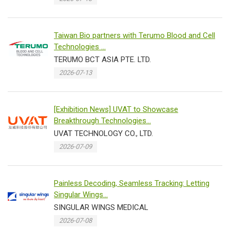
Taiwan Bio partners with Terumo Blood and Cell
Technologies ...
TERUMO BCT ASIA PTE. LTD.
2026-07-13
[Exhibition News] UVAT to Showcase
Breakthrough Technologies...
UVAT TECHNOLOGY CO., LTD.
2026-07-09
Painless Decoding, Seamless Tracking: Letting
Singular Wings...
SINGULAR WINGS MEDICAL
2026-07-08