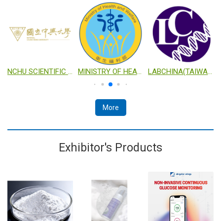
TECHNOLOGY
NCHU SCIENTIFIC RESEARCH PLATFORM FOR INDUSTRIALIZATION
MINISTRY OF HEALTH AND WELFARE
LABCHINA(TAIWAN) CO., LTD.
More
Exhibitor's Products