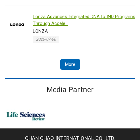
Lonza Advances Integrated DNA to IND Programs
Through Accele...
LONZA
2026-07-08
More
Media Partner
CHAN CHAO INTERNATIONAL CO., LTD.