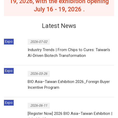
19, 2026, with the exhibition opening
July 16 - 19, 2026 .
Latest News
Expo
2026-07-02
Industry Trends | From Chips to Cures: Taiwan's
AI-Driven Biotech Transformation
Expo
2026-03-26
BIO Asia–Taiwan Exhibition 2026_Foreign Buyer
Incentive Program
Expo
2026-06-11
[Register Now] 2026 BIO Asia–Taiwan Exhibition |