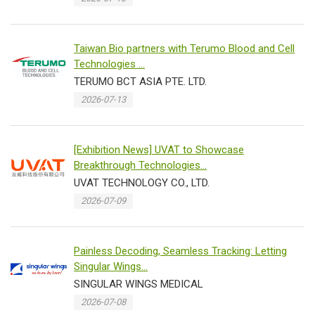
Taiwan Bio partners with Terumo Blood and Cell
Technologies ...
TERUMO BCT ASIA PTE. LTD.
2026-07-13
[Exhibition News] UVAT to Showcase
Breakthrough Technologies...
UVAT TECHNOLOGY CO., LTD.
2026-07-09
Painless Decoding, Seamless Tracking: Letting
Singular Wings...
SINGULAR WINGS MEDICAL
2026-07-08