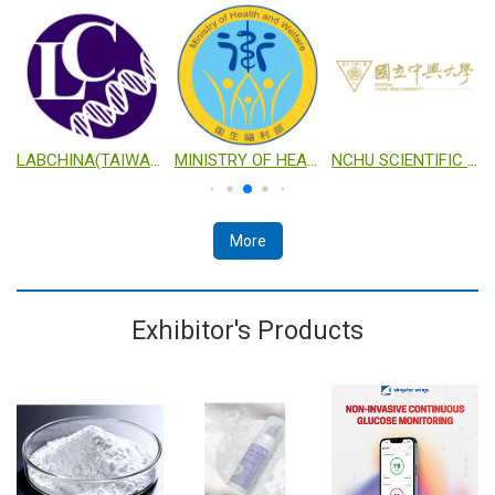
TECHNOLOGY
LABCHINA(TAIWAN) CO., LTD.
MINISTRY OF HEALTH AND WELFARE
NCHU SCIENTIFIC RESEARCH PLATFORM FOR INDUSTRIALIZATION
More
Exhibitor's Products