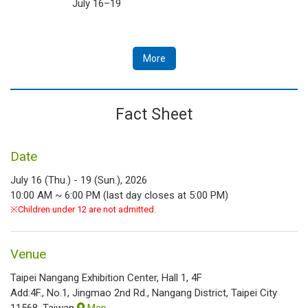
July 16–19
More
Fact Sheet
Date
July 16 (Thu.) - 19 (Sun.), 2026
10:00 AM ~ 6:00 PM (last day closes at 5:00 PM)
※Children under 12 are not admitted.
Venue
Taipei Nangang Exhibition Center, Hall 1, 4F
Add:4F., No.1, Jingmao 2nd Rd., Nangang District, Taipei City
11568, Taiwan
Map