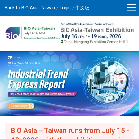
Back to BIO Asia-Taiwan
Login
中文版
BIO Asia－Taiwan runs from July 15 -