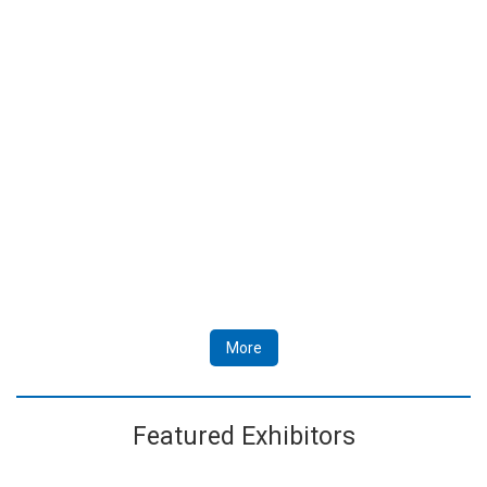
More
Featured Exhibitors