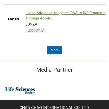
Lonza Advances Integrated DNA to IND Programs
Through Accele...
LONZA
2026-07-08
More
Media Partner
CHAN CHAO INTERNATIONAL CO., LTD.