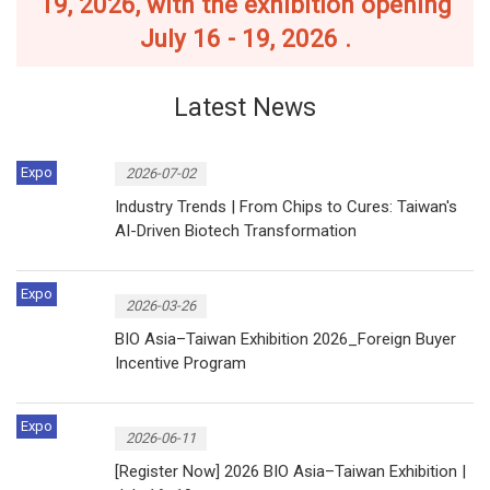
19, 2026, with the exhibition opening
July 16 - 19, 2026 .
Latest News
Expo
2026-07-02
Industry Trends | From Chips to Cures: Taiwan's
AI-Driven Biotech Transformation
Expo
2026-03-26
BIO Asia–Taiwan Exhibition 2026_Foreign Buyer
Incentive Program
Expo
2026-06-11
[Register Now] 2026 BIO Asia–Taiwan Exhibition |