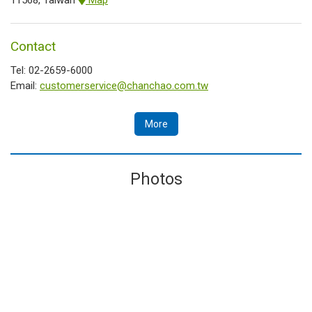
Contact
Tel: 02-2659-6000
Email:
customerservice@chanchao.com.tw
More
Photos