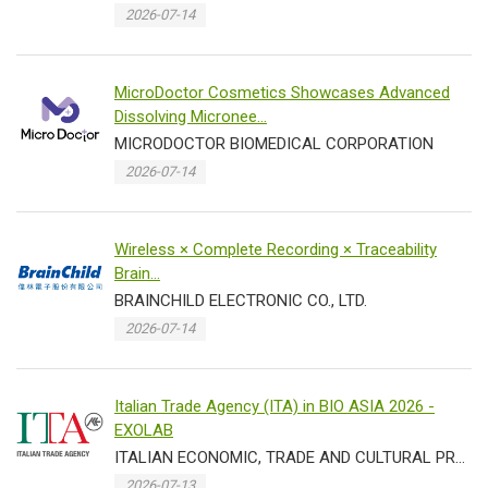
2026-07-14
MicroDoctor Cosmetics Showcases Advanced
Dissolving Micronee...
MICRODOCTOR BIOMEDICAL CORPORATION
2026-07-14
Wireless × Complete Recording × Traceability
Brain...
BRAINCHILD ELECTRONIC CO., LTD.
2026-07-14
Italian Trade Agency (ITA) in BIO ASIA 2026 -
EXOLAB
ITALIAN ECONOMIC, TRADE AND CULTURAL PROMOTION OFFICE IN TAIPEI TRADE SECTION
2026-07-13