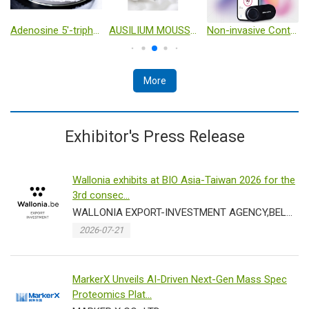
Adenosine 5'-triphosphate disodium salt（ATP-Na2） cas no：987-65-5
AUSILIUM MOUSSE- Intimate cleanser with D-Mannose – 150 ml
Non-invasive Continuous Glucose Monitoring
More
Exhibitor's Press Release
Wallonia exhibits at BIO Asia-Taiwan 2026 for the
3rd consec...
WALLONIA EXPORT-INVESTMENT AGENCY,BELGIUM
2026-07-21
MarkerX Unveils AI-Driven Next-Gen Mass Spec
Proteomics Plat...