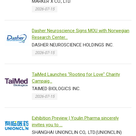
MARKER X CO., LTD.
2026-07-15
Dasher Neuroscience Signs MOU with Norwegian
Research Center...
DASHER NEUROSCIENCE HOLDINGS INC.
2026-07-15
TaiMed Launches "Rooting for Love" Charity
Campaig...
TAIMED BIOLOGICS INC.
2026-07-15
Exhibition Preview | Youlin Pharma sincerely
invites you to ...
SHANGHAI UNIONCLIN CO,. LTD.(UNIONCLIN)