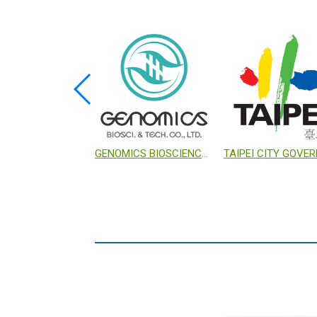
E-CHUNG MACHINERY COMPANY
NANKANG BIOTECH INCUBATION CENTER