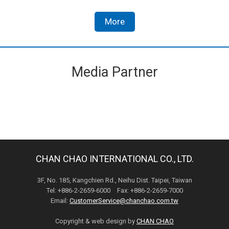
More
Media Partner
CHAN CHAO INTERNATIONAL CO., LTD.
3F, No. 185, Kangchien Rd., Neihu Dist. Taipei, Taiwan
Tel: +886-2-2659-6000 Fax: +886-2-2659-7000
Email:
CustomerService@chanchao.com.tw
Copyright & web design by
CHAN CHAO