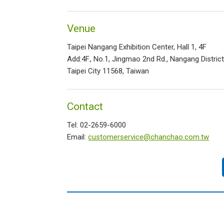
Venue
Taipei Nangang Exhibition Center, Hall 1, 4F
Add:4F., No.1, Jingmao 2nd Rd., Nangang District
Taipei City 11568, Taiwan
Contact
Tel: 02-2659-6000
Email:
customerservice@chanchao.com.tw