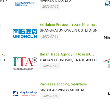
...
NT AGENCY,BELGIUM
Mass Spec Proteomics Plat...
MARKER X CO., LTD.
2026-07-15
Exhibition Preview | Youlin Pharma
sincerely invites you to ...
SHANGHAI UNIONCLIN CO,. LTD.(UNIONCLI
2026-07-14
g ×
Italian Trade Agency (ITA) in BIO
LTD.
ASIA 2026 -EXOLAB
ITALIAN ECONOMIC, TRADE AND CULTURAL
2026-07-13
Painless Decoding, Seamless
Tracking: Letting Singular Wings...
SINGULAR WINGS MEDICAL
2026-07-08