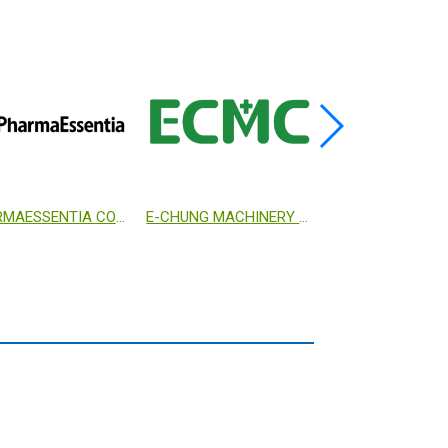
DEVELOPMENT CENTER FOR BIOTECHNOLOGY
MYCOMAGIC BIOTECHNOLOGY CO., LTD.