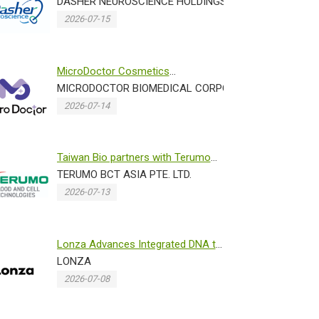
with Norwegian Research Center...
DASHER NEUROSCIENCE HOLDINGS INC.
2026-07-15
MicroDoctor Cosmetics
N)
Showcases Advanced Dissolving
MICRODOCTOR BIOMEDICAL CORPORATION
Micronee...
2026-07-14
Taiwan Bio partners with Terumo
 PROMOTION OFFICE IN TAIPEI TRADE SECTION
Blood and Cell Technologies ...
TERUMO BCT ASIA PTE. LTD.
2026-07-13
Lonza Advances Integrated DNA to
IND Programs Through Accele...
LONZA
2026-07-08