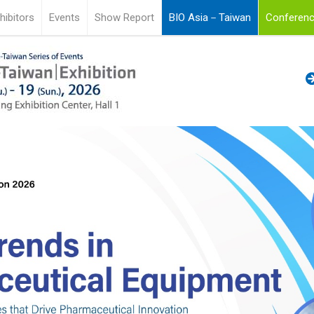
hibitors
Events
Show Report
BIO Asia－Taiwan
Conferenc