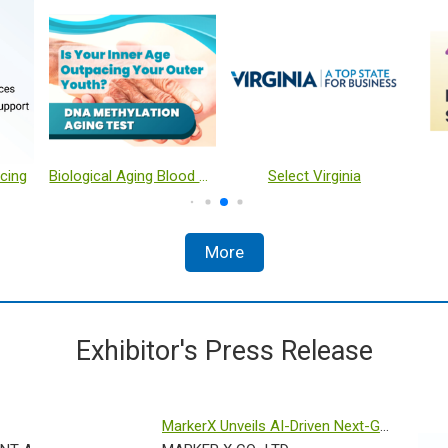
Hualian Blister Automatic Packing Solution
Harvest RC Clarification Platform
Use of hybrid quantum-classical algorithms classifier for enhancing biomarker classification
More
Exhibitor's Press Release
MarkerX Unveils AI-Driven Next-Gen