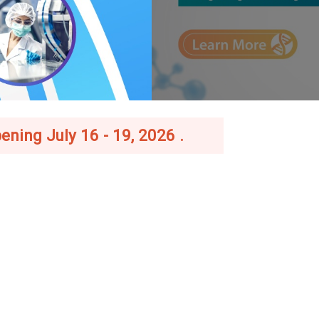
ening July 16 - 19, 2026 .
–