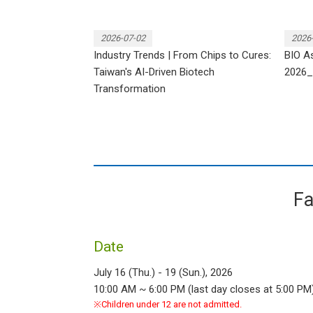
2026-07-02
2026
Industry Trends | From Chips to Cures:
BIO As
Taiwan's AI-Driven Biotech
2026_
Transformation
Fa
Date
July 16 (Thu.) - 19 (Sun.), 2026
10:00 AM ~ 6:00 PM (last day closes at 5:00 PM
※Children under 12 are not admitted.