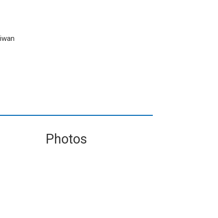
aiwan
Photos