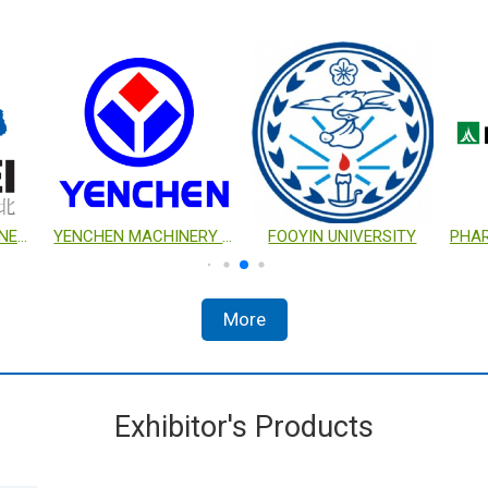
TSE TECHNOLOGIES CORP.
AUGER ENTERPRISE CO., LTD.
YUAN MAU LABORATORY EQUIPMENT CO., LTD.
More
Exhibitor's Products