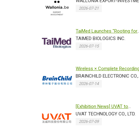
Taiwan 2026 for the 3rd consec
WALLONIA EXPORT-INVESTME
2026-07-21
TaiMed Launches "Rooting for
Love" Charity Campaig...
TAIMED BIOLOGICS INC.
2026-07-15
Wireless × Complete Recordin
Traceability Brain...
BRAINCHILD ELECTRONIC CO., 
2026-07-14
[Exhibition News] UVAT to
Showcase Breakthrough
UVAT TECHNOLOGY CO., LTD.
Technologies...
2026-07-09