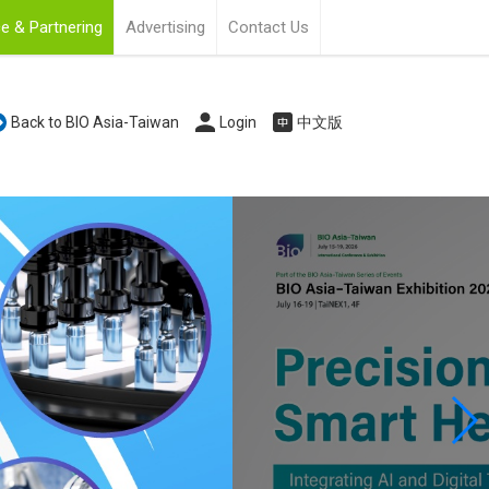
e & Partnering
Advertising
Contact Us
Back to BIO Asia-Taiwan
Login
中文版