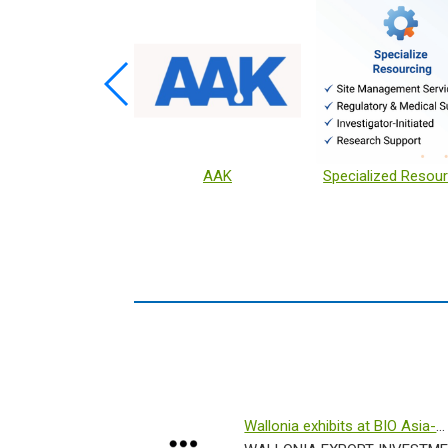
xx Sold Sanitizer
KEYSTONE
Wallonia exhibits at BIO Asia-