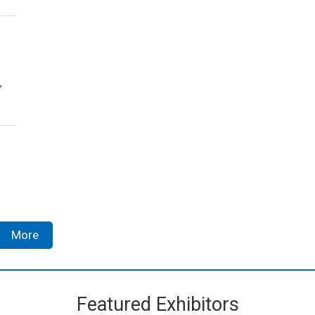
,
More
Featured Exhibitors