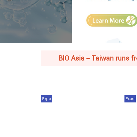
BIO Asia－Taiwan runs from
Expo
Expo
Industry Trends | From Chips to
BIO
Cures: Taiwan'...
202