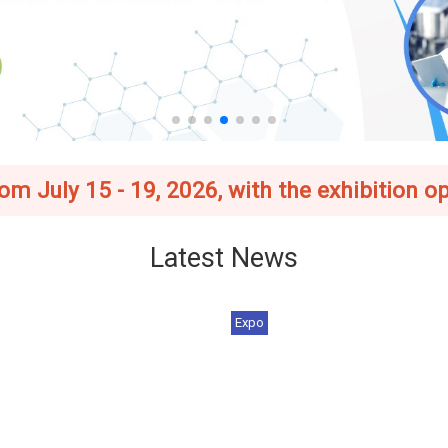
 July 15 - 19, 2026, with the exhibition op
Latest News
Expo
 Asia–Taiwan Exhibition
[Register Now] 2026 BIO Asia
6_Foreign Buyer Ince...
Taiwan Exhibition | J...