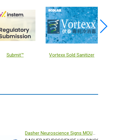
Immunotherapy for CALR-mutated Myeloproliferative Neoplasms
GX ASPEC
Schrodinge
Dasher Neuroscience Signs MOU