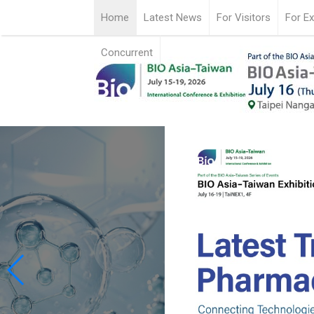
Home
Latest News
For Visitors
For Ex
Concurrent