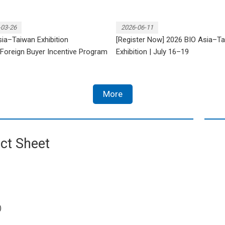
-03-26
2026-06-11
ia–Taiwan Exhibition
[Register Now] 2026 BIO Asia–T
Foreign Buyer Incentive Program
Exhibition | July 16–19
More
ct Sheet
)