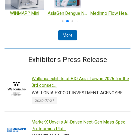
WINMAP™ Mini
AsiaGen Dengue NS1 Antigen Rapid Test Kit
Medinno Flow Heart Failure Monitoring Pillow System
More
Exhibitor's Press Release
Wallonia exhibits at BIO Asia-Taiwan 2026 for the
3rd consec...
WALLONIA EXPORT-INVESTMENT AGENCY,BELGIUM
2026-07-21
MarkerX Unveils AI-Driven Next-Gen Mass Spec
Proteomics Plat...