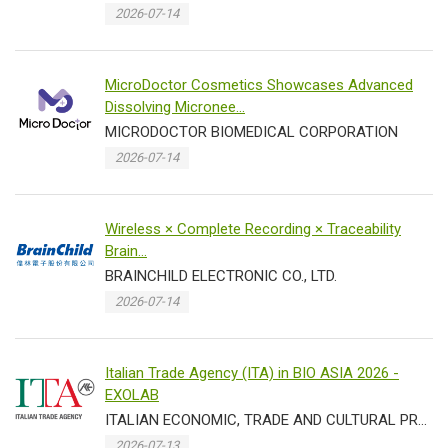
2026-07-14
MicroDoctor Cosmetics Showcases Advanced
Dissolving Micronee...
MICRODOCTOR BIOMEDICAL CORPORATION
2026-07-14
Wireless × Complete Recording × Traceability
Brain...
BRAINCHILD ELECTRONIC CO., LTD.
2026-07-14
Italian Trade Agency (ITA) in BIO ASIA 2026 -
EXOLAB
ITALIAN ECONOMIC, TRADE AND CULTURAL PROMOTION OFFICE IN TAIPEI TRADE SECTION
2026-07-13