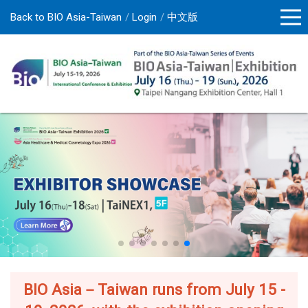
Back to BIO Asia-Taiwan
Login
中文版
BIO Asia－Taiwan runs from July 15 -