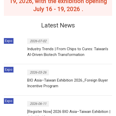
19, 2026, with the exhibition opening
July 16 - 19, 2026 .
Latest News
Expo
2026-07-02
Industry Trends | From Chips to Cures: Taiwan's
AI-Driven Biotech Transformation
Expo
2026-03-26
BIO Asia–Taiwan Exhibition 2026_Foreign Buyer
Incentive Program
Expo
2026-06-11
[Register Now] 2026 BIO Asia–Taiwan Exhibition |