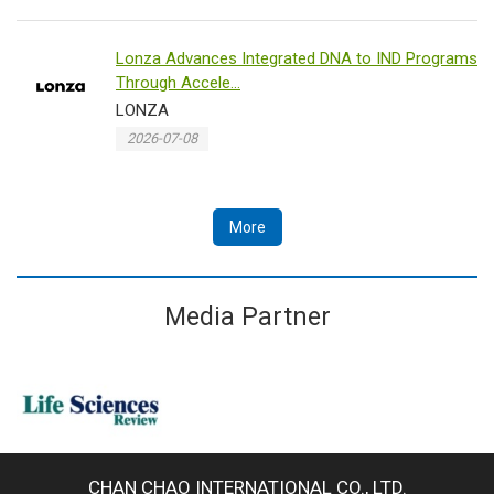
Lonza Advances Integrated DNA to IND Programs
Through Accele...
LONZA
2026-07-08
More
Media Partner
CHAN CHAO INTERNATIONAL CO., LTD.