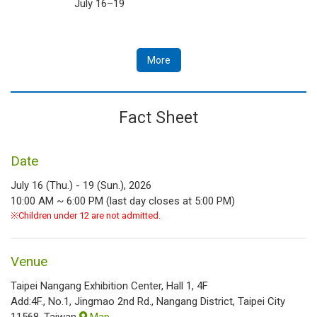
July 16–19
More
Fact Sheet
Date
July 16 (Thu.) - 19 (Sun.), 2026
10:00 AM ~ 6:00 PM (last day closes at 5:00 PM)
※Children under 12 are not admitted.
Venue
Taipei Nangang Exhibition Center, Hall 1, 4F
Add:4F., No.1, Jingmao 2nd Rd., Nangang District, Taipei City
11568, Taiwan
Map