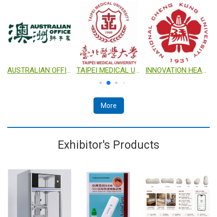
ORATION
AUSTRALIAN OFFICE
TAIPEI MEDICAL UNIVERSITY
INNOVATION HEADQUARTERS, NATIONAL CHENG KUNG UNIVERSITY (IHQ NCKU)
More
Exhibitor's Products