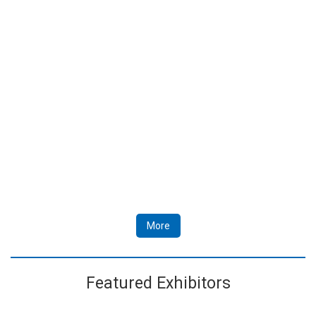
More
Featured Exhibitors