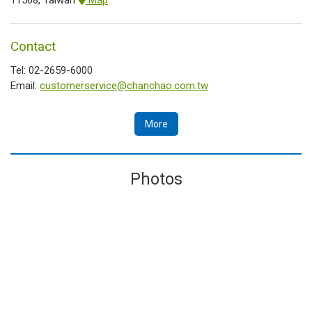
Contact
Tel: 02-2659-6000
Email:
customerservice@chanchao.com.tw
More
Photos