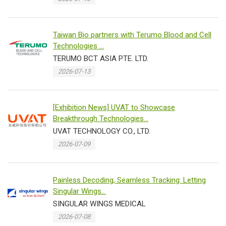
Taiwan Bio partners with Terumo Blood and Cell
Technologies ...
TERUMO BCT ASIA PTE. LTD.
2026-07-13
[Exhibition News] UVAT to Showcase
Breakthrough Technologies...
UVAT TECHNOLOGY CO., LTD.
2026-07-09
Painless Decoding, Seamless Tracking: Letting
Singular Wings...
SINGULAR WINGS MEDICAL
2026-07-08