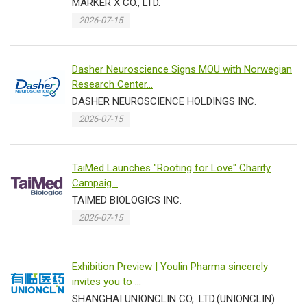
MARKER X CO., LTD.
2026-07-15
Dasher Neuroscience Signs MOU with Norwegian
Research Center...
DASHER NEUROSCIENCE HOLDINGS INC.
2026-07-15
TaiMed Launches "Rooting for Love" Charity
Campaig...
TAIMED BIOLOGICS INC.
2026-07-15
Exhibition Preview | Youlin Pharma sincerely
invites you to ...
SHANGHAI UNIONCLIN CO,. LTD.(UNIONCLIN)