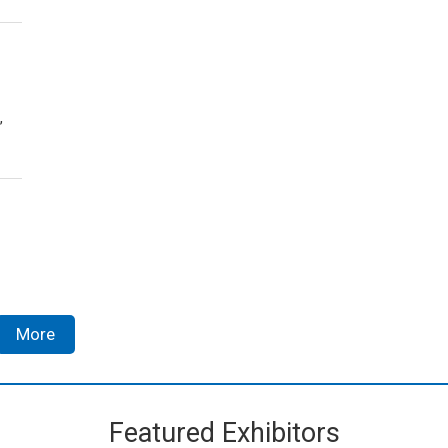
,
More
Featured Exhibitors