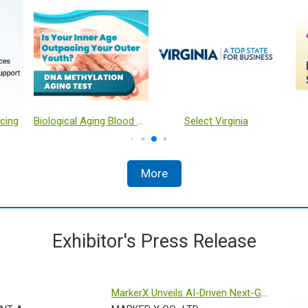
cing
Biological Aging Blood Test
Select Virginia
More
Exhibitor's Press Release
MarkerX Unveils AI-Driven Next-Gen