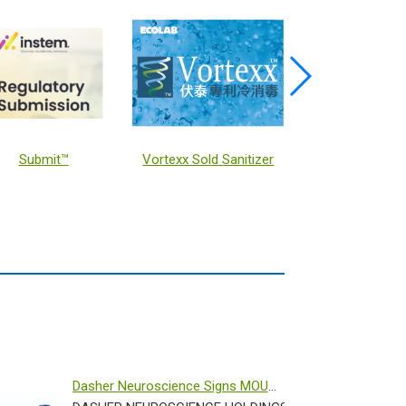
Submit™
Vortexx Sold Sanitizer
KEYSTONE
Dasher Neuroscience Signs MOU