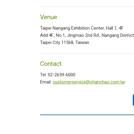
Venue
Taipei Nangang Exhibition Center, Hall 1, 4F
Add:4F., No.1, Jingmao 2nd Rd., Nangang District
Taipei City 11568, Taiwan
Contact
Tel: 02-2659-6000
Email:
customerservice@chanchao.com.tw