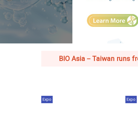
BIO Asia－Taiwan runs from
Expo
Expo
Industry Trends | From Chips to
BIO
Cures: Taiwan'...
202