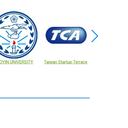
OYIN UNIVERSITY
Taiwan Startup Terrace