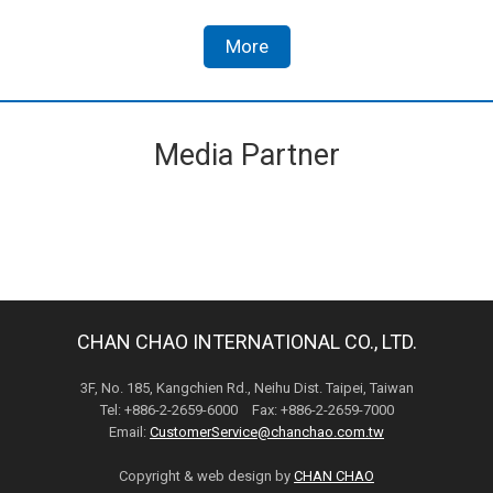
More
Media Partner
CHAN CHAO INTERNATIONAL CO., LTD.
3F, No. 185, Kangchien Rd., Neihu Dist. Taipei, Taiwan
Tel: +886-2-2659-6000 Fax: +886-2-2659-7000
Email:
CustomerService@chanchao.com.tw
Copyright & web design by
CHAN CHAO