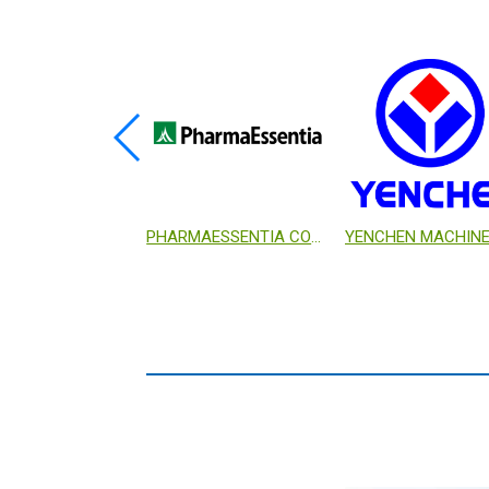
GENOMICS BIOSCIENCE AND TECHNOLOGY CO., LTD.
PHARMAESSENTIA CORP.