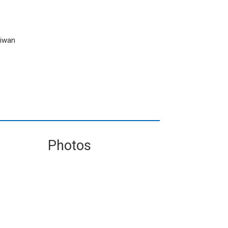
aiwan
Photos