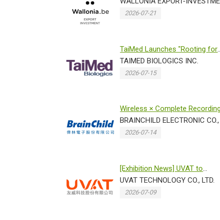
Taiwan 2026 for the 3rd consec
WALLONIA EXPORT-INVESTME
2026-07-21
TaiMed Launches "Rooting for
Love" Charity Campaig...
TAIMED BIOLOGICS INC.
2026-07-15
Wireless × Complete Recordin
Traceability Brain...
BRAINCHILD ELECTRONIC CO., 
2026-07-14
[Exhibition News] UVAT to
Showcase Breakthrough
UVAT TECHNOLOGY CO., LTD.
Technologies...
2026-07-09