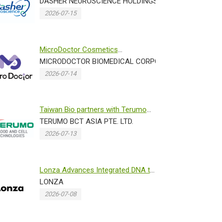
with Norwegian Research Center...
DASHER NEUROSCIENCE HOLDINGS INC.
2026-07-15
MicroDoctor Cosmetics
N)
Showcases Advanced Dissolving
MICRODOCTOR BIOMEDICAL CORPORATION
Micronee...
2026-07-14
Taiwan Bio partners with Terumo
 PROMOTION OFFICE IN TAIPEI TRADE SECTION
Blood and Cell Technologies ...
TERUMO BCT ASIA PTE. LTD.
2026-07-13
Lonza Advances Integrated DNA to
IND Programs Through Accele...
LONZA
2026-07-08