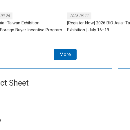
-03-26
2026-06-11
ia–Taiwan Exhibition
[Register Now] 2026 BIO Asia–T
Foreign Buyer Incentive Program
Exhibition | July 16–19
More
ct Sheet
)