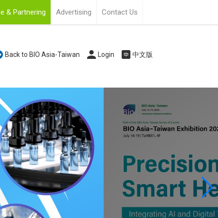
e & Partnering
Advertising
Contact Us
Back to BIO Asia-Taiwan
Login
中文版