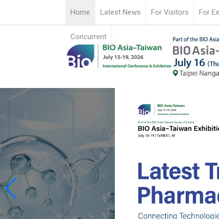
Home
Latest News
For Visitors
For Ex
Concurrent