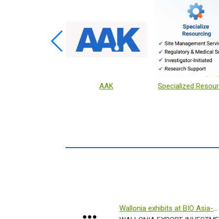
ive Ingredients
AAK
Specialized Resour
Wallonia exhibits at BIO Asia-