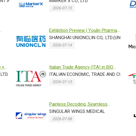
...
NT AGENCY,BELGIUM
Mass Spec Proteomics Plat...
MARKER X CO., LTD.
2026-07-15
Exhibition Preview | Youlin Pharma
sincerely invites you to ...
SHANGHAI UNIONCLIN CO,. LTD.(UNIONCLI
2026-07-14
g ×
Italian Trade Agency (ITA) in BIO
LTD.
ASIA 2026 -EXOLAB
ITALIAN ECONOMIC, TRADE AND CULTURAL
2026-07-13
Painless Decoding, Seamless
Tracking: Letting Singular Wings...
SINGULAR WINGS MEDICAL
2026-07-08