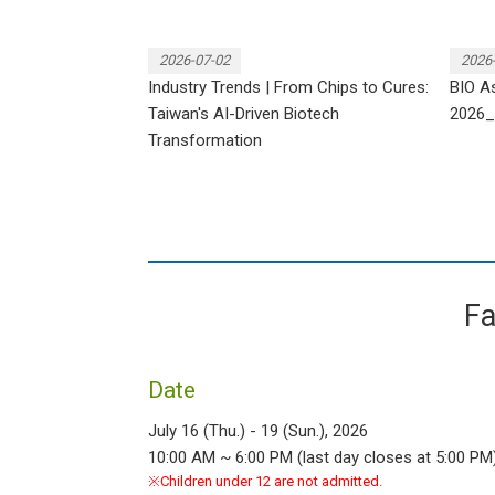
2026-07-02
2026
Industry Trends | From Chips to Cures:
BIO As
Taiwan's AI-Driven Biotech
2026_
Transformation
Fa
Date
July 16 (Thu.) - 19 (Sun.), 2026
10:00 AM ~ 6:00 PM (last day closes at 5:00 PM
※Children under 12 are not admitted.