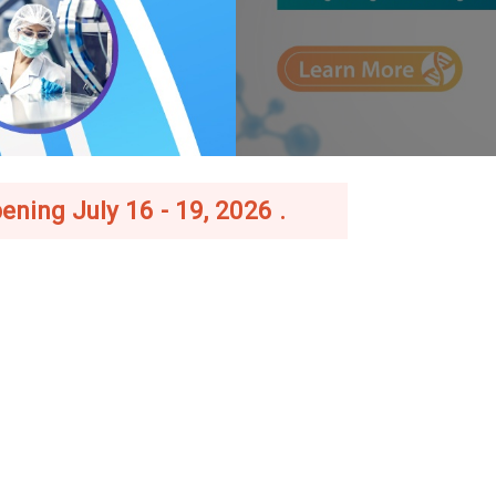
ening July 16 - 19, 2026 .
–