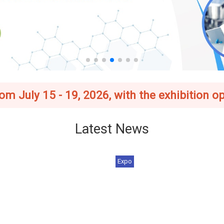
 July 15 - 19, 2026, with the exhibition op
Latest News
Expo
 Asia–Taiwan Exhibition
[Register Now] 2026 BIO Asia
6_Foreign Buyer Ince...
Taiwan Exhibition | J...