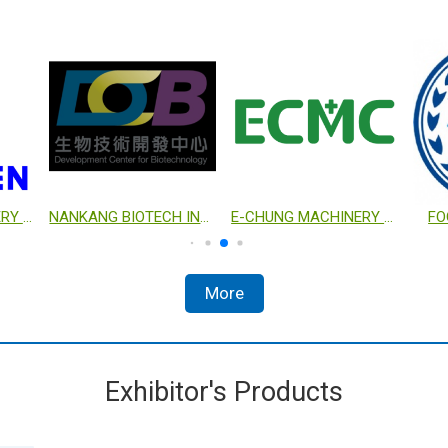
YENCHEN MACHINERY CO., LTD.
NANKANG BIOTECH INCUBATION CENTER
E-CHUNG MACHINERY COMPANY
FO
More
Exhibitor's Products