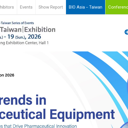
hibitors
Events
Show Report
BIO Asia－Taiwan
Conferenc