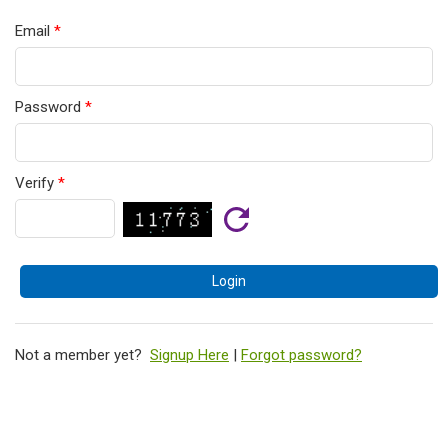
Email
*
Password
*
Verify
*
Not a member yet?
Signup Here
|
Forgot password?