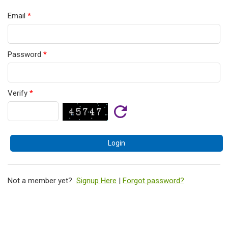
Email
*
Password
*
Verify
*
Not a member yet?
Signup Here
|
Forgot password?