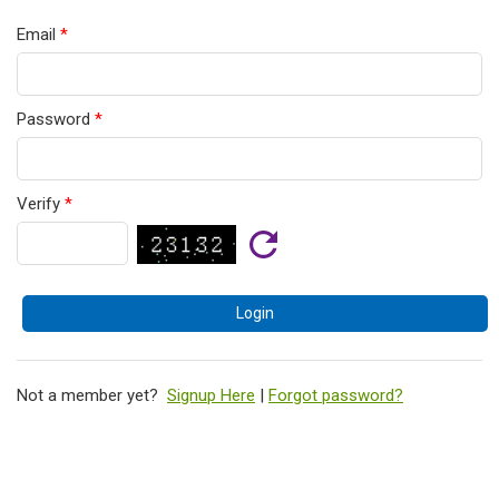
Email
*
Password
*
Verify
*
Not a member yet?
Signup Here
|
Forgot password?