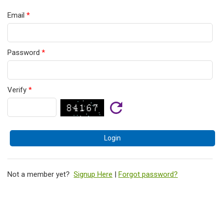
Email
*
Password
*
Verify
*
Not a member yet?
Signup Here
|
Forgot password?