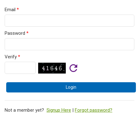
Email
*
Password
*
Verify
*
Not a member yet?
Signup Here
|
Forgot password?