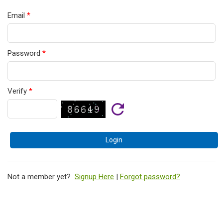
Email
*
Password
*
Verify
*
Not a member yet?
Signup Here
|
Forgot password?