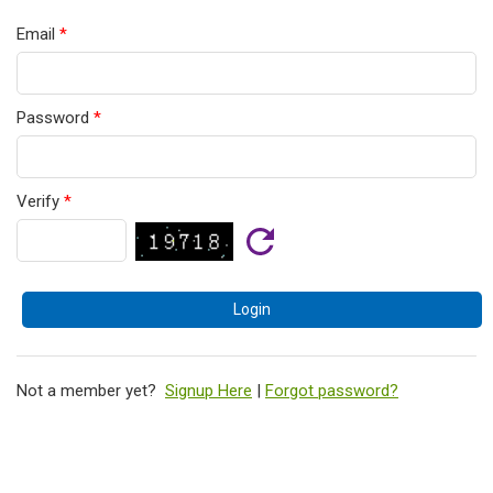
Email
*
Password
*
Verify
*
Not a member yet?
Signup Here
|
Forgot password?