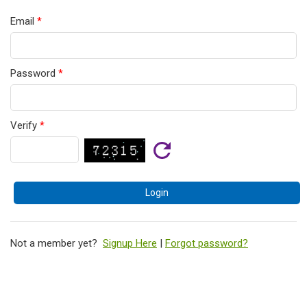
Email
*
Password
*
Verify
*
Not a member yet?
Signup Here
|
Forgot password?