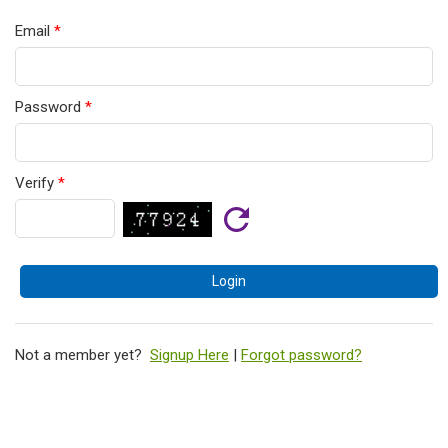
Email
*
Password
*
Verify
*
Not a member yet?
Signup Here
|
Forgot password?