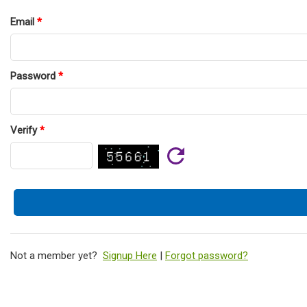
Email
*
Password
*
Verify
*
Not a member yet?
Signup Here
|
Forgot password?