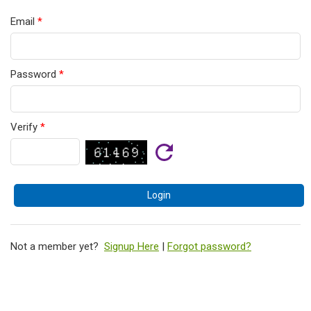
Email
*
Password
*
Verify
*
Not a member yet?
Signup Here
|
Forgot password?