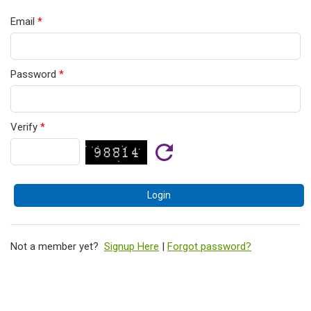
Email
*
Password
*
Verify
*
Not a member yet?
Signup Here
|
Forgot password?