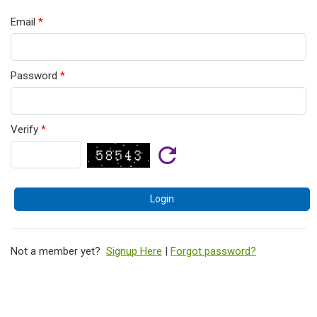
Email
*
Password
*
Verify
*
Not a member yet?
Signup Here
|
Forgot password?