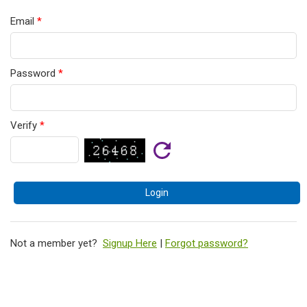
Email
*
Password
*
Verify
*
Not a member yet?
Signup Here
|
Forgot password?