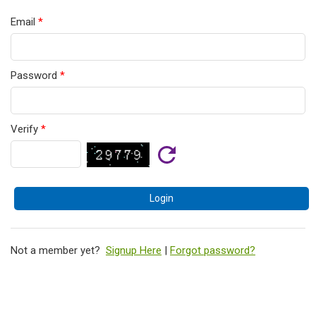
Email
*
Password
*
Verify
*
Not a member yet?
Signup Here
|
Forgot password?