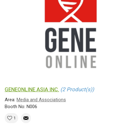
GENEONLINE ASIA INC.
(2 Product(s))
Area:
Media and Associations
Booth No: N006
1