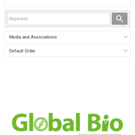
Media and Associations
Default Order