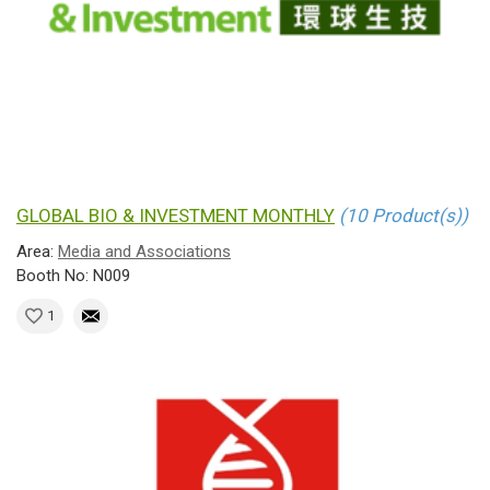
GLOBAL BIO & INVESTMENT MONTHLY
(10 Product(s))
Area:
Media and Associations
Booth No: N009
1