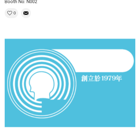
Booth No: N002
0