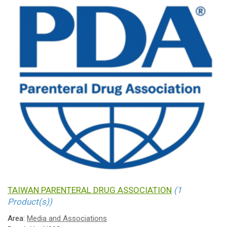
TAIWAN PARENTERAL DRUG ASSOCIATION
(1
Product(s))
Area:
Media and Associations