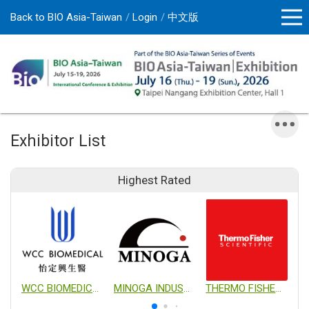
Back to BIO Asia-Taiwan
Login
中文版
Exhibitor List
Highest Rated
WCC BIOMEDICAL CO., LTD.
MINOGA INDUSTRIAL CO., LTD.
THERMO FISHER SCIENTIFIC