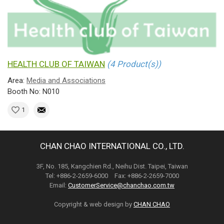
HEALTH CLUB OF TAIWAN
(4 Product(s))
Area:
Media and Associations
Booth No: N010
1
CHAN CHAO INTERNATIONAL CO., LTD.
3F, No. 185, Kangchien Rd., Neihu Dist. Taipei, Taiwan
Tel: +886-2-2659-6000 Fax: +886-2-2659-7000
Email:
CustomerService@chanchao.com.tw
Copyright & web design by
CHAN CHAO