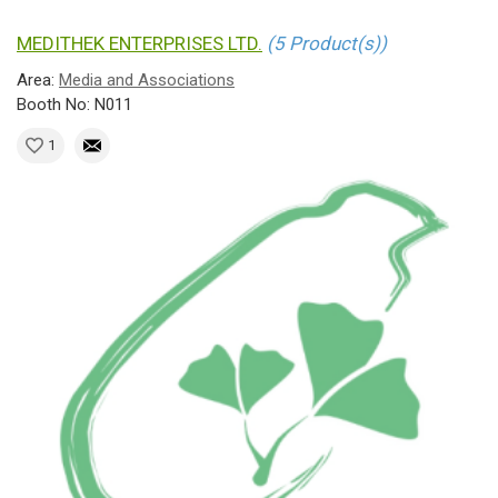
MEDITHEK ENTERPRISES LTD.
(5 Product(s))
Area:
Media and Associations
Booth No: N011
1