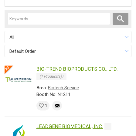
All
Default Order
BIO-TREND BIOPRODUCTS CO., LTD.
(1 Product(s))
Area:
Biotech Service
Booth No: N1211
1
LEADGENE BIOMEDICAL, INC.