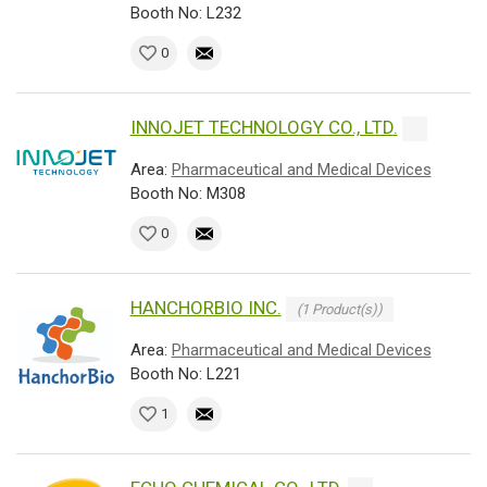
Booth No: L232
0
INNOJET TECHNOLOGY CO., LTD.
Area:
Pharmaceutical and Medical Devices
Booth No: M308
0
HANCHORBIO INC.
(1 Product(s))
Area:
Pharmaceutical and Medical Devices
Booth No: L221
1