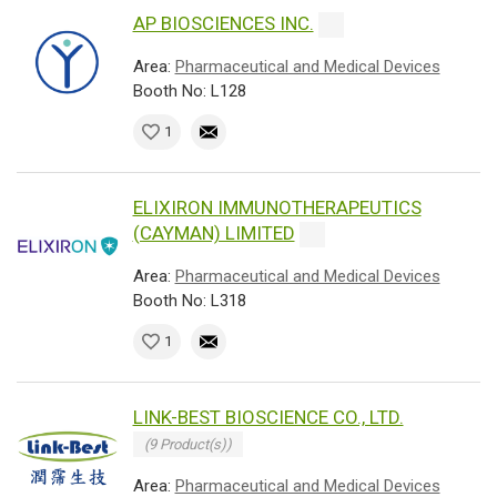
AP BIOSCIENCES INC.
Area:
Pharmaceutical and Medical Devices
Booth No: L128
1
ELIXIRON IMMUNOTHERAPEUTICS
(CAYMAN) LIMITED
Area:
Pharmaceutical and Medical Devices
Booth No: L318
1
LINK-BEST BIOSCIENCE CO., LTD.
(9 Product(s))
Area:
Pharmaceutical and Medical Devices