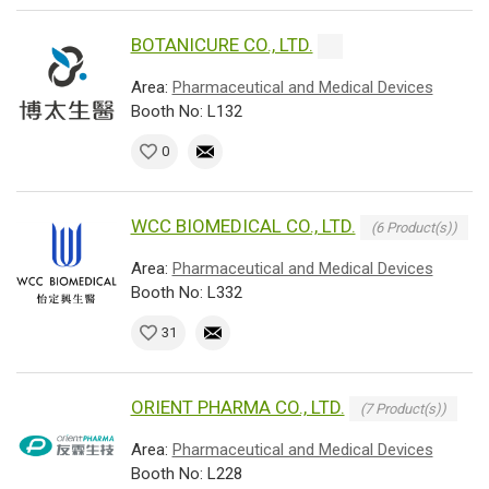
BOTANICURE CO., LTD.
Area:
Pharmaceutical and Medical Devices
Booth No: L132
0
WCC BIOMEDICAL CO., LTD.
(6 Product(s))
Area:
Pharmaceutical and Medical Devices
Booth No: L332
31
ORIENT PHARMA CO., LTD.
(7 Product(s))
Area:
Pharmaceutical and Medical Devices
Booth No: L228