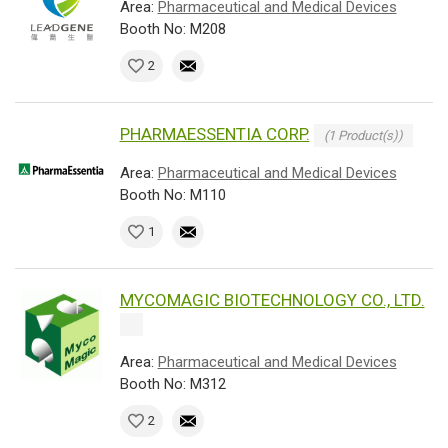
Area:
Pharmaceutical and Medical Devices
Booth No: M208
2
PHARMAESSENTIA CORP.
(1 Product(s))
Area:
Pharmaceutical and Medical Devices
Booth No: M110
1
MYCOMAGIC BIOTECHNOLOGY CO., LTD.
Area:
Pharmaceutical and Medical Devices
Booth No: M312
2