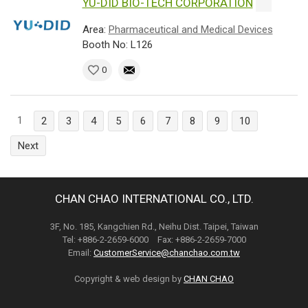
YU-DID BIO-TECH CORPORATION
Area:
Pharmaceutical and Medical Devices
Booth No: L126
0
1
2
3
4
5
6
7
8
9
10
Next
CHAN CHAO INTERNATIONAL CO., LTD.
3F, No. 185, Kangchien Rd., Neihu Dist. Taipei, Taiwan
Tel: +886-2-2659-6000 Fax: +886-2-2659-7000
Email:
CustomerService@chanchao.com.tw
Copyright & web design by
CHAN CHAO