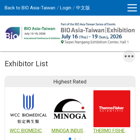
Back to BIO Asia-Taiwan
Login
中文版
Exhibitor List
Highest Rated
WCC BIOMEDICAL CO., LTD.
MINOGA INDUSTRIAL CO., LTD.
THERMO FISHER SCIENTIFIC