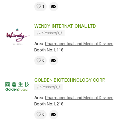
1
WENDY INTERNATIONAL LTD
(10 Product(s))
Area:
Pharmaceutical and Medical Devices
Booth No: L118
0
GOLDEN BIOTECHNOLOGY CORP.
(3 Product(s))
Area:
Pharmaceutical and Medical Devices
Booth No: L218
0