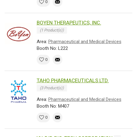
0
BOYEN THERAPEUTICS, INC.
(1 Product(s))
Area:
Pharmaceutical and Medical Devices
Booth No: L222
0
TAHO PHARMACEUTICALS LTD.
(3 Product(s))
Area:
Pharmaceutical and Medical Devices
Booth No: M407
0