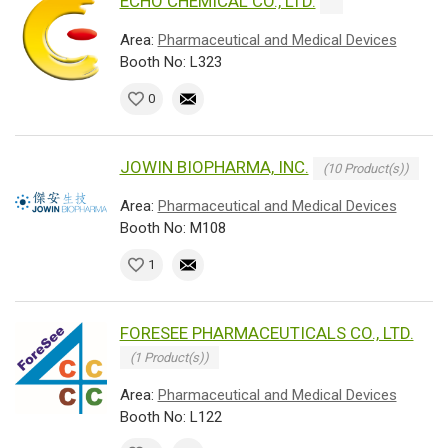
ECHO CHEMICAL CO., LTD.
Area:
Pharmaceutical and Medical Devices
Booth No: L323
0
JOWIN BIOPHARMA, INC.
(10 Product(s))
Area:
Pharmaceutical and Medical Devices
Booth No: M108
1
FORESEE PHARMACEUTICALS CO., LTD.
(1 Product(s))
Area:
Pharmaceutical and Medical Devices
Booth No: L122