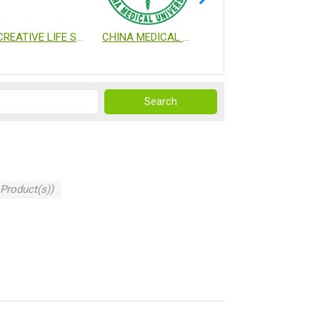
CREATIVE LIFE SCIENCE CO., LTD.
CHINA MEDICAL UNIVERSITY
NATIONAL HEALTH RESEARCH INSTITUTES
 Product(s))