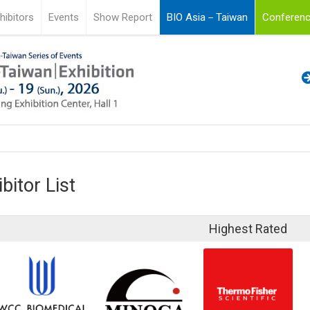
hibitors
Events
Show Report
BIO Asia－Taiwan
Conferenc
bitor List
Highest Rated