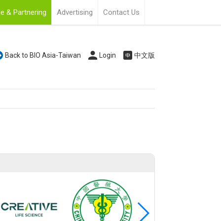
e & Partnering
Advertising
Contact Us
Back to BIO Asia-Taiwan
Login
中文版