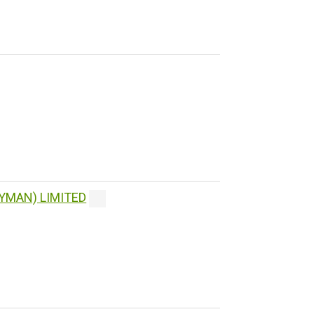
YMAN) LIMITED