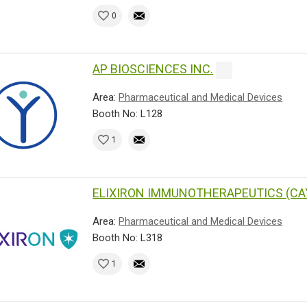
0
AP BIOSCIENCES INC.
Area:
Pharmaceutical and Medical Devices
Booth No: L128
1
ELIXIRON IMMUNOTHERAPEUTICS (CA
Area:
Pharmaceutical and Medical Devices
Booth No: L318
1