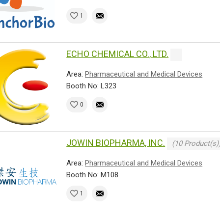
1
ECHO CHEMICAL CO., LTD.
Area:
Pharmaceutical and Medical Devices
Booth No: L323
0
JOWIN BIOPHARMA, INC.
(10 Product(s)
Area:
Pharmaceutical and Medical Devices
Booth No: M108
1