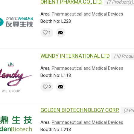
ORIENT PHARMA CO., LTD.
(7 Product(s)
Area:
Pharmaceutical and Medical Devices
Booth No: L228
1
WENDY INTERNATIONAL LTD
(10 Produc
Area:
Pharmaceutical and Medical Devices
Booth No: L118
0
GOLDEN BIOTECHNOLOGY CORP.
(3 Pr
Area:
Pharmaceutical and Medical Devices
Booth No: L218