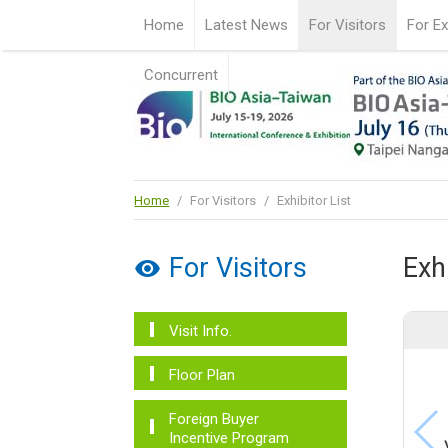
Home
Latest News
For Visitors
For Ex
Concurrent
Home
/
For Visitors
/
Exhibitor List
For Visitors
Exhi
Visit Info.
Floor Plan
Foreign Buyer
Incentive Program