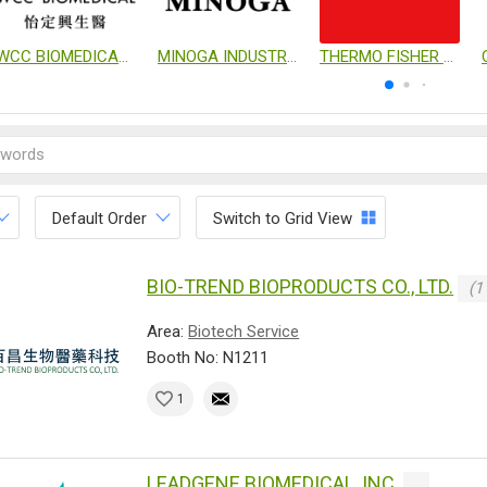
WCC BIOMEDICAL CO., LTD.
MINOGA INDUSTRIAL CO., LTD.
THERMO FISHER SCIENTIFIC
Default Order
Switch to Grid View
BIO-TREND BIOPRODUCTS CO., LTD.
(1
Area:
Biotech Service
Booth No: N1211
1
LEADGENE BIOMEDICAL, INC.