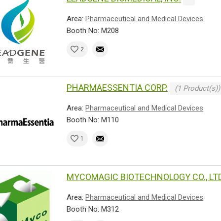
Area:
Pharmaceutical and Medical Devices
Booth No: M208
2
PHARMAESSENTIA CORP.
(1 Product(s))
Area:
Pharmaceutical and Medical Devices
Booth No: M110
1
MYCOMAGIC BIOTECHNOLOGY CO., LTD
Area:
Pharmaceutical and Medical Devices
Booth No: M312