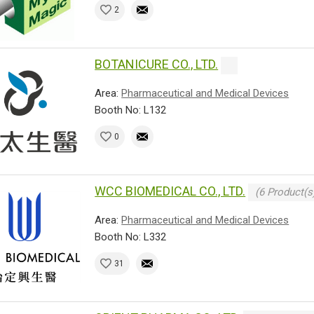
2
BOTANICURE CO., LTD.
Area:
Pharmaceutical and Medical Devices
Booth No: L132
0
WCC BIOMEDICAL CO., LTD.
(6 Product(s
Area:
Pharmaceutical and Medical Devices
Booth No: L332
31