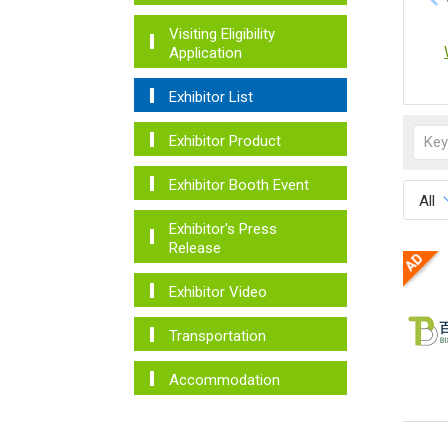
Visiting Eligibility
Application
Exhibitor List
Exhibitor Product
Exhibitor Booth Event
All
Exhibitor's Press
Release
Exhibitor Video
Transportation
Accommodation