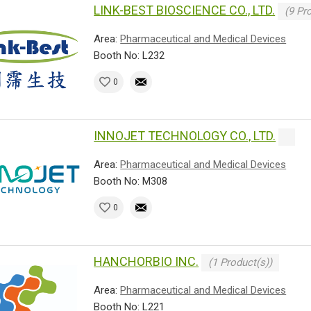
LINK-BEST BIOSCIENCE CO., LTD.
(9 Pr
Area:
Pharmaceutical and Medical Devices
Booth No: L232
0
INNOJET TECHNOLOGY CO., LTD.
Area:
Pharmaceutical and Medical Devices
Booth No: M308
0
HANCHORBIO INC.
(1 Product(s))
Area:
Pharmaceutical and Medical Devices
Booth No: L221