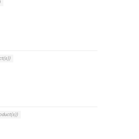
)
t(s))
oduct(s))