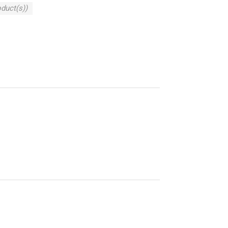
oduct(s))