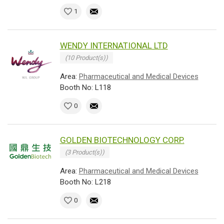
1
WENDY INTERNATIONAL LTD
(10 Product(s))
Area:
Pharmaceutical and Medical Devices
Booth No: L118
0
GOLDEN BIOTECHNOLOGY CORP.
(3 Product(s))
Area:
Pharmaceutical and Medical Devices
Booth No: L218
0