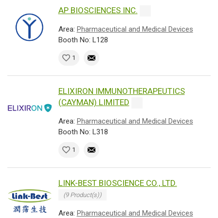
AP BIOSCIENCES INC.
Area:
Pharmaceutical and Medical Devices
Booth No: L128
1
ELIXIRON IMMUNOTHERAPEUTICS
(CAYMAN) LIMITED
Area:
Pharmaceutical and Medical Devices
Booth No: L318
1
LINK-BEST BIOSCIENCE CO., LTD.
(9 Product(s))
Area:
Pharmaceutical and Medical Devices