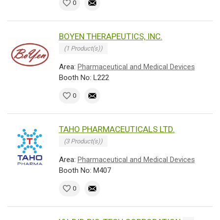
0
BOYEN THERAPEUTICS, INC.
(1 Product(s))
Area:
Pharmaceutical and Medical Devices
Booth No: L222
0
TAHO PHARMACEUTICALS LTD.
(3 Product(s))
Area:
Pharmaceutical and Medical Devices
Booth No: M407
0