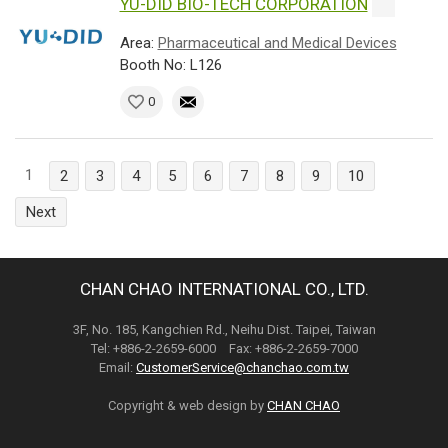
YU-DID BIO-TECH CORPORATION
Area:
Pharmaceutical and Medical Devices
Booth No: L126
0
1
2
3
4
5
6
7
8
9
10
Next
CHAN CHAO INTERNATIONAL CO., LTD.
3F, No. 185, Kangchien Rd., Neihu Dist. Taipei, Taiwan
Tel: +886-2-2659-6000 Fax: +886-2-2659-7000
Email:
CustomerService@chanchao.com.tw
Copyright & web design by
CHAN CHAO