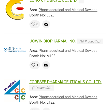
ECHO CHEMICAL CO., LTD.
Area:
Pharmaceutical and Medical Devices
Booth No: L323
0
JOWIN BIOPHARMA, INC.
(10 Product(s))
Area:
Pharmaceutical and Medical Devices
Booth No: M108
1
FORESEE PHARMACEUTICALS CO., LTD.
(1 Product(s))
Area:
Pharmaceutical and Medical Devices
Booth No: L122