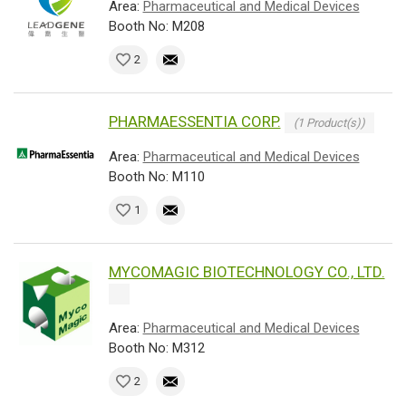
Area:
Pharmaceutical and Medical Devices
Booth No: M208
2
PHARMAESSENTIA CORP.
(1 Product(s))
Area:
Pharmaceutical and Medical Devices
Booth No: M110
1
MYCOMAGIC BIOTECHNOLOGY CO., LTD.
Area:
Pharmaceutical and Medical Devices
Booth No: M312
2