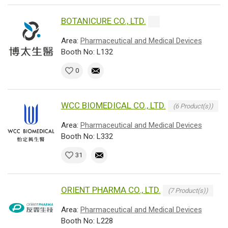
BOTANICURE CO., LTD.
Area:
Pharmaceutical and Medical Devices
Booth No: L132
0
WCC BIOMEDICAL CO., LTD.
(6 Product(s))
Area:
Pharmaceutical and Medical Devices
Booth No: L332
31
ORIENT PHARMA CO., LTD.
(7 Product(s))
Area:
Pharmaceutical and Medical Devices
Booth No: L228