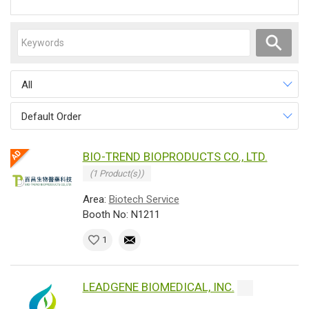
All
Default Order
BIO-TREND BIOPRODUCTS CO., LTD.
(1 Product(s))
Area:
Biotech Service
Booth No: N1211
1
LEADGENE BIOMEDICAL, INC.