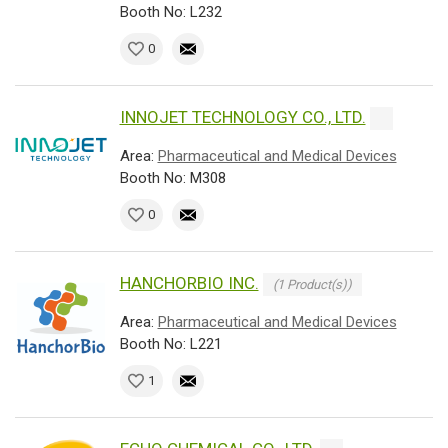
Booth No: L232
0
INNOJET TECHNOLOGY CO., LTD.
Area:
Pharmaceutical and Medical Devices
Booth No: M308
0
HANCHORBIO INC.
(1 Product(s))
Area:
Pharmaceutical and Medical Devices
Booth No: L221
1