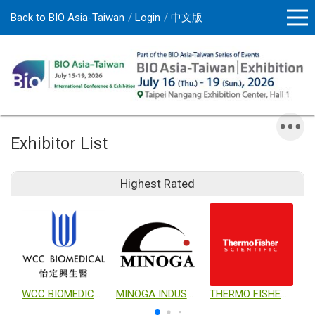
Back to BIO Asia-Taiwan
Login
中文版
Exhibitor List
Highest Rated
WCC BIOMEDICAL CO., LTD.
MINOGA INDUSTRIAL CO., LTD.
THERMO FISHER SCIENTIFIC