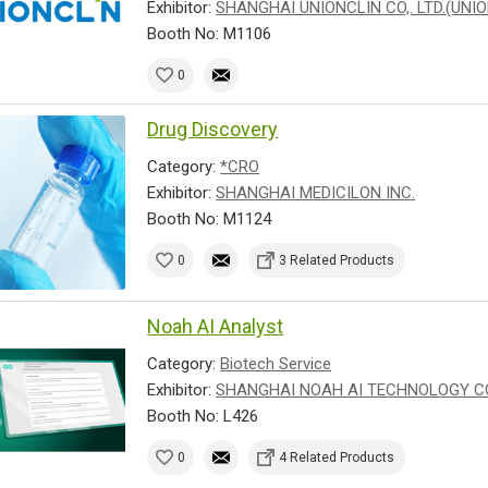
Exhibitor:
SHANGHAI UNIONCLIN CO,. LTD.(UNI
Booth No: M1106
0
Drug Discovery
Category:
*CRO
Exhibitor:
SHANGHAI MEDICILON INC.
Booth No: M1124
0
3 Related Products
Noah AI Analyst
Category:
Biotech Service
Exhibitor:
SHANGHAI NOAH AI TECHNOLOGY CO.
Booth No: L426
0
4 Related Products