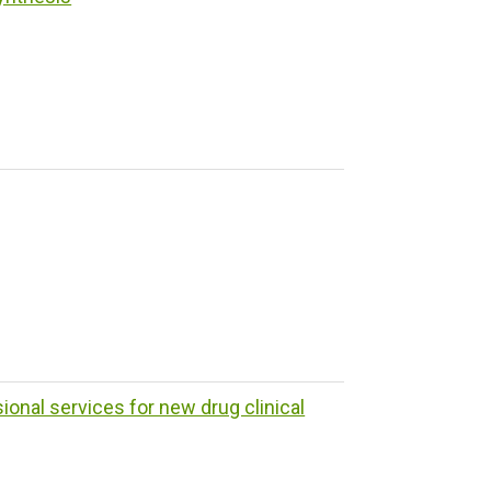
ional services for new drug clinical