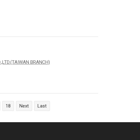
,LTD.(TAIWAN BRANCH)
18
Next
Last