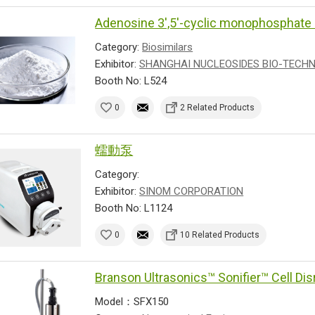
Adenosine 3',5'-cyclic monophospha
Category:
Biosimilars
Exhibitor:
SHANGHAI NUCLEOSIDES BIO-TECHNO
Booth No: L524
0
2 Related Products
蠕動泵
Category:
Exhibitor:
SINOM CORPORATION
Booth No: L1124
0
10 Related Products
Branson Ultrasonics™ Sonifier™ Cell Dis
Model：SFX150