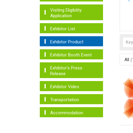
Visiting Eligibility
Application
Exhibitor List
Exhibitor Product
Exhibitor Booth Event
All
(
Exhibitor's Press
Release
Exhibitor Video
Transportation
Accommodation