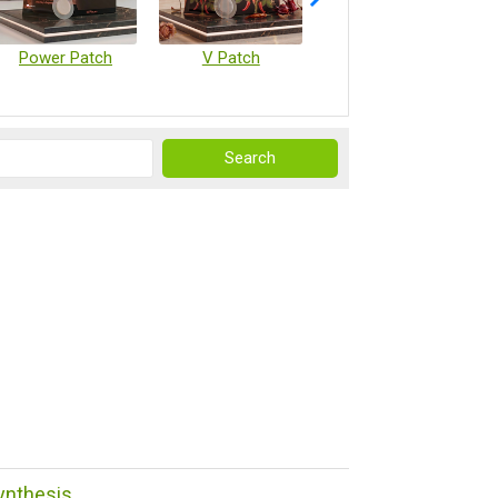
Power Patch
V Patch
Vaccine Microarray Patches
ynthesis