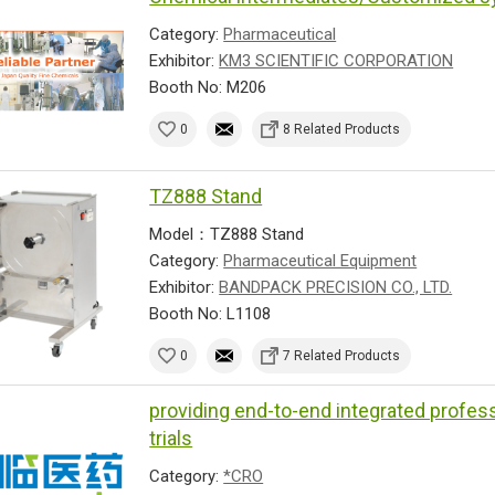
Category:
Pharmaceutical
Exhibitor:
KM3 SCIENTIFIC CORPORATION
Booth No: M206
0
8 Related Products
TZ888 Stand
Model：TZ888 Stand
Category:
Pharmaceutical Equipment
Exhibitor:
BANDPACK PRECISION CO., LTD.
Booth No: L1108
0
7 Related Products
providing end-to-end integrated profess
trials
Category:
*CRO