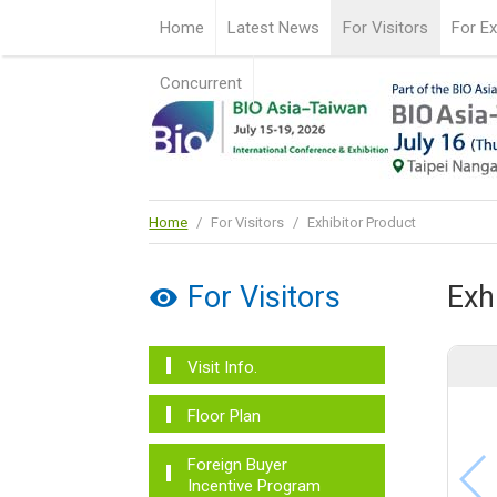
Home
Latest News
For Visitors
For Ex
Concurrent
Home
/
For Visitors
/
Exhibitor Product
For Visitors
Exh
Visit Info.
Floor Plan
Foreign Buyer
Incentive Program