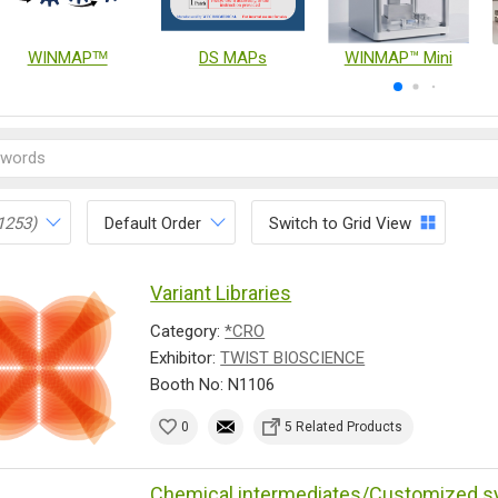
WINMAPᵀᴹ
DS MAPs
WINMAP™ Mini
1253)
Default Order
Switch to Grid View
Variant Libraries
Category:
*CRO
Exhibitor:
TWIST BIOSCIENCE
Booth No: N1106
0
5 Related Products
Chemical intermediates/Customized s