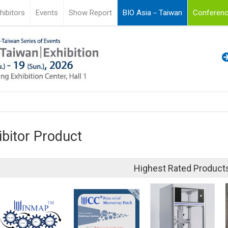
hibitors
Events
Show Report
BIO Asia－Taiwan
Conferenc
ibitor Product
Highest Rated Product