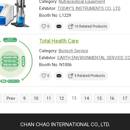
Category:
Nutraceutical Equipment
Exhibitor:
TODAY’S INSTRUMENTS CO., LTD
Booth No: L1229
0
10 Related Products
Total Health Care
Category:
Biotech Service
Exhibitor:
EARTH ENVIRONMENTAL SERVICE CO.
Booth No: N1006
0
3 Related Products
13
Prev
9
10
11
12
14
15
16
17
CHAN CHAO INTERNATIONAL CO., LTD.