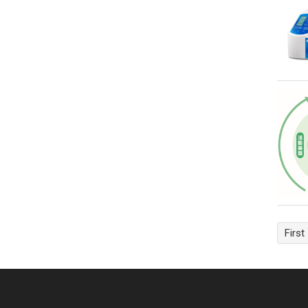
First