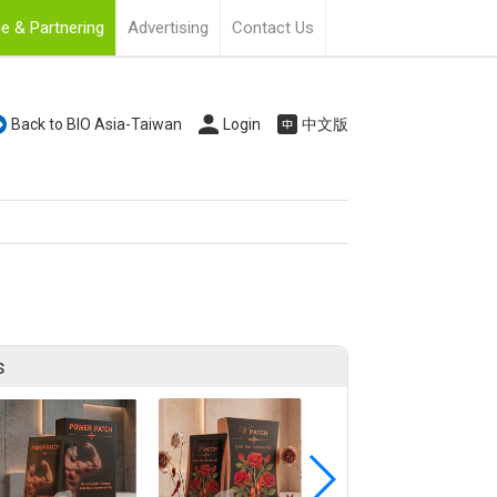
e & Partnering
Advertising
Contact Us
Back to BIO Asia-Taiwan
Login
中文版
s