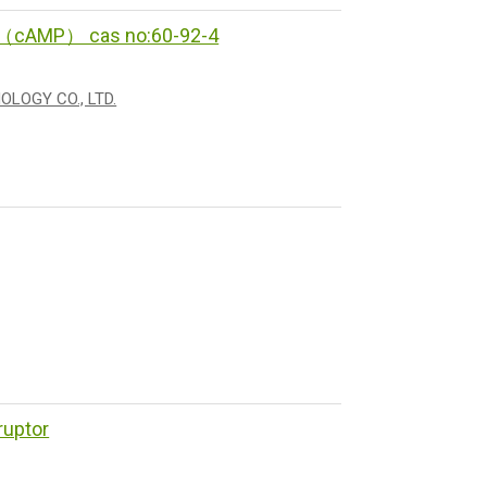
te（cAMP） cas no:60-92-4
LOGY CO., LTD.
ruptor