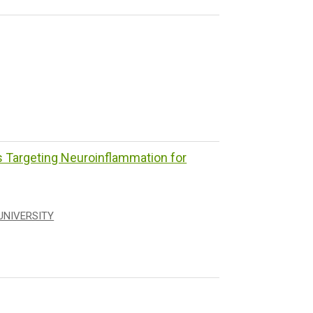
Targeting Neuroinflammation for
UNIVERSITY