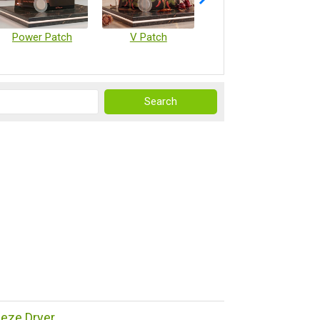
Power Patch
V Patch
Vaccine Microarray Patches
reeze Dryer