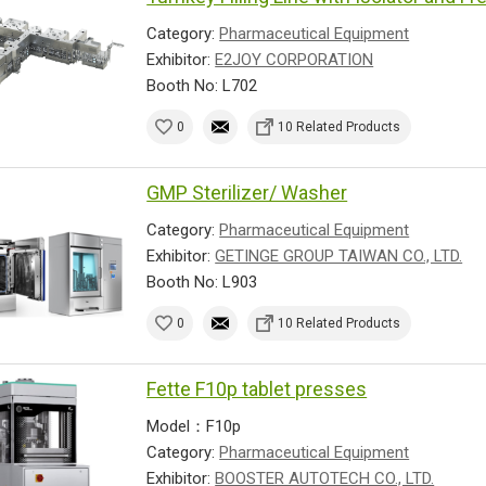
Category:
Pharmaceutical Equipment
Exhibitor:
E2JOY CORPORATION
Booth No: L702
0
10 Related Products
GMP Sterilizer/ Washer
Category:
Pharmaceutical Equipment
Exhibitor:
GETINGE GROUP TAIWAN CO., LTD.
Booth No: L903
0
10 Related Products
Fette F10p tablet presses
Model：F10p
Category:
Pharmaceutical Equipment
Exhibitor:
BOOSTER AUTOTECH CO., LTD.