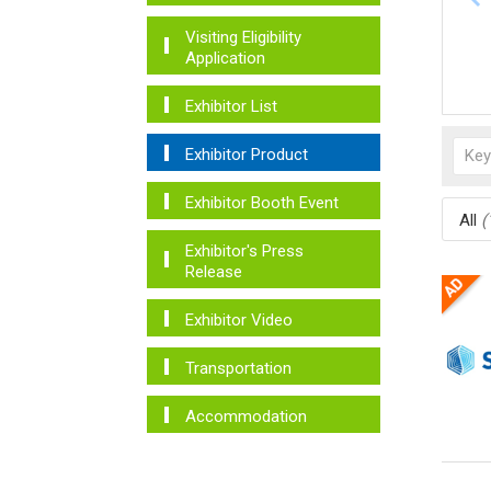
Visiting Eligibility
Application
Exhibitor List
Exhibitor Product
Exhibitor Booth Event
All
(
Exhibitor's Press
Release
Exhibitor Video
Transportation
Accommodation