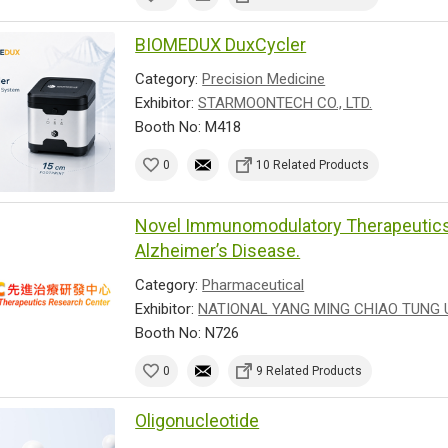
BIOMEDUX DuxCycler
Category:
Precision Medicine
Exhibitor:
STARMOONTECH CO., LTD.
Booth No: M418
0
10 Related Products
Novel Immunomodulatory Therapeutics 
Alzheimer’s Disease.
Category:
Pharmaceutical
Exhibitor:
NATIONAL YANG MING CHIAO TUNG 
Booth No: N726
0
9 Related Products
Oligonucleotide