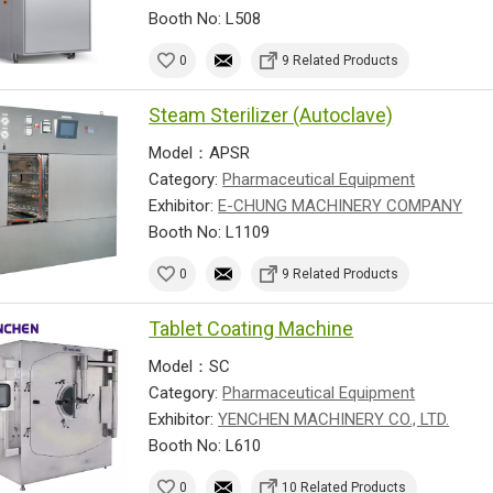
Booth No: L508
0
9 Related Products
Steam Sterilizer (Autoclave)
Model：APSR
Category:
Pharmaceutical Equipment
Exhibitor:
E-CHUNG MACHINERY COMPANY
Booth No: L1109
0
9 Related Products
Tablet Coating Machine
Model：SC
Category:
Pharmaceutical Equipment
Exhibitor:
YENCHEN MACHINERY CO., LTD.
Booth No: L610
0
10 Related Products