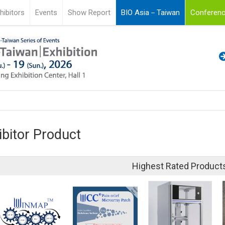
hibitors
Events
Show Report
BIO Asia－Taiwan
Conferenc
ibitor Product
Highest Rated Product