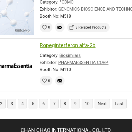
Category:
*CDMO
Exhibitor:
GENOMICS BIOSCIENCE AND TECHNOL
Booth No: M518
0
3 Related Products
Ropeginterferon alfa-2b
Category:
Biosimilars
Exhibitor:
PHARMAESSENTIA CORP.
Booth No: M110
0
2
3
4
5
6
7
8
9
10
Next
Last
CHAN CHAO INTERNATIONAL CO., LTD.