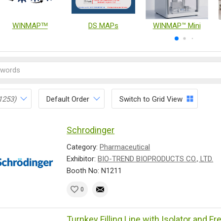
WINMAPᵀᴹ
DS MAPs
WINMAP™ Mini
1253)
Default Order
Switch to Grid View
Schrodinger
Category:
Pharmaceutical
Exhibitor:
BIO-TREND BIOPRODUCTS CO., LTD.
Booth No: N1211
0
Turnkey Filling Line with Isolator and F