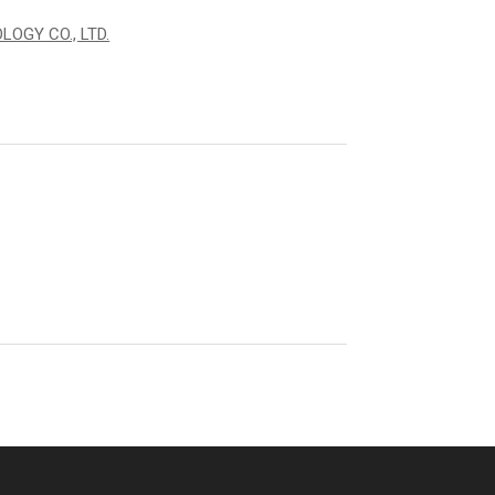
OGY CO., LTD.