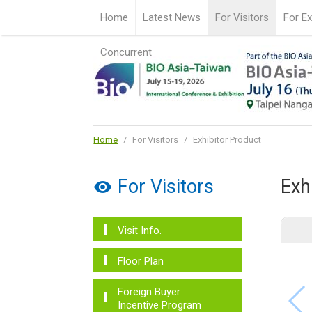
Home
Latest News
For Visitors
For Ex
Concurrent
Home
/
For Visitors
/
Exhibitor Product
For Visitors
Exh
Visit Info.
Floor Plan
Foreign Buyer
Incentive Program