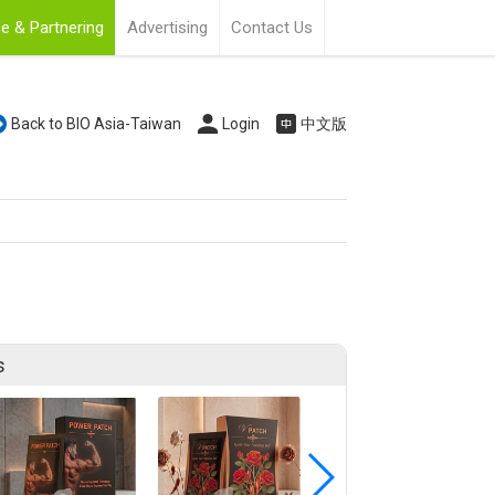
e & Partnering
Advertising
Contact Us
Back to BIO Asia-Taiwan
Login
中文版
s