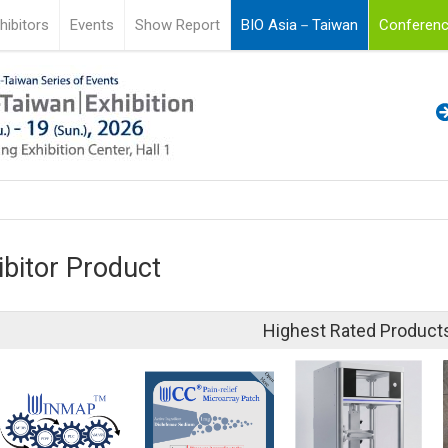
hibitors
Events
Show Report
BIO Asia－Taiwan
Conferenc
ibitor Product
Highest Rated Product