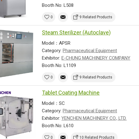
Booth No: L508
0
9 Related Products
Steam Sterilizer (Autoclave)
Model：APSR
Category:
Pharmaceutical Equipment
Exhibitor:
E-CHUNG MACHINERY COMPANY
Booth No: L1109
0
9 Related Products
Tablet Coating Machine
Model：SC
Category:
Pharmaceutical Equipment
Exhibitor:
YENCHEN MACHINERY CO., LTD.
Booth No: L610
0
10 Related Products