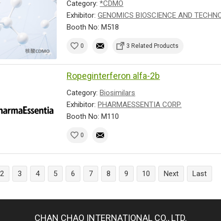
Category:
*CDMO
Exhibitor:
GENOMICS BIOSCIENCE AND TECHNOL
Booth No: M518
0
3 Related Products
Ropeginterferon alfa-2b
Category:
Biosimilars
Exhibitor:
PHARMAESSENTIA CORP.
Booth No: M110
0
2
3
4
5
6
7
8
9
10
Next
Last
CHAN CHAO INTERNATIONAL CO., LTD.