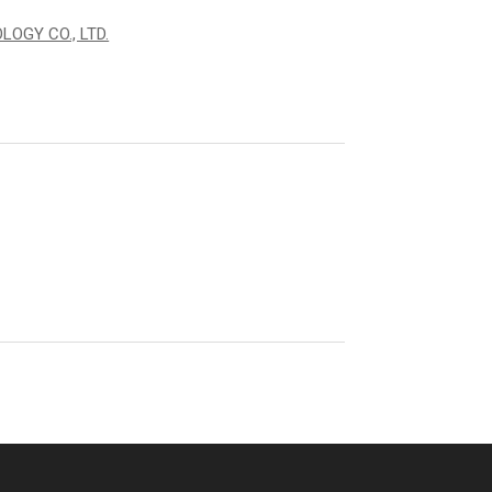
OGY CO., LTD.