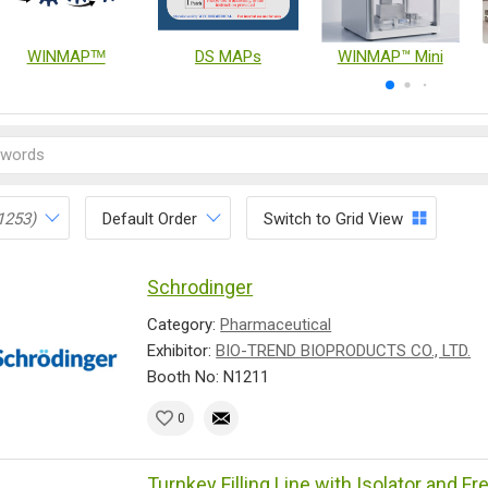
WINMAPᵀᴹ
DS MAPs
WINMAP™ Mini
1253)
Default Order
Switch to Grid View
Schrodinger
Category:
Pharmaceutical
Exhibitor:
BIO-TREND BIOPRODUCTS CO., LTD.
Booth No: N1211
0
Turnkey Filling Line with Isolator and F