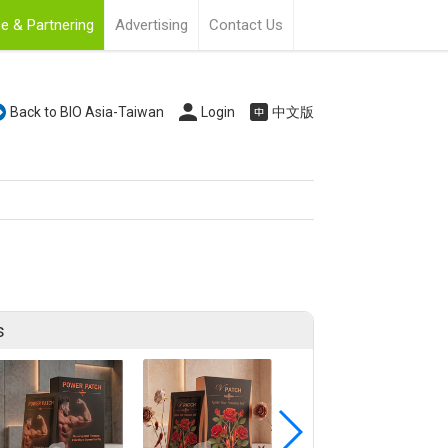
e & Partnering
Advertising
Contact Us
Back to BIO Asia-Taiwan
Login
中文版
s