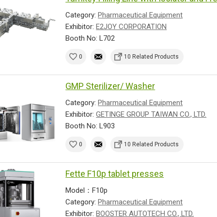
Category:
Pharmaceutical Equipment
Exhibitor:
E2JOY CORPORATION
Booth No: L702
0
10 Related Products
GMP Sterilizer/ Washer
Category:
Pharmaceutical Equipment
Exhibitor:
GETINGE GROUP TAIWAN CO., LTD.
Booth No: L903
0
10 Related Products
Fette F10p tablet presses
Model：F10p
Category:
Pharmaceutical Equipment
Exhibitor:
BOOSTER AUTOTECH CO., LTD.