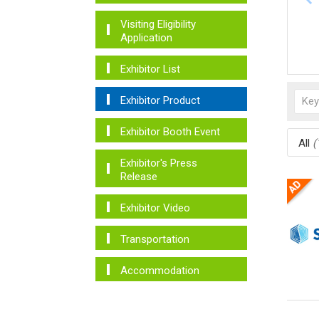
Visiting Eligibility
Application
Exhibitor List
Exhibitor Product
Exhibitor Booth Event
All
(
Exhibitor's Press
Release
Exhibitor Video
Transportation
Accommodation