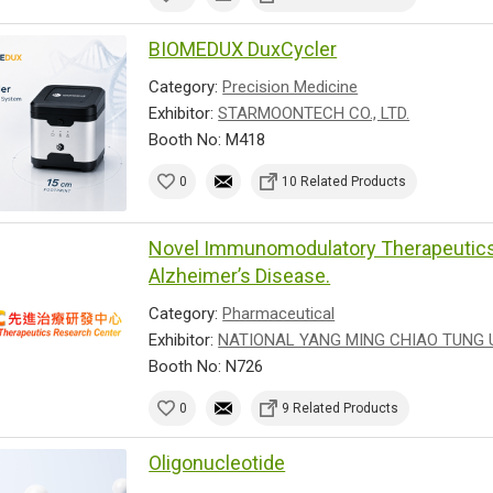
BIOMEDUX DuxCycler
Category:
Precision Medicine
Exhibitor:
STARMOONTECH CO., LTD.
Booth No: M418
0
10 Related Products
Novel Immunomodulatory Therapeutics 
Alzheimer’s Disease.
Category:
Pharmaceutical
Exhibitor:
NATIONAL YANG MING CHIAO TUNG 
Booth No: N726
0
9 Related Products
Oligonucleotide