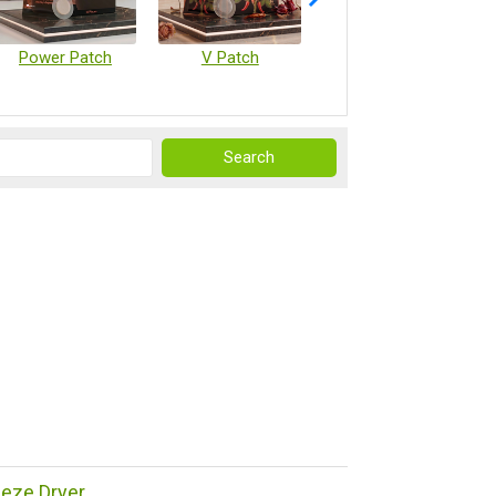
Power Patch
V Patch
Vaccine Microarray Patches
reeze Dryer