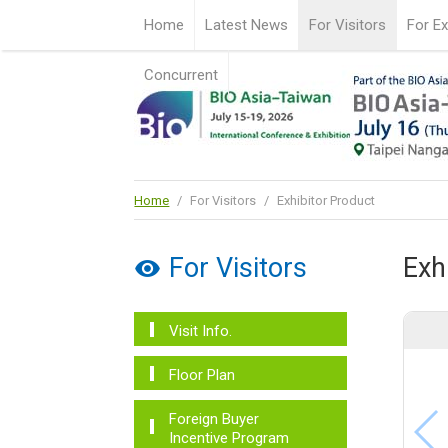
Home
Latest News
For Visitors
For Ex
Concurrent
Home
/
For Visitors
/
Exhibitor Product
For Visitors
Exh
Visit Info.
Floor Plan
Foreign Buyer
Incentive Program