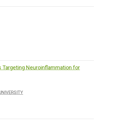
Targeting Neuroinflammation for
UNIVERSITY