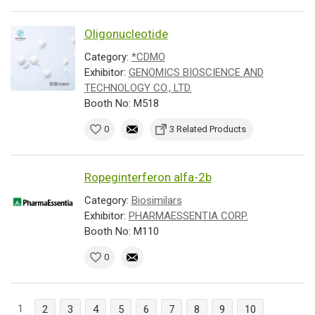
Oligonucleotide
Category:
*CDMO
Exhibitor:
GENOMICS BIOSCIENCE AND
TECHNOLOGY CO., LTD.
Booth No: M518
0
3 Related Products
Ropeginterferon alfa-2b
Category:
Biosimilars
Exhibitor:
PHARMAESSENTIA CORP.
Booth No: M110
0
1
2
3
4
5
6
7
8
9
10