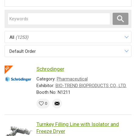
All
(1253)
Default Order
Schrodinger
Category:
Pharmaceutical
Exhibitor:
BIO-TREND BIOPRODUCTS CO., LTD.
Booth No: N1211
0
Turnkey Filling Line with Isolator and
Freeze Dryer