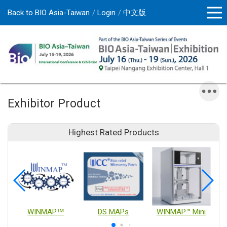
Back to BIO Asia-Taiwan
Login
中文版
Exhibitor Product
Highest Rated Products
WINMAPᵀᴹ
DS MAPs
WINMAP™ Mini