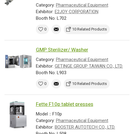
Category:
Pharmaceutical Equipment
Exhibitor:
E2JOY CORPORATION
Booth No: L702
0
10 Related Products
GMP Sterilizer/ Washer
Category:
Pharmaceutical Equipment
Exhibitor:
GETINGE GROUP TAIWAN CO., LTD.
Booth No: L903
0
10 Related Products
Fette F10p tablet presses
Model：F10p
Category:
Pharmaceutical Equipment
Exhibitor:
BOOSTER AUTOTECH CO., LTD.
Booth No: L508