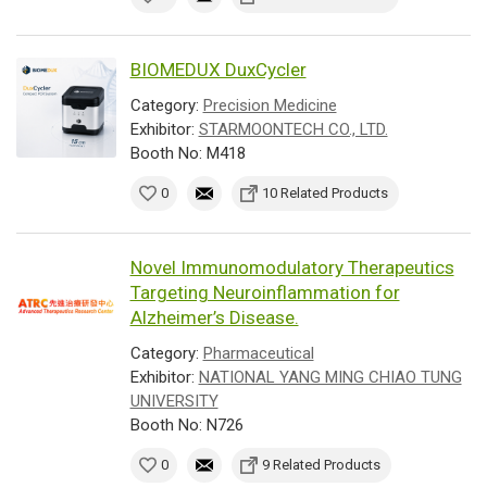
BIOMEDUX DuxCycler
Category:
Precision Medicine
Exhibitor:
STARMOONTECH CO., LTD.
Booth No: M418
0
10 Related Products
Novel Immunomodulatory Therapeutics
Targeting Neuroinflammation for
Alzheimer’s Disease.
Category:
Pharmaceutical
Exhibitor:
NATIONAL YANG MING CHIAO TUNG
UNIVERSITY
Booth No: N726
0
9 Related Products