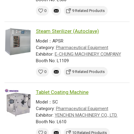
0
9 Related Products
Steam Sterilizer (Autoclave)
Model：APSR
Category:
Pharmaceutical Equipment
Exhibitor:
E-CHUNG MACHINERY COMPANY
Booth No: L1109
0
9 Related Products
Tablet Coating Machine
Model：SC
Category:
Pharmaceutical Equipment
Exhibitor:
YENCHEN MACHINERY CO., LTD.
Booth No: L610
0
10 Related Products