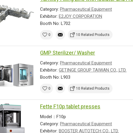
Category:
Pharmaceutical Equipment
Exhibitor:
E2JOY CORPORATION
Booth No: L702
0
10 Related Products
GMP Sterilizer/ Washer
Category:
Pharmaceutical Equipment
Exhibitor:
GETINGE GROUP TAIWAN CO., LTD.
Booth No: L903
0
10 Related Products
Fette F10p tablet presses
Model：F10p
Category:
Pharmaceutical Equipment
Exhibitor:
BOOSTER AUTOTECH CO., LTD.