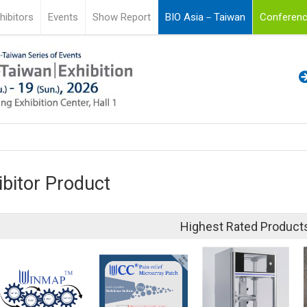
hibitors
Events
Show Report
BIO Asia－Taiwan
Conferenc
ibitor Product
Highest Rated Product