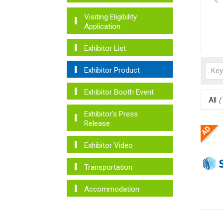
Visiting Eligibility
Application
Exhibitor List
Exhibitor Product
Exhibitor Booth Event
All
(
Exhibitor's Press
Release
Exhibitor Video
Transportation
Accommodation