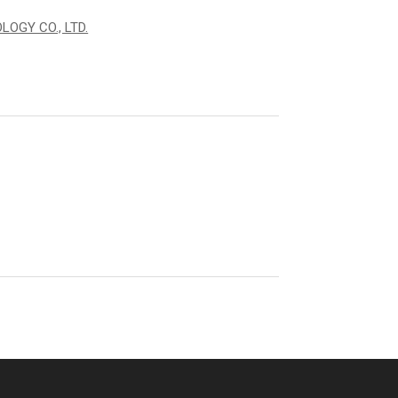
OGY CO., LTD.