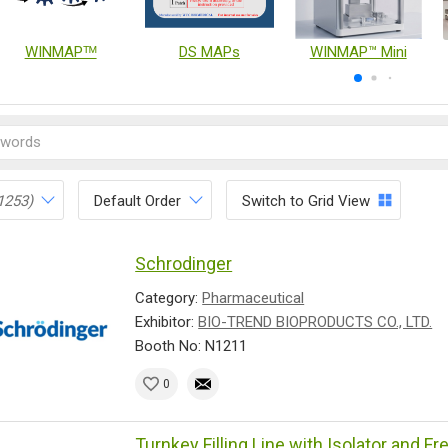
WINMAPᵀᴹ
DS MAPs
WINMAP™ Mini
1253)
Default Order
Switch to Grid View
Schrodinger
Category:
Pharmaceutical
Exhibitor:
BIO-TREND BIOPRODUCTS CO., LTD.
Booth No: N1211
0
Turnkey Filling Line with Isolator and F