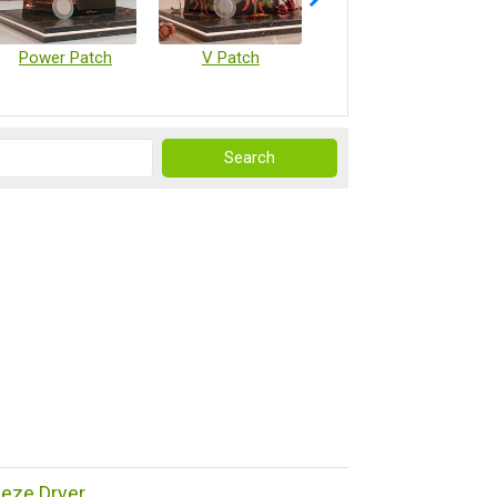
Power Patch
V Patch
Vaccine Microarray Patches
reeze Dryer