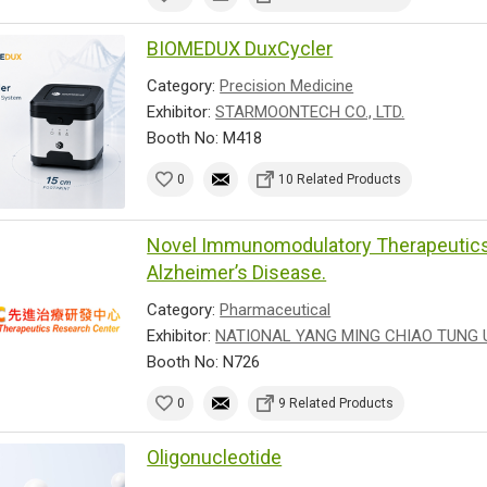
BIOMEDUX DuxCycler
Category:
Precision Medicine
Exhibitor:
STARMOONTECH CO., LTD.
Booth No: M418
0
10 Related Products
Novel Immunomodulatory Therapeutics 
Alzheimer’s Disease.
Category:
Pharmaceutical
Exhibitor:
NATIONAL YANG MING CHIAO TUNG 
Booth No: N726
0
9 Related Products
Oligonucleotide