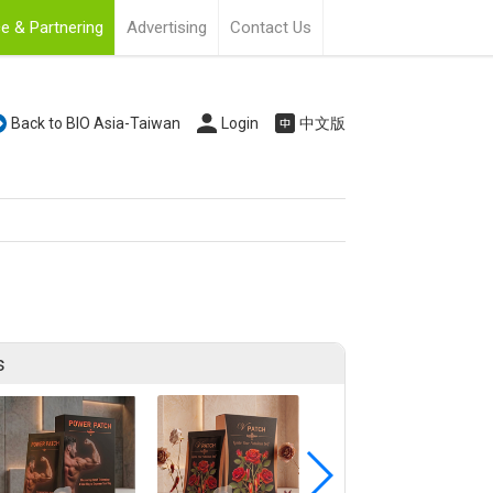
e & Partnering
Advertising
Contact Us
Back to BIO Asia-Taiwan
Login
中文版
s