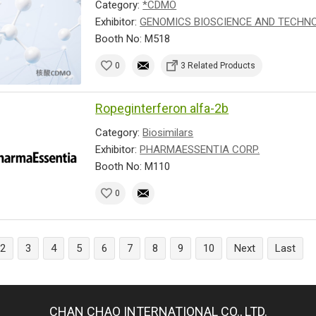
Category:
*CDMO
Exhibitor:
GENOMICS BIOSCIENCE AND TECHNOL
Booth No: M518
0
3 Related Products
Ropeginterferon alfa-2b
Category:
Biosimilars
Exhibitor:
PHARMAESSENTIA CORP.
Booth No: M110
0
2
3
4
5
6
7
8
9
10
Next
Last
CHAN CHAO INTERNATIONAL CO., LTD.