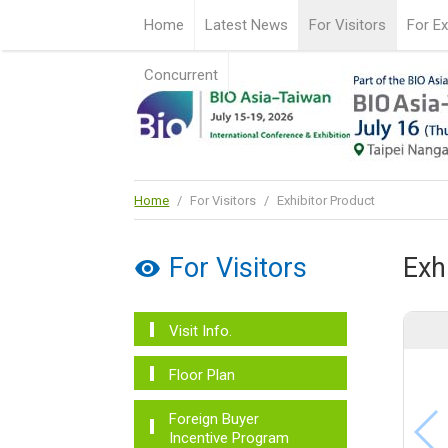
Home
Latest News
For Visitors
For Ex
Concurrent
Home
/
For Visitors
/
Exhibitor Product
For Visitors
Exh
Visit Info.
Floor Plan
Foreign Buyer
Incentive Program