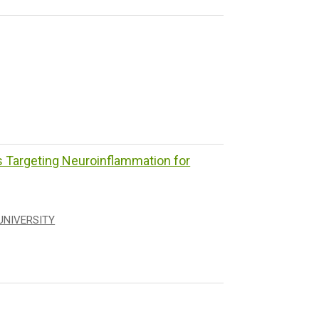
Targeting Neuroinflammation for
UNIVERSITY