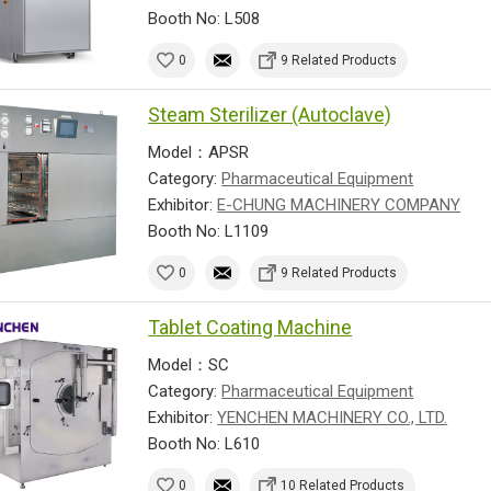
Booth No: L508
0
9 Related Products
Steam Sterilizer (Autoclave)
Model：APSR
Category:
Pharmaceutical Equipment
Exhibitor:
E-CHUNG MACHINERY COMPANY
Booth No: L1109
0
9 Related Products
Tablet Coating Machine
Model：SC
Category:
Pharmaceutical Equipment
Exhibitor:
YENCHEN MACHINERY CO., LTD.
Booth No: L610
0
10 Related Products