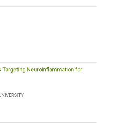
Targeting Neuroinflammation for
UNIVERSITY