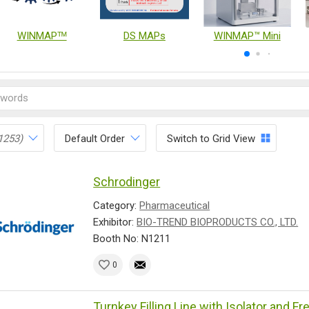
WINMAPᵀᴹ
DS MAPs
WINMAP™ Mini
1253)
Default Order
Switch to Grid View
Schrodinger
Category:
Pharmaceutical
Exhibitor:
BIO-TREND BIOPRODUCTS CO., LTD.
Booth No: N1211
0
Turnkey Filling Line with Isolator and F