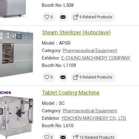
Booth No: L508
0
9 Related Products
Steam Sterilizer (Autoclave)
Model：APSR
Category:
Pharmaceutical Equipment
Exhibitor:
E-CHUNG MACHINERY COMPANY
Booth No: L1109
0
9 Related Products
Tablet Coating Machine
Model：SC
Category:
Pharmaceutical Equipment
Exhibitor:
YENCHEN MACHINERY CO., LTD.
Booth No: L610
0
10 Related Products