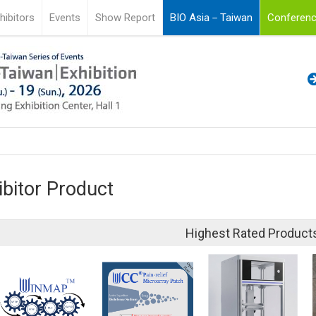
hibitors
Events
Show Report
BIO Asia－Taiwan
Conferenc
ibitor Product
Highest Rated Product