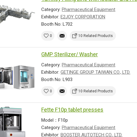
Category:
Pharmaceutical Equipment
Exhibitor:
E2JOY CORPORATION
Booth No: L702
0
10 Related Products
GMP Sterilizer/ Washer
Category:
Pharmaceutical Equipment
Exhibitor:
GETINGE GROUP TAIWAN CO., LTD.
Booth No: L903
0
10 Related Products
Fette F10p tablet presses
Model：F10p
Category:
Pharmaceutical Equipment
Exhibitor:
BOOSTER AUTOTECH CO., LTD.