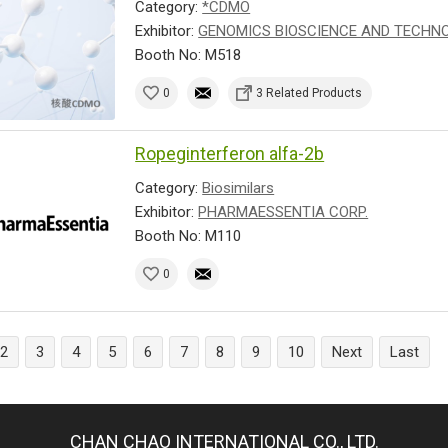
Category:
*CDMO
Exhibitor:
GENOMICS BIOSCIENCE AND TECHNOL
Booth No: M518
0
3 Related Products
Ropeginterferon alfa-2b
Category:
Biosimilars
Exhibitor:
PHARMAESSENTIA CORP.
Booth No: M110
0
2
3
4
5
6
7
8
9
10
Next
Last
CHAN CHAO INTERNATIONAL CO., LTD.