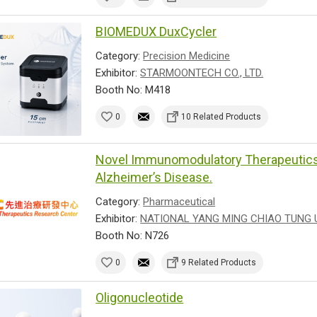
BIOMEDUX DuxCycler
Category:
Precision Medicine
Exhibitor:
STARMOONTECH CO., LTD.
Booth No: M418
0
10 Related Products
Novel Immunomodulatory Therapeutics 
Alzheimer’s Disease.
Category:
Pharmaceutical
Exhibitor:
NATIONAL YANG MING CHIAO TUNG 
Booth No: N726
0
9 Related Products
Oligonucleotide