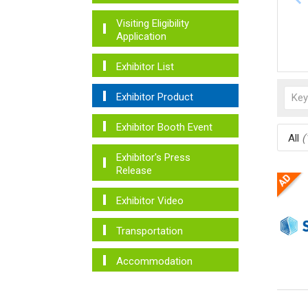
Visiting Eligibility
Application
Exhibitor List
Exhibitor Product
Exhibitor Booth Event
All
(
Exhibitor's Press
Release
Exhibitor Video
Transportation
Accommodation