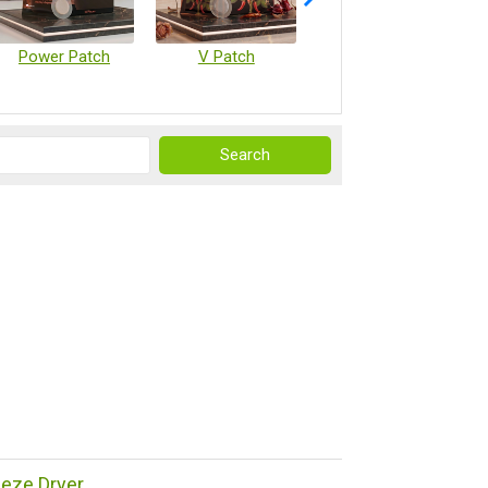
Power Patch
V Patch
Vaccine Microarray Patches
reeze Dryer