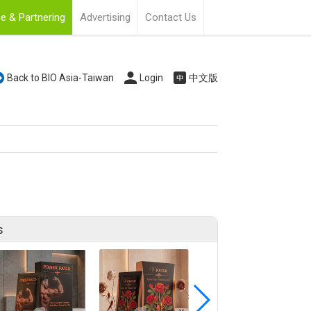
e & Partnering
Advertising
Contact Us
Back to BIO Asia-Taiwan
Login
中文版
s