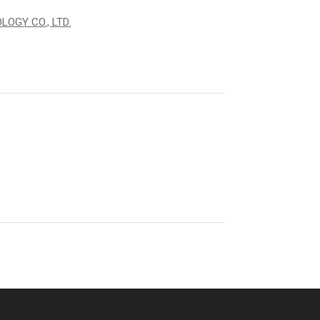
OGY CO., LTD.