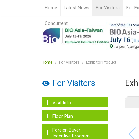
Home
Latest News
For Visitors
For Ex
Concurrent
Home
/
For Visitors
/
Exhibitor Product
For Visitors
Exh
Visit Info.
Floor Plan
Foreign Buyer
Incentive Program