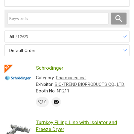
All
(1253)
Default Order
Schrodinger
Category:
Pharmaceutical
Exhibitor:
BIO-TREND BIOPRODUCTS CO., LTD.
Booth No: N1211
0
Turnkey Filling Line with Isolator and
Freeze Dryer