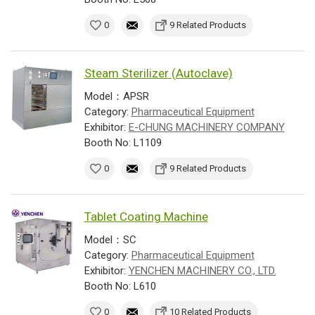
0
9 Related Products
Steam Sterilizer (Autoclave)
Model：APSR
Category:
Pharmaceutical Equipment
Exhibitor:
E-CHUNG MACHINERY COMPANY
Booth No: L1109
0
9 Related Products
Tablet Coating Machine
Model：SC
Category:
Pharmaceutical Equipment
Exhibitor:
YENCHEN MACHINERY CO., LTD.
Booth No: L610
0
10 Related Products