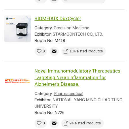
BIOMEDUX DuxCycler
Category:
Precision Medicine
Exhibitor:
STARMOONTECH CO., LTD.
Booth No: M418
0
10 Related Products
Novel Immunomodulatory Therapeutics
Targeting Neuroinflammation for
Alzheimer’s Disease.
Category:
Pharmaceutical
Exhibitor:
NATIONAL YANG MING CHIAO TUNG
UNIVERSITY
Booth No: N726
0
9 Related Products