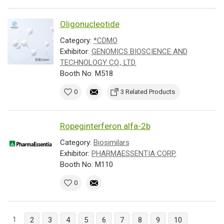
Oligonucleotide
Category:
*CDMO
Exhibitor:
GENOMICS BIOSCIENCE AND
TECHNOLOGY CO., LTD.
Booth No: M518
0
3 Related Products
Ropeginterferon alfa-2b
Category:
Biosimilars
Exhibitor:
PHARMAESSENTIA CORP.
Booth No: M110
0
1
2
3
4
5
6
7
8
9
10