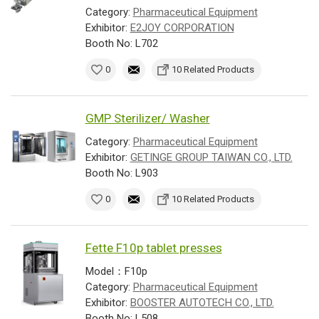
Category:
Pharmaceutical Equipment
Exhibitor:
E2JOY CORPORATION
Booth No: L702
0
10 Related Products
GMP Sterilizer/ Washer
Category:
Pharmaceutical Equipment
Exhibitor:
GETINGE GROUP TAIWAN CO., LTD.
Booth No: L903
0
10 Related Products
Fette F10p tablet presses
Model：F10p
Category:
Pharmaceutical Equipment
Exhibitor:
BOOSTER AUTOTECH CO., LTD.
Booth No: L508