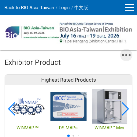
Back to BIO Asia-Taiwan
Login
中文版
Exhibitor Product
Highest Rated Products
WINMAPᵀᴹ
DS MAPs
WINMAP™ Mini