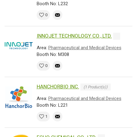
Booth No: L232
0
INNOJET TECHNOLOGY CO., LTD.
Area:
Pharmaceutical and Medical Devices
Booth No: M308
0
HANCHORBIO INC.
(1 Product(s))
Area:
Pharmaceutical and Medical Devices
Booth No: L221
1