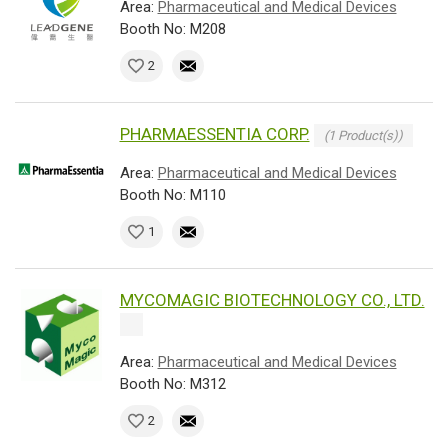
Area:
Pharmaceutical and Medical Devices
Booth No: M208
2
PHARMAESSENTIA CORP.
(1 Product(s))
Area:
Pharmaceutical and Medical Devices
Booth No: M110
1
MYCOMAGIC BIOTECHNOLOGY CO., LTD.
Area:
Pharmaceutical and Medical Devices
Booth No: M312
2