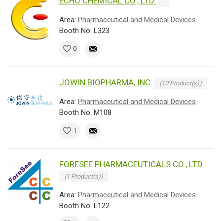
ECHO CHEMICAL CO., LTD.
Area:
Pharmaceutical and Medical Devices
Booth No: L323
0
JOWIN BIOPHARMA, INC.
(10 Product(s))
Area:
Pharmaceutical and Medical Devices
Booth No: M108
1
FORESEE PHARMACEUTICALS CO., LTD.
(1 Product(s))
Area:
Pharmaceutical and Medical Devices
Booth No: L122