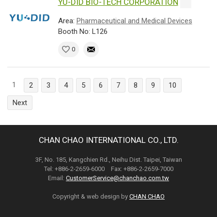
YU-DID BIO-TECH CORPORATION
Area:
Pharmaceutical and Medical Devices
Booth No: L126
0
1
2
3
4
5
6
7
8
9
10
Next
CHAN CHAO INTERNATIONAL CO., LTD.
3F, No. 185, Kangchien Rd., Neihu Dist. Taipei, Taiwan
Tel: +886-2-2659-6000 Fax: +886-2-2659-7000
Email:
CustomerService@chanchao.com.tw
Copyright & web design by
CHAN CHAO