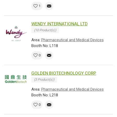
1
WENDY INTERNATIONAL LTD
(10 Product(s))
Area:
Pharmaceutical and Medical Devices
Booth No: L118
0
GOLDEN BIOTECHNOLOGY CORP.
(3 Product(s))
Area:
Pharmaceutical and Medical Devices
Booth No: L218
0