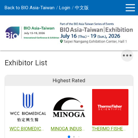
Back to BIO Asia-Taiwan
Login
中文版
Exhibitor List
Highest Rated
WCC BIOMEDICAL CO., LTD.
MINOGA INDUSTRIAL CO., LTD.
THERMO FISHER SCIENTIFIC