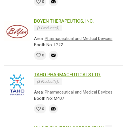
0
BOYEN THERAPEUTICS, INC.
(1 Product(s))
Area:
Pharmaceutical and Medical Devices
Booth No: L222
0
TAHO PHARMACEUTICALS LTD.
(3 Product(s))
Area:
Pharmaceutical and Medical Devices
Booth No: M407
0