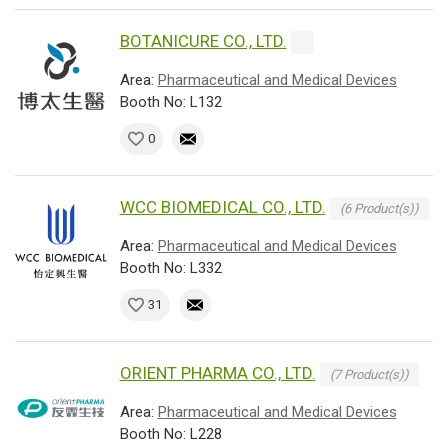
BOTANICURE CO., LTD.
Area:
Pharmaceutical and Medical Devices
Booth No: L132
0
WCC BIOMEDICAL CO., LTD.
(6 Product(s))
Area:
Pharmaceutical and Medical Devices
Booth No: L332
31
ORIENT PHARMA CO., LTD.
(7 Product(s))
Area:
Pharmaceutical and Medical Devices
Booth No: L228