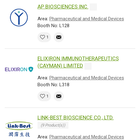
AP BIOSCIENCES INC.
Area:
Pharmaceutical and Medical Devices
Booth No: L128
1
ELIXIRON IMMUNOTHERAPEUTICS
(CAYMAN) LIMITED
Area:
Pharmaceutical and Medical Devices
Booth No: L318
1
LINK-BEST BIOSCIENCE CO., LTD.
(9 Product(s))
Area:
Pharmaceutical and Medical Devices