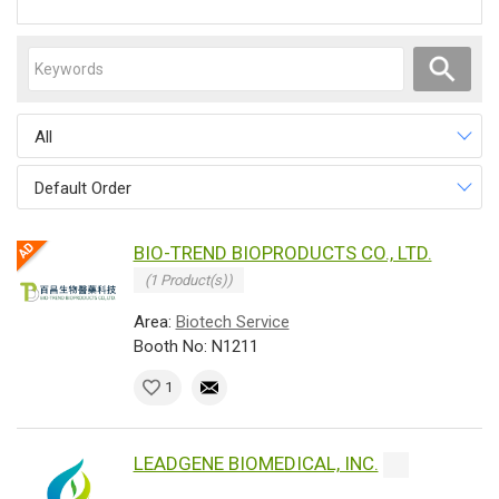
All
Default Order
BIO-TREND BIOPRODUCTS CO., LTD.
(1 Product(s))
Area:
Biotech Service
Booth No: N1211
1
LEADGENE BIOMEDICAL, INC.