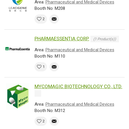
Area:
Pharmaceutical and Medical Devices
Booth No: M208
2
PHARMAESSENTIA CORP.
(1 Product(s))
Area:
Pharmaceutical and Medical Devices
Booth No: M110
1
MYCOMAGIC BIOTECHNOLOGY CO., LTD.
Area:
Pharmaceutical and Medical Devices
Booth No: M312
2