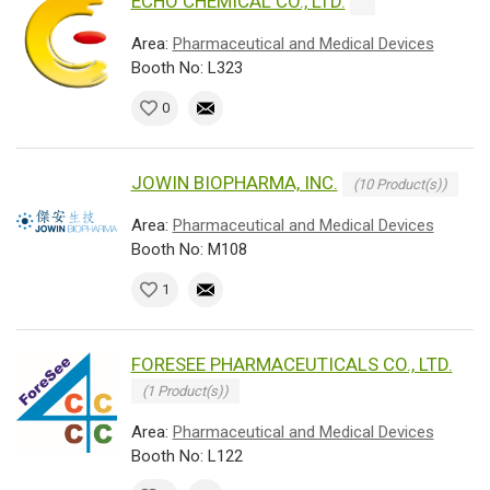
ECHO CHEMICAL CO., LTD.
Area:
Pharmaceutical and Medical Devices
Booth No: L323
0
JOWIN BIOPHARMA, INC.
(10 Product(s))
Area:
Pharmaceutical and Medical Devices
Booth No: M108
1
FORESEE PHARMACEUTICALS CO., LTD.
(1 Product(s))
Area:
Pharmaceutical and Medical Devices
Booth No: L122