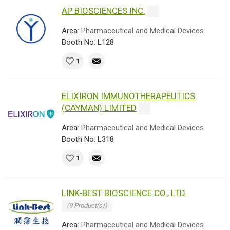
AP BIOSCIENCES INC.
Area:
Pharmaceutical and Medical Devices
Booth No: L128
1
ELIXIRON IMMUNOTHERAPEUTICS
(CAYMAN) LIMITED
Area:
Pharmaceutical and Medical Devices
Booth No: L318
1
LINK-BEST BIOSCIENCE CO., LTD.
(9 Product(s))
Area:
Pharmaceutical and Medical Devices