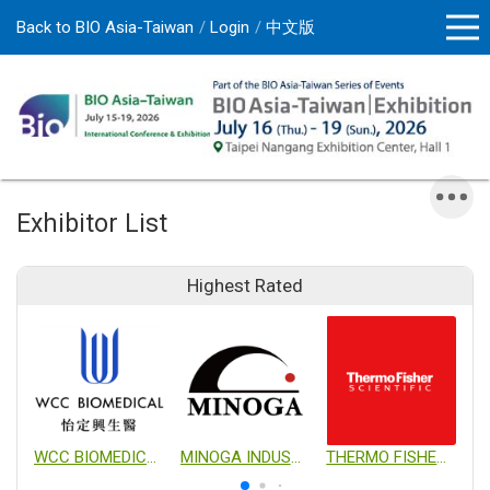
Back to BIO Asia-Taiwan
Login
中文版
Exhibitor List
Highest Rated
WCC BIOMEDICAL CO., LTD.
MINOGA INDUSTRIAL CO., LTD.
THERMO FISHER SCIENTIFIC