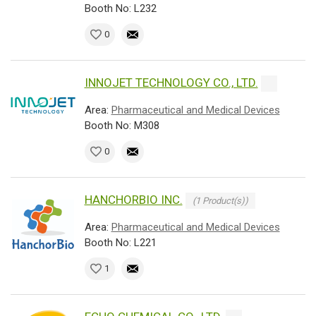
Booth No: L232
0
INNOJET TECHNOLOGY CO., LTD.
Area:
Pharmaceutical and Medical Devices
Booth No: M308
0
HANCHORBIO INC.
(1 Product(s))
Area:
Pharmaceutical and Medical Devices
Booth No: L221
1