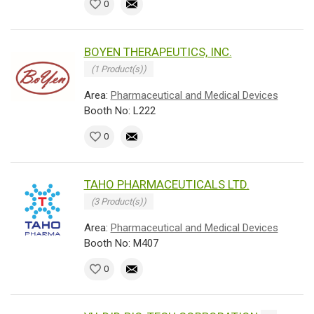
0
BOYEN THERAPEUTICS, INC.
(1 Product(s))
Area:
Pharmaceutical and Medical Devices
Booth No: L222
0
TAHO PHARMACEUTICALS LTD.
(3 Product(s))
Area:
Pharmaceutical and Medical Devices
Booth No: M407
0