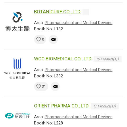
BOTANICURE CO., LTD.
Area:
Pharmaceutical and Medical Devices
Booth No: L132
0
WCC BIOMEDICAL CO., LTD.
(6 Product(s))
Area:
Pharmaceutical and Medical Devices
Booth No: L332
31
ORIENT PHARMA CO., LTD.
(7 Product(s))
Area:
Pharmaceutical and Medical Devices
Booth No: L228