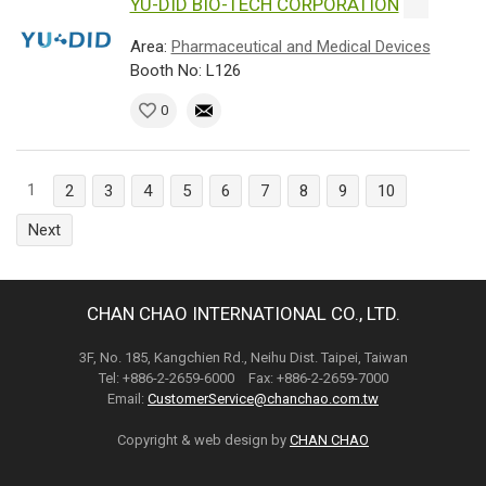
YU-DID BIO-TECH CORPORATION
Area:
Pharmaceutical and Medical Devices
Booth No: L126
0
1
2
3
4
5
6
7
8
9
10
Next
CHAN CHAO INTERNATIONAL CO., LTD.
3F, No. 185, Kangchien Rd., Neihu Dist. Taipei, Taiwan
Tel: +886-2-2659-6000 Fax: +886-2-2659-7000
Email:
CustomerService@chanchao.com.tw
Copyright & web design by
CHAN CHAO