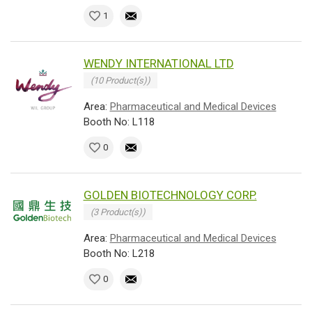
1
WENDY INTERNATIONAL LTD
(10 Product(s))
Area:
Pharmaceutical and Medical Devices
Booth No: L118
0
GOLDEN BIOTECHNOLOGY CORP.
(3 Product(s))
Area:
Pharmaceutical and Medical Devices
Booth No: L218
0