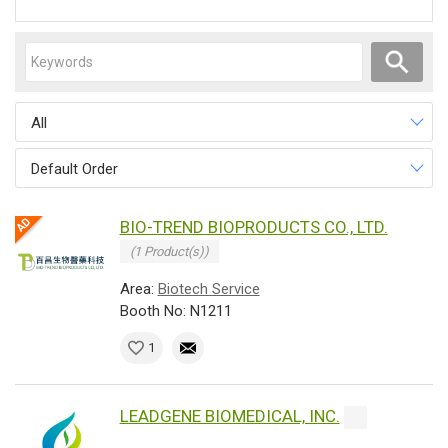
All
Default Order
BIO-TREND BIOPRODUCTS CO., LTD.
(1 Product(s))
Area:
Biotech Service
Booth No: N1211
1
LEADGENE BIOMEDICAL, INC.