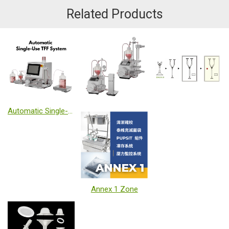
Related Products
Automatic Single-Use TFF System
Annex 1 Zone