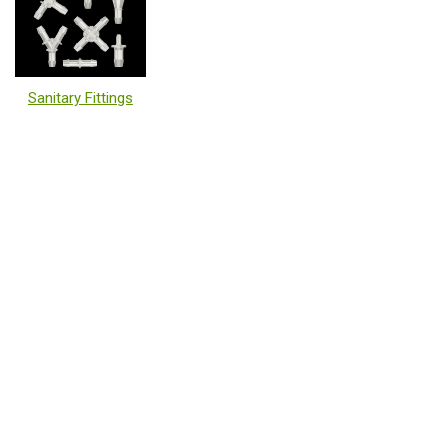
Sanitary Fittings