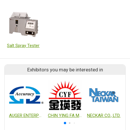
Salt Spray Tester
Exhibitors you may be interested in
AUGER ENTERPRISE CO., LTD.
CHIN YING FA MECHANICAL INDUSTRY. CO., LTD.
NECKAR CO., LTD.