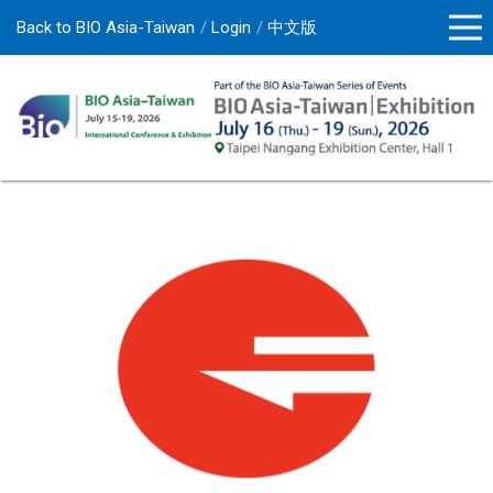
Back to BIO Asia-Taiwan
Login
中文版