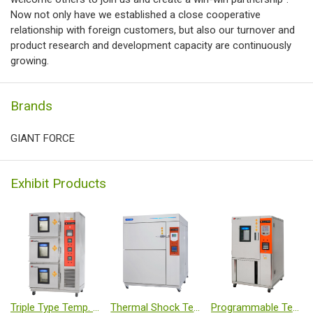
Now not only have we established a close cooperative
relationship with foreign customers, but also our turnover and
product research and development capacity are continuously
growing.
Brands
GIANT FORCE
Exhibit Products
Triple Type Temp. & Humi.Chamber
Thermal Shock Tester
Programmable Temp. & Humi. Chamber