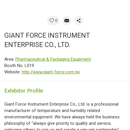
0
GIANT FORCE INSTRUMENT
ENTERPRISE CO., LTD.
Area:
Pharmaceutical & Packaging Equipment
Booth No: L019
Website:
http://www.giant-force.com.tw
Exhibitor Profile
Giant Force Instrument Enterprise Co., Ltd. is a professional
manufacturer of temperature and humidity related
environmental equipment. We have always held the business
philosophy of “always give priority to quality and service;
welcome others to join us and create a win-win partnership”.