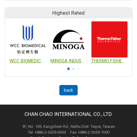
Highest Rated
WCC BIOMEDICAL CO., LTD.
MINOGA INDUSTRIAL CO., LTD.
THERMO FISHER SCIENTIFIC
back
CHAN CHAO INTERNATIONAL CO., LTD.
3F, No. 185, Kangchien Rd., Neihu Dist. Taipei, Taiwan
Tel: +886-2-2659-6000 Fax: +886-2-2659-7000