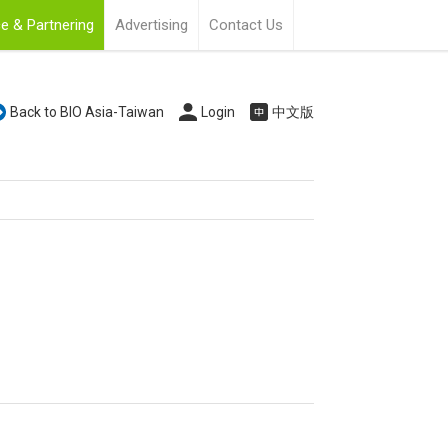
e & Partnering
Advertising
Contact Us
Back to BIO Asia-Taiwan
Login
中文版