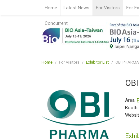
Home
Latest News
For Visitors
For Ex
Concurrent
Home
/
For Visitors
/
Exhibitor List
/
OBI PHARMA,
OBI
Area:
Booth
Websi
Exhib