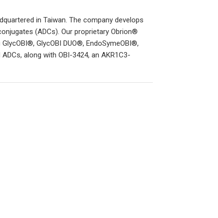
adquartered in Taiwan. The company develops
conjugates (ADCs). Our proprietary Obrion®
ding GlycOBI®, GlycOBI DUO®, EndoSymeOBI®,
ad ADCs, along with OBI-3424, an AKR1C3-