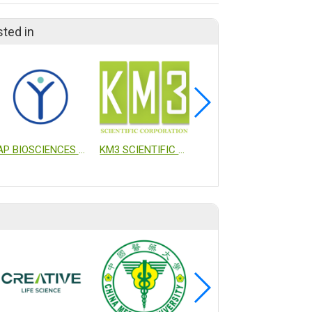
sted in
AP BIOSCIENCES INC.
KM3 SCIENTIFIC CORPORATION
PHARMAESSENTIA CORP.