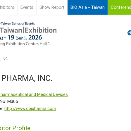
hibitors
Events
Show Report
BIO Asia－Taiwan
Conferenc
 INC.
 PHARMA, INC.
Pharmaceutical and Medical Devices
 No: M305
te:
http://www.obipharma.com
itor Profile