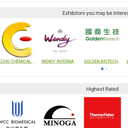
Exhibitors you may be intere
ECHO CHEMICAL CO., LTD.
WENDY INTERNATIONAL LTD
GOLDEN BIOTECHNOLOGY CORP.
Highest Rated