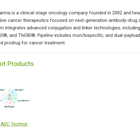
arma is a clinical-stage oncology company founded in 2002 and he
tive cancer therapeutics focused on next-generation antibody-drug 
rm integrates advanced conjugation and linker technologies, inclu
I®, and ThiOBI®. Pipeline includes mon/bispecific, and dual-paylo
ed prodrug for cancer treatment.
bit Products
Obrion ADC Technologies