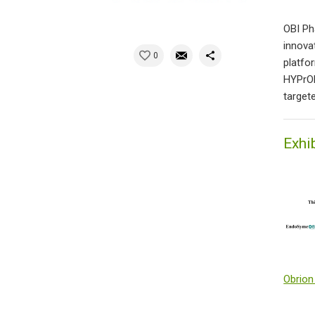
OBI Ph
innova
0
platfo
HYPrOB
target
Exhi