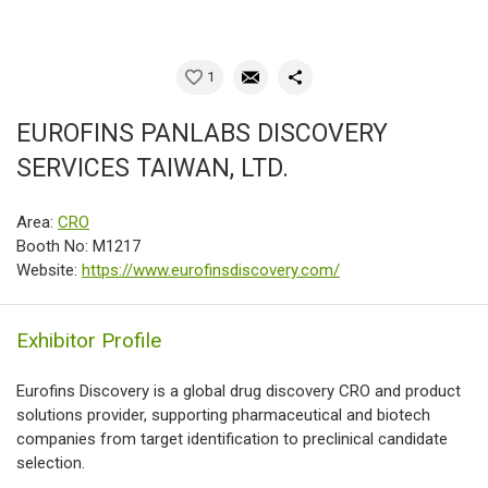
1
EUROFINS PANLABS DISCOVERY
SERVICES TAIWAN, LTD.
Area:
CRO
Booth No: M1217
Website:
https://www.eurofinsdiscovery.com/
Exhibitor Profile
Eurofins Discovery is a global drug discovery CRO and product
solutions provider, supporting pharmaceutical and biotech
companies from target identification to preclinical candidate
selection.