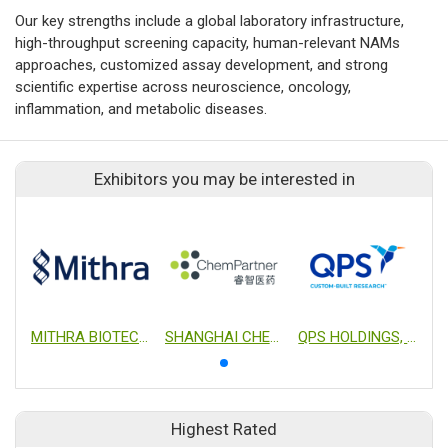
Our key strengths include a global laboratory infrastructure,
high-throughput screening capacity, human-relevant NAMs
approaches, customized assay development, and strong
scientific expertise across neuroscience, oncology,
inflammation, and metabolic diseases.
Exhibitors you may be interested in
MITHRA BIOTECHNOLOGY INC.
SHANGHAI CHEMPARTNER CO., LTD.
QPS HOLDINGS, LLC
Highest Rated