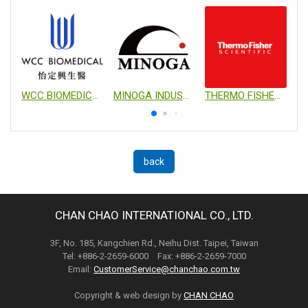
WCC BIOMEDICAL CO., LTD.
MINOGA INDUSTRIAL CO., LTD.
THERMO FISHER SCIENTIFIC
back
CHAN CHAO INTERNATIONAL CO., LTD.
3F, No. 185, Kangchien Rd., Neihu Dist. Taipei, Taiwan
Tel: +886-2-2659-6000 Fax: +886-2-2659-7000
Email:
CustomerService@chanchao.com.tw
Copyright & web design by
CHAN CHAO