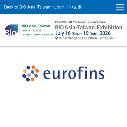
Back to BIO Asia-Taiwan
Login
中文版