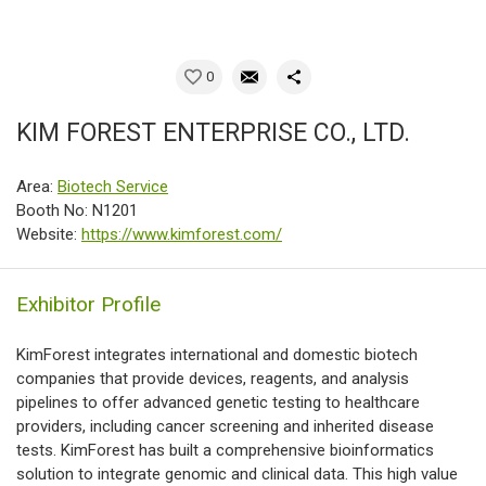
0
KIM FOREST ENTERPRISE CO., LTD.
Area:
Biotech Service
Booth No: N1201
Website:
https://www.kimforest.com/
Exhibitor Profile
KimForest integrates international and domestic biotech
companies that provide devices, reagents, and analysis
pipelines to offer advanced genetic testing to healthcare
providers, including cancer screening and inherited disease
tests. KimForest has built a comprehensive bioinformatics
solution to integrate genomic and clinical data. This high value