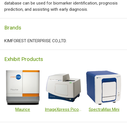
database can be used for biomarker identification, prognosis
prediction, and assisting with early diagnosis.
Brands
KIMFOREST ENTERPRISE CO.,LTD.
Exhibit Products
Maurice
ImageXpress Pico system
SpectraMax Mini