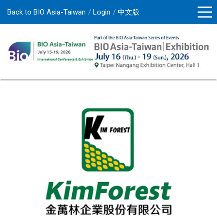
Back to BIO Asia-Taiwan
Login
中文版