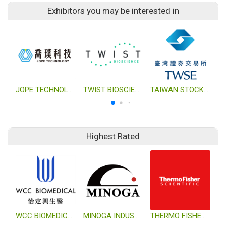
Exhibitors you may be interested in
JOPE TECHNOLOGY CO., LTD.
TWIST BIOSCIENCE
TAIWAN STOCK EXCHANGE CORPORTION
G
Highest Rated
WCC BIOMEDICAL CO., LTD.
MINOGA INDUSTRIAL CO., LTD.
THERMO FISHER SCIENTIFIC