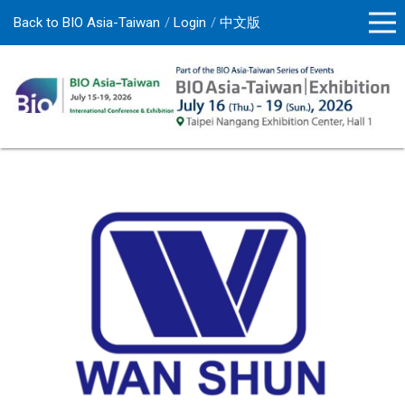
Back to BIO Asia-Taiwan
Login
中文版