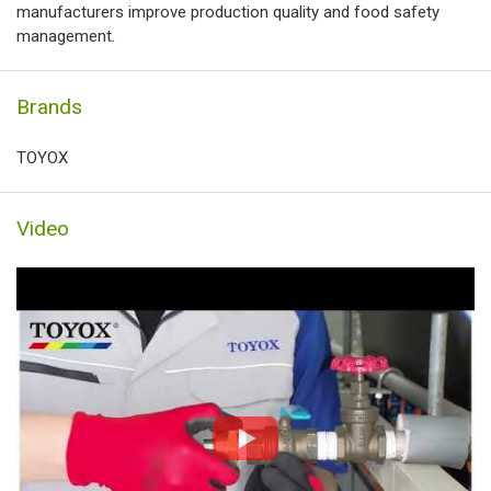
manufacturers improve production quality and food safety
management.
Brands
TOYOX
Video