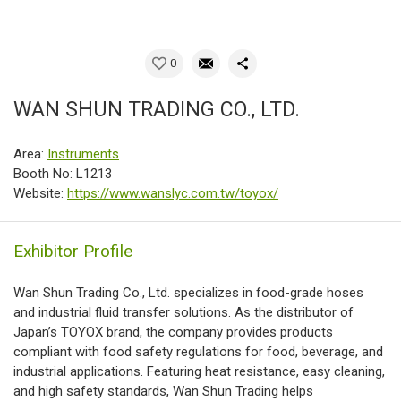
0
WAN SHUN TRADING CO., LTD.
Area:
Instruments
Booth No: L1213
Website:
https://www.wanslyc.com.tw/toyox/
Exhibitor Profile
Wan Shun Trading Co., Ltd. specializes in food-grade hoses
and industrial fluid transfer solutions. As the distributor of
Japan’s TOYOX brand, the company provides products
compliant with food safety regulations for food, beverage, and
industrial applications. Featuring heat resistance, easy cleaning,
and high safety standards, Wan Shun Trading helps