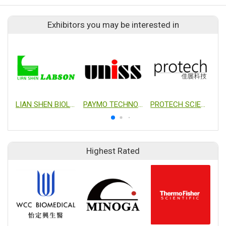
Exhibitors you may be interested in
LIAN SHEN BIOLOGICAL TRADING CO., LTD.
PAYMO TECHNOLOGY LTD.
PROTECH SCIENTIFIC CORPORATION
Highest Rated