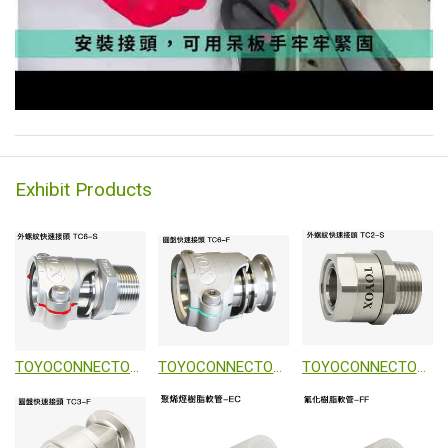
Exhibit Products
TOYOCONNECTOR TC6-S
TOYOCONNECTOR TC6-S
TOYOCONNECTOR TC2-S