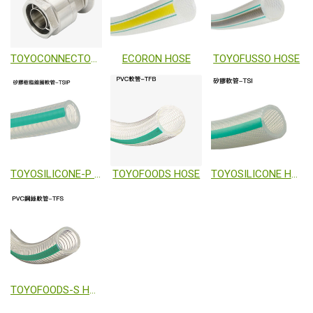
TOYOCONNECTOR TC3-F
ECORON HOSE
TOYOFUSSO HOSE
TOYOSILICONE-P HOSE
TOYOFOODS HOSE
TOYOSILICONE HOSE
TOYOFOODS-S HOSE