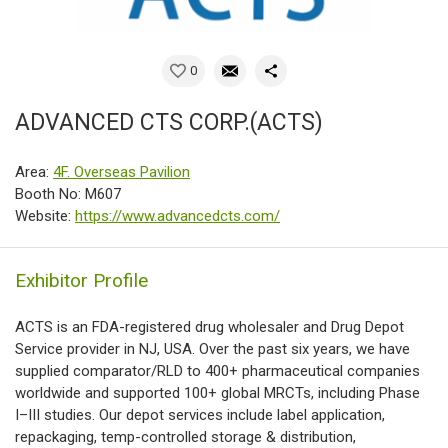
0
ADVANCED CTS CORP.(ACTS)
Area:
4F. Overseas Pavilion
Booth No: M607
Website:
https://www.advancedcts.com/
Exhibitor Profile
ACTS is an FDA-registered drug wholesaler and Drug Depot
Service provider in NJ, USA. Over the past six years, we have
supplied comparator/RLD to 400+ pharmaceutical companies
worldwide and supported 100+ global MRCTs, including Phase
I–III studies. Our depot services include label application,
repackaging, temp-controlled storage & distribution,