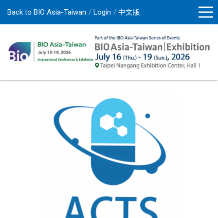
Back to BIO Asia-Taiwan
Login
中文版