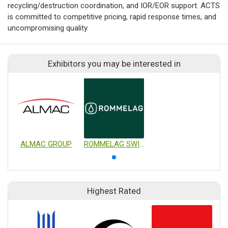
recycling/destruction coordination, and IOR/EOR support. ACTS
is committed to competitive pricing, rapid response times, and
uncompromising quality.
Exhibitors you may be interested in
ALMAC GROUP
ROMMELAG SWITZERLAND AG
Highest Rated