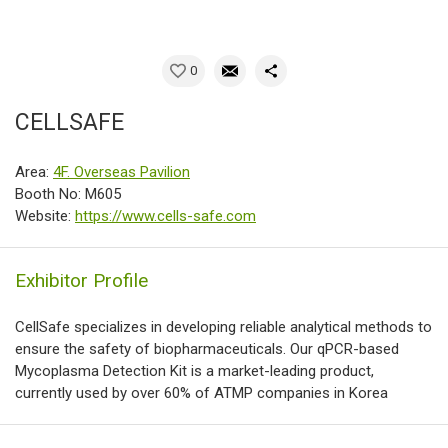
0
CELLSAFE
Area:
4F. Overseas Pavilion
Booth No: M605
Website:
https://www.cells-safe.com
Exhibitor Profile
CellSafe specializes in developing reliable analytical methods to
ensure the safety of biopharmaceuticals. Our qPCR-based
Mycoplasma Detection Kit is a market-leading product,
currently used by over 60% of ATMP companies in Korea