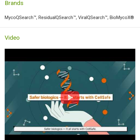
Brands
MycoQSearch™, ResidualQSearch™, ViralQSearch™, BioMycoX®
Video