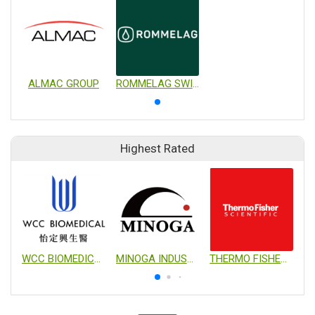
ALMAC GROUP
ROMMELAG SWITZERLAND AG
Highest Rated
WCC BIOMEDICAL CO., LTD.
MINOGA INDUSTRIAL CO., LTD.
THERMO FISHER SCIENTIFIC