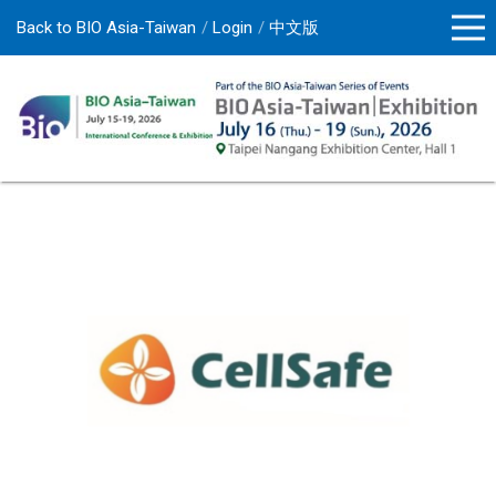
Back to BIO Asia-Taiwan
Login
中文版