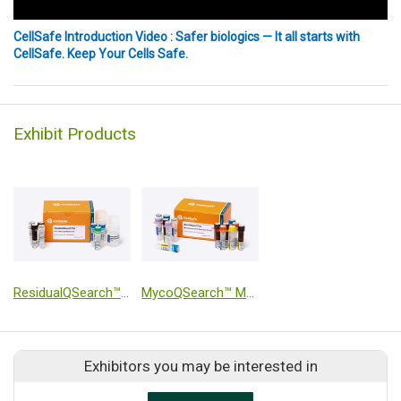
CellSafe Introduction Video : Safer biologics — It all starts with
CellSafe. Keep Your Cells Safe.
Exhibit Products
ResidualQSearch™ Plus CHO DNA Quantitation Kit
MycoQSearch™ Mycoplasma qPCR Detection Kit
Exhibitors you may be interested in