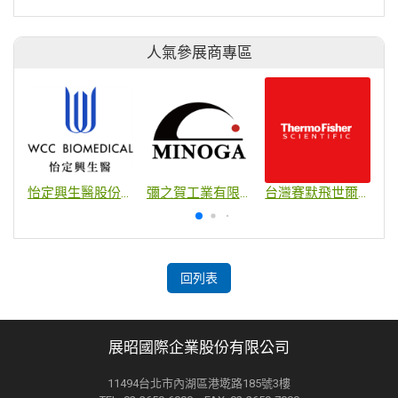
人氣參展商專區
怡定興生醫股份有限公司
彌之賀工業有限公司
台灣賽默飛世爾科技股份有限公司
回列表
展昭國際企業股份有限公司
11494台北市內湖區港墘路185號3樓