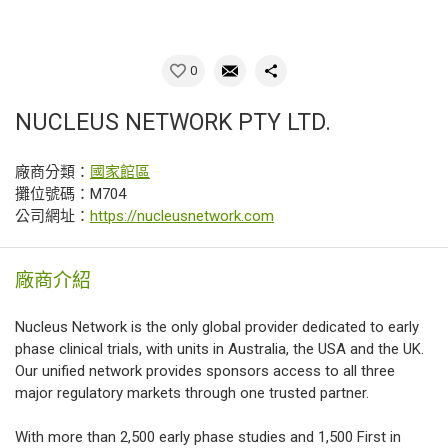
0
NUCLEUS NETWORK PTY LTD.
廠商分類：
國家館區
攤位號碼：M704
公司網址：
https://nucleusnetwork.com
廠商介紹
Nucleus Network is the only global provider dedicated to early
phase clinical trials, with units in Australia, the USA and the UK.
Our unified network provides sponsors access to all three
major regulatory markets through one trusted partner.
With more than 2,500 early phase studies and 1,500 First in