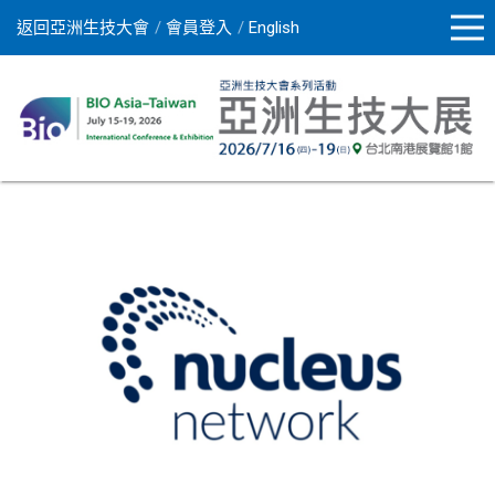
返回亞洲生技大會
會員登入
English