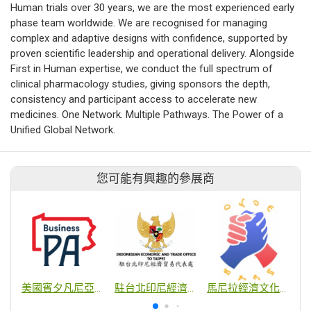
Human trials over 30 years, we are the most experienced early
phase team worldwide. We are recognised for managing
complex and adaptive designs with confidence, supported by
proven scientific leadership and operational delivery. Alongside
First in Human expertise, we conduct the full spectrum of
clinical pharmacology studies, giving sponsors the depth,
consistency and participant access to accelerate new
medicines. One Network. Multiple Pathways. The Power of a
Unified Global Network.
您可能有興趣的參展商
美國賓夕凡尼亞州貿易投資辦事處
駐台北印尼經濟貿易代表處
馬尼拉經濟文化辦事處