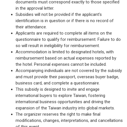
documents must correspond exactly to those specified
in the approval letter.
Subsidies will not be provided if the applicant's
identification is in question or if there is no record of
their attendance.
Applicants are required to complete all items on the
questionnaire to qualify for reimbursement. Failure to do
so will result in ineligibility for reimbursement.
Accommodation is limited to designated hotels, with
reimbursement based on actual expenses reported by
the hotel. Personal expenses cannot be included.
Accompanying individuals are not covered by the subsidy
and must provide their passport, overseas buyer badge,
business card, and complete a questionnaire.
This subsidy is designed to invite and engage
international buyers to explore Taiwan, fostering
international business opportunities and driving the
expansion of the Taiwan industry into global markets.
The organizer reserves the right to make final
modifications, changes, interpretations, and cancellations
of this event.