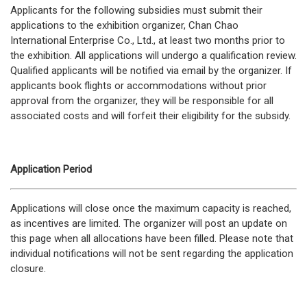
Applicants for the following subsidies must submit their
applications to the exhibition organizer, Chan Chao
International Enterprise Co., Ltd., at least two months prior to
the exhibition. All applications will undergo a qualification review.
Qualified applicants will be notified via email by the organizer. If
applicants book flights or accommodations without prior
approval from the organizer, they will be responsible for all
associated costs and will forfeit their eligibility for the subsidy.
Application Period
Applications will close once the maximum capacity is reached,
as incentives are limited. The organizer will post an update on
this page when all allocations have been filled. Please note that
individual notifications will not be sent regarding the application
closure.