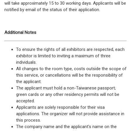
will take approximately 15 to 30 working days. Applicants will be
notified by email of the status of their application.
Additional Notes
To ensure the rights of all exhibitors are respected, each
exhibitor is limited to inviting a maximum of three
individuals.
All changes to the room type, costs outside the scope of
this service, or cancellations will be the responsibility of
the applicant.
The applicant must hold a non-Taiwanese passport;
green cards or any other residency permits will not be
accepted.
Applicants are solely responsible for their visa
applications. The organizer will not provide assistance in
this process.
The company name and the applicant's name on the