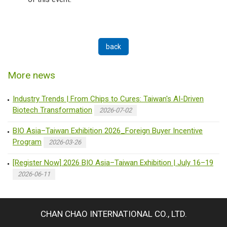
back
More news
Industry Trends | From Chips to Cures: Taiwan's AI-Driven
Biotech Transformation
2026-07-02
BIO Asia–Taiwan Exhibition 2026_Foreign Buyer Incentive
Program
2026-03-26
[Register Now] 2026 BIO Asia–Taiwan Exhibition | July 16–19
2026-06-11
CHAN CHAO INTERNATIONAL CO., LTD.