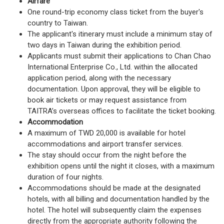
Airfare
One round-trip economy class ticket from the buyer's
country to Taiwan.
The applicant's itinerary must include a minimum stay of
two days in Taiwan during the exhibition period.
Applicants must submit their applications to Chan Chao
International Enterprise Co., Ltd. within the allocated
application period, along with the necessary
documentation. Upon approval, they will be eligible to
book air tickets or may request assistance from
TAITRA’s overseas offices to facilitate the ticket booking.
Accommodation
A maximum of TWD 20,000 is available for hotel
accommodations and airport transfer services.
The stay should occur from the night before the
exhibition opens until the night it closes, with a maximum
duration of four nights.
Accommodations should be made at the designated
hotels, with all billing and documentation handled by the
hotel. The hotel will subsequently claim the expenses
directly from the appropriate authority following the