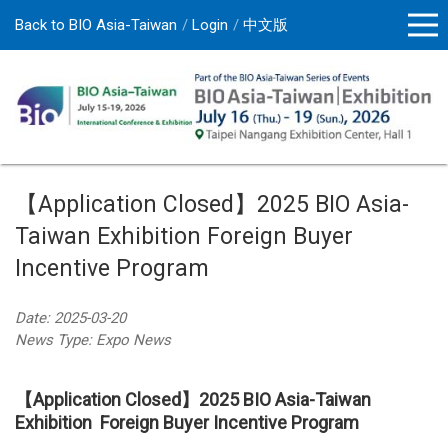
Back to BIO Asia-Taiwan
Login
中文版
【Application Closed】2025 BIO Asia-
Taiwan Exhibition Foreign Buyer
Incentive Program
Date: 2025-03-20
News Type: Expo News
【Application Closed】2025 BIO Asia-Taiwan
Exhibition Foreign Buyer Incentive Program