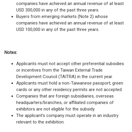
companies have achieved an annual revenue of at least
USD 300,000 in any of the past three years.
Buyers from emerging markets (Note 2) whose
companies have achieved an annual revenue of at least
USD 100,000 in any of the past three years.
Notes:
Applicants must not accept other preferential subsidies
or incentives from the Taiwan External Trade
Development Council (TAITRA) in the current year.
Applicants must hold a non-Taiwanese passport; green
cards or any other residency permits are not accepted.
Companies that are foreign subsidiaries, overseas
headquarters/branches, or affiliated companies of
exhibitors are not eligible for the subsidy.
The applicant’s company must operate in an industry
relevant to the exhibition.