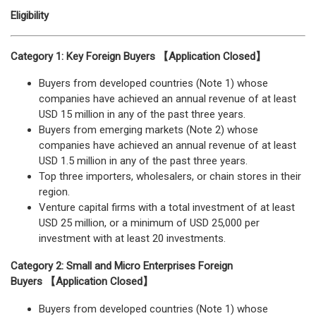
Eligibility
Category 1: Key Foreign Buyers 【Application Closed】
Buyers from developed countries (Note 1) whose
companies have achieved an annual revenue of at least
USD 15 million in any of the past three years.
Buyers from emerging markets (Note 2) whose
companies have achieved an annual revenue of at least
USD 1.5 million in any of the past three years.
Top three importers, wholesalers, or chain stores in their
region.
Venture capital firms with a total investment of at least
USD 25 million, or a minimum of USD 25,000 per
investment with at least 20 investments.
Category 2: Small and Micro Enterprises Foreign
Buyers 【Application Closed】
Buyers from developed countries (Note 1) whose