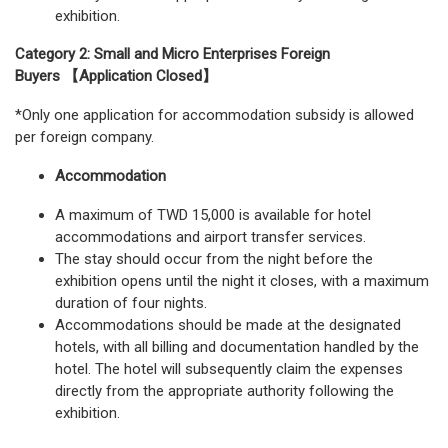
exhibition.
Category 2: Small and Micro Enterprises Foreign
Buyers 【Application Closed】
*Only one application for accommodation subsidy is allowed
per foreign company.
Accommodation
A maximum of TWD 15,000 is available for hotel
accommodations and airport transfer services.
The stay should occur from the night before the
exhibition opens until the night it closes, with a maximum
duration of four nights.
Accommodations should be made at the designated
hotels, with all billing and documentation handled by the
hotel. The hotel will subsequently claim the expenses
directly from the appropriate authority following the
exhibition.