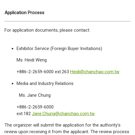
Application Process
For application documents, please contact:
Exhibitor Service (Foreign Buyer Invitations)
Ms. Heidi Weng
+886-2-2659-6000 ext.263
Heidi@chanchao.com.tw
Media and Industry Relations
Ms. Jane Chung
+886-2-2659-6000
ext.182
Jane.Chung@chanchao.com.tw
The organizer will submit the application for the authority's
review upon receiving it from the applicant. The review process