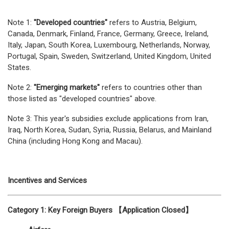
Note 1:
"Developed countries"
refers to Austria, Belgium,
Canada, Denmark, Finland, France, Germany, Greece, Ireland,
Italy, Japan, South Korea, Luxembourg, Netherlands, Norway,
Portugal, Spain, Sweden, Switzerland, United Kingdom, United
States.
Note 2:
"Emerging markets"
refers to countries other than
those listed as "developed countries" above.
Note 3: This year's subsidies exclude applications from Iran,
Iraq, North Korea, Sudan, Syria, Russia, Belarus, and Mainland
China (including Hong Kong and Macau).
Incentives and Services
Category 1: Key Foreign Buyers 【Application Closed】