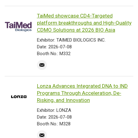
TaiMed showcase CD4-Targeted
platform breakthroughs and High-Quality
CDMO Solutions at 2026 BIO Asia
Exhibitor: TAIMED BIOLOGICS INC.
Date: 2026-07-08
Booth No.: M332
Lonza Advances Integrated DNA to IND
Programs Through Acceleration, De-
Risking, and Innovation
Exhibitor: LONZA
Date: 2026-07-08
Booth No.: M328