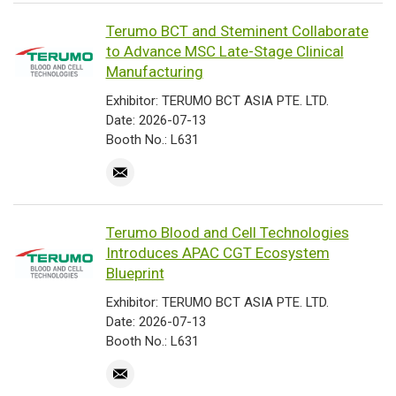
Terumo BCT and Steminent Collaborate
to Advance MSC Late-Stage Clinical
Manufacturing
Exhibitor: TERUMO BCT ASIA PTE. LTD.
Date: 2026-07-13
Booth No.: L631
Terumo Blood and Cell Technologies
Introduces APAC CGT Ecosystem
Blueprint
Exhibitor: TERUMO BCT ASIA PTE. LTD.
Date: 2026-07-13
Booth No.: L631