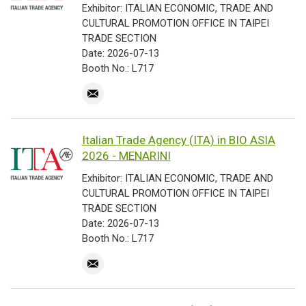
Exhibitor: ITALIAN ECONOMIC, TRADE AND
CULTURAL PROMOTION OFFICE IN TAIPEI
TRADE SECTION
Date: 2026-07-13
Booth No.: L717
Italian Trade Agency (ITA) in BIO ASIA
2026 - MENARINI
Exhibitor: ITALIAN ECONOMIC, TRADE AND
CULTURAL PROMOTION OFFICE IN TAIPEI
TRADE SECTION
Date: 2026-07-13
Booth No.: L717