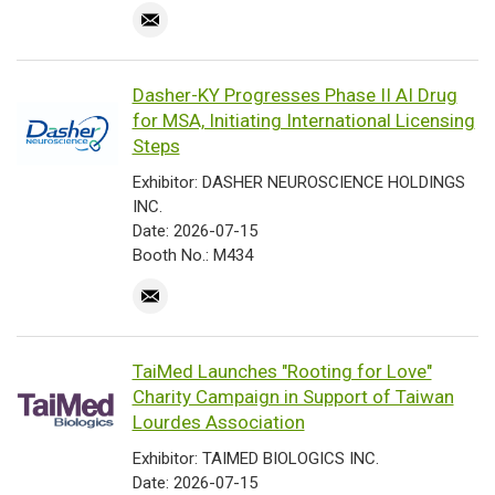
Dasher-KY Progresses Phase II AI Drug
for MSA, Initiating International Licensing
Steps
Exhibitor: DASHER NEUROSCIENCE HOLDINGS
INC.
Date: 2026-07-15
Booth No.: M434
TaiMed Launches "Rooting for Love"
Charity Campaign in Support of Taiwan
Lourdes Association
Exhibitor: TAIMED BIOLOGICS INC.
Date: 2026-07-15