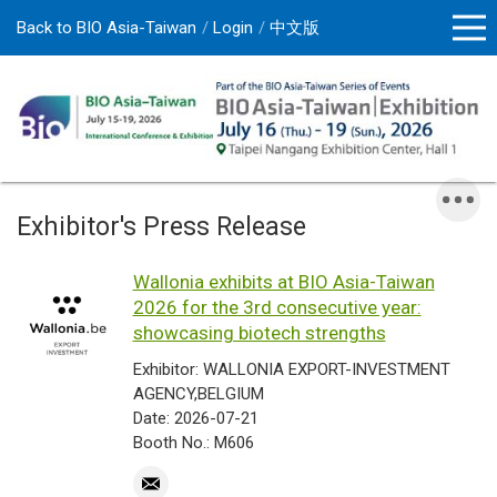
Back to BIO Asia-Taiwan
Login
中文版
Exhibitor's Press Release
Wallonia exhibits at BIO Asia-Taiwan
2026 for the 3rd consecutive year:
showcasing biotech strengths
Exhibitor: WALLONIA EXPORT-INVESTMENT
AGENCY,BELGIUM
Date: 2026-07-21
Booth No.: M606