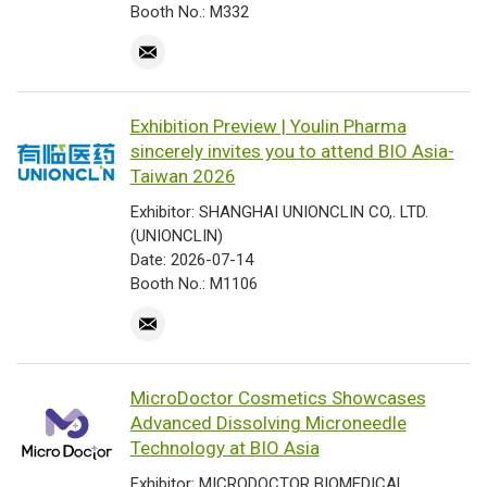
Booth No.: M332
Exhibition Preview | Youlin Pharma
sincerely invites you to attend BIO Asia-
Taiwan 2026
Exhibitor: SHANGHAI UNIONCLIN CO,. LTD.
(UNIONCLIN)
Date: 2026-07-14
Booth No.: M1106
MicroDoctor Cosmetics Showcases
Advanced Dissolving Microneedle
Technology at BIO Asia
Exhibitor: MICRODOCTOR BIOMEDICAL