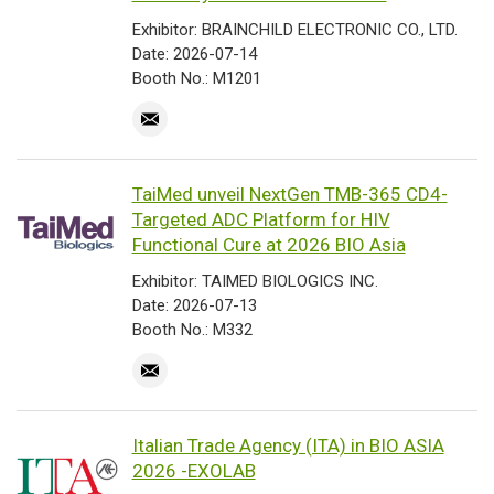
Exhibitor: BRAINCHILD ELECTRONIC CO., LTD.
Date: 2026-07-14
Booth No.: M1201
TaiMed unveil NextGen TMB-365 CD4-
Targeted ADC Platform for HIV
Functional Cure at 2026 BIO Asia
Exhibitor: TAIMED BIOLOGICS INC.
Date: 2026-07-13
Booth No.: M332
Italian Trade Agency (ITA) in BIO ASIA
2026 -EXOLAB