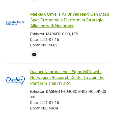
MarkerX Unveils AI-Driven Next-Gen Mass
Spec Proteomics Platform in Strategic
Alliance with Nanomics
Exhibitor: MARKER X CO., LTD.
Date: 2026-07-15
Booth No.: N602
Dasher Neuroscience Signs MOU with
Norwegian Research Center to Join the
Platform Trial HYDRA
Exhibitor: DASHER NEUROSCIENCE HOLDINGS
INC.
Date: 2026-07-15
Booth No.: M434