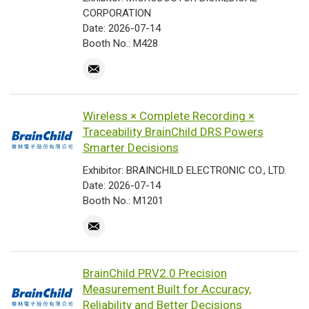
CORPORATION
Date: 2026-07-14
Booth No.: M428
Wireless × Complete Recording ×
Traceability BrainChild DRS Powers
Smarter Decisions
Exhibitor: BRAINCHILD ELECTRONIC CO., LTD.
Date: 2026-07-14
Booth No.: M1201
BrainChild PRV2.0 Precision
Measurement Built for Accuracy,
Reliability and Better Decisions