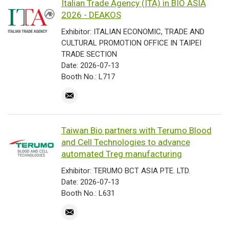
Italian Trade Agency (ITA) in BIO ASIA
2026 - DEAKOS
Exhibitor: ITALIAN ECONOMIC, TRADE AND
CULTURAL PROMOTION OFFICE IN TAIPEI
TRADE SECTION
Date: 2026-07-13
Booth No.: L717
Taiwan Bio partners with Terumo Blood
and Cell Technologies to advance
automated Treg manufacturing
Exhibitor: TERUMO BCT ASIA PTE. LTD.
Date: 2026-07-13
Booth No.: L631