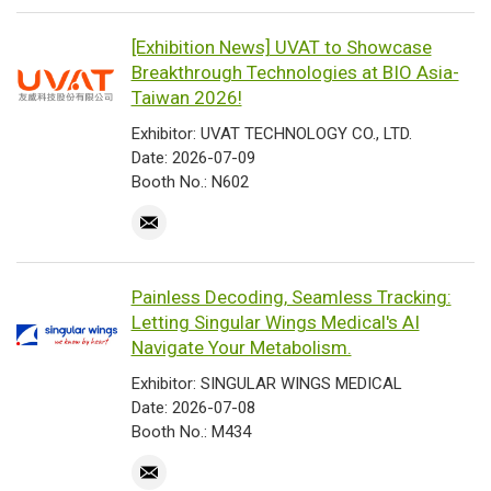
[Exhibition News] UVAT to Showcase
Breakthrough Technologies at BIO Asia-
Taiwan 2026!
Exhibitor: UVAT TECHNOLOGY CO., LTD.
Date: 2026-07-09
Booth No.: N602
Painless Decoding, Seamless Tracking:
Letting Singular Wings Medical's AI
Navigate Your Metabolism.
Exhibitor: SINGULAR WINGS MEDICAL
Date: 2026-07-08
Booth No.: M434