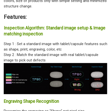
colors, size of products only with simple setting and minimized
structure change.
Features:
Inspection Algorithm: Standard image setup & Image
matching inspection
Step 1 : Set a standard image with tablet/capsule features such
as shape, print, engraving, color, etc
Step 2 : Match the standard image with real tablet/capsule
image to pick out defects
Engraving Shape Recognition