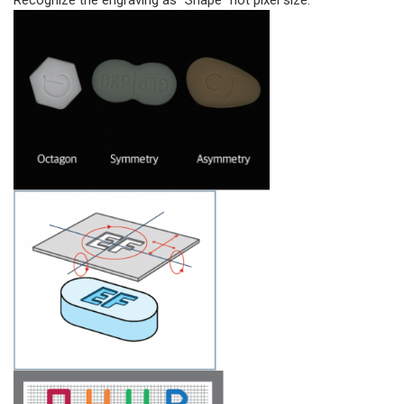
Recognize the engraving as “Shape” not pixel size.