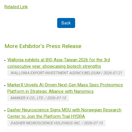
Related Link
Back
More Exhibitor's Press Release
Wallonia exhibits at BIO Asia-Taiwan 2026 for the 3rd
consecutive year: showcasing biotech strengths
WALLONIA EXPORT-INVESTMENT AGENCY,BELGIUM / 2026-07-21
MarkerX Unveils AI-Driven Next-Gen Mass Spec Proteomics
Platform in Strategic Alliance with Nanomics
MARKER X CO., LTD. / 2026-07-15
Dasher Neuroscience Signs MOU with Norwegian Research
Center to Join the Platform Trial HYDRA
DASHER NEUROSCIENCE HOLDINGS INC. / 2026-07-15