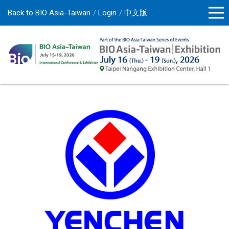
Back to BIO Asia-Taiwan
Login
中文版