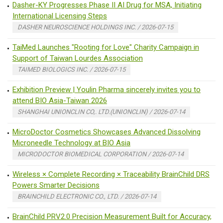
Dasher-KY Progresses Phase II AI Drug for MSA, Initiating
International Licensing Steps
DASHER NEUROSCIENCE HOLDINGS INC. / 2026-07-15
TaiMed Launches "Rooting for Love" Charity Campaign in
Support of Taiwan Lourdes Association
TAIMED BIOLOGICS INC. / 2026-07-15
Exhibition Preview | Youlin Pharma sincerely invites you to
attend BIO Asia-Taiwan 2026
SHANGHAI UNIONCLIN CO,. LTD.(UNIONCLIN) / 2026-07-14
MicroDoctor Cosmetics Showcases Advanced Dissolving
Microneedle Technology at BIO Asia
MICRODOCTOR BIOMEDICAL CORPORATION / 2026-07-14
Wireless × Complete Recording × Traceability BrainChild DRS
Powers Smarter Decisions
BRAINCHILD ELECTRONIC CO., LTD. / 2026-07-14
BrainChild PRV2.0 Precision Measurement Built for Accuracy,