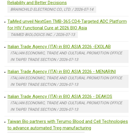
Reliability and Better Decisions
BRAINCHILD ELECTRONIC CO., LTD. / 2026-07-14
TaiMed unveil NextGen TMB-365 CD4-Targeted ADC Platform
for HIV Functional Cure at 2026 BIO Asia
TAIMED BIOLOGICS INC. / 2026-07-13
Italian Trade Agency (ITA) in BIO ASIA 2026 -EXOLAB
ITALIAN ECONOMIC, TRADE AND CULTURAL PROMOTION OFFICE
IN TAIPEI TRADE SECTION / 2026-07-13
Italian Trade Agency (ITA) in BIO ASIA 2026 - MENARINI
ITALIAN ECONOMIC, TRADE AND CULTURAL PROMOTION OFFICE
IN TAIPEI TRADE SECTION / 2026-07-13
Italian Trade Agency (ITA) in BIO ASIA 2026 - DEAKOS
ITALIAN ECONOMIC, TRADE AND CULTURAL PROMOTION OFFICE
IN TAIPEI TRADE SECTION / 2026-07-13
Taiwan Bio partners with Terumo Blood and Cell Technologies
to advance automated Treg manufacturing