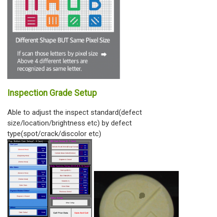
Inspection Grade Setup
Able to adjust the inspect standard(defect
size/location/brightness etc) by defect
type(spot/crack/discolor etc)