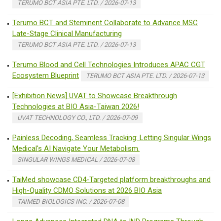
TERUMO BCT ASIA PTE. LTD. / 2026-07-13
Terumo BCT and Steminent Collaborate to Advance MSC
Late-Stage Clinical Manufacturing
TERUMO BCT ASIA PTE. LTD. / 2026-07-13
Terumo Blood and Cell Technologies Introduces APAC CGT
Ecosystem Blueprint
TERUMO BCT ASIA PTE. LTD. / 2026-07-13
[Exhibition News] UVAT to Showcase Breakthrough
Technologies at BIO Asia-Taiwan 2026!
UVAT TECHNOLOGY CO., LTD. / 2026-07-09
Painless Decoding, Seamless Tracking: Letting Singular Wings
Medical's AI Navigate Your Metabolism.
SINGULAR WINGS MEDICAL / 2026-07-08
TaiMed showcase CD4-Targeted platform breakthroughs and
High-Quality CDMO Solutions at 2026 BIO Asia
TAIMED BIOLOGICS INC. / 2026-07-08