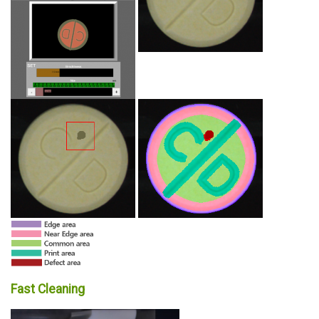
Fast Cleaning