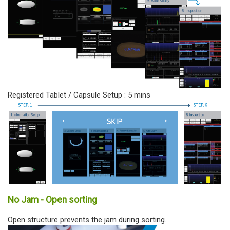
Registered Tablet / Capsule Setup : 5 mins
No Jam - Open sorting
Open structure prevents the jam during sorting.