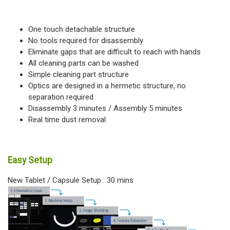
One touch detachable structure
No tools required for disassembly
Eliminate gaps that are difficult to reach with hands
All cleaning parts can be washed
Simple cleaning part structure
Optics are designed in a hermetic structure, no
separation required
Disassembly 3 minutes / Assembly 5 minutes
Real time dust removal
Easy Setup
New Tablet / Capsule Setup : 30 mins