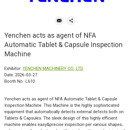
Yenchen acts as agent of NFA
Automatic Tablet & Capsule Inspection
Machine
Exhibitor:
YENCHEN MACHINERY CO., LTD.
Date: 2026-03-27
Booth No.: L610
Yenchen acts as agent of NFA Automatic Tablet & Capsule
Inspection Machine. This Machine is the highly sophisticated
equipment that automatically detects external defects both on
Tablets & Capsules. The sleek design of this highly efficient
machine enables easy&precise inspection per various shapes,