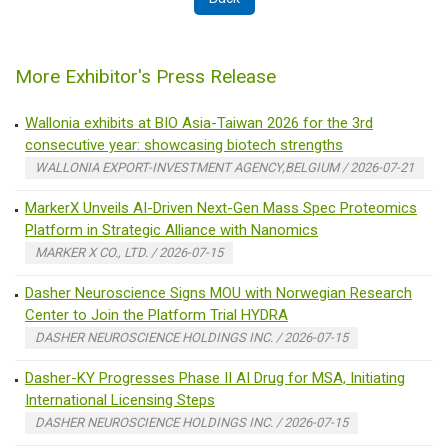
More Exhibitor's Press Release
Wallonia exhibits at BIO Asia-Taiwan 2026 for the 3rd
consecutive year: showcasing biotech strengths
WALLONIA EXPORT-INVESTMENT AGENCY,BELGIUM / 2026-07-21
MarkerX Unveils AI-Driven Next-Gen Mass Spec Proteomics
Platform in Strategic Alliance with Nanomics
MARKER X CO., LTD. / 2026-07-15
Dasher Neuroscience Signs MOU with Norwegian Research
Center to Join the Platform Trial HYDRA
DASHER NEUROSCIENCE HOLDINGS INC. / 2026-07-15
Dasher-KY Progresses Phase II AI Drug for MSA, Initiating
International Licensing Steps
DASHER NEUROSCIENCE HOLDINGS INC. / 2026-07-15