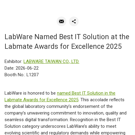
LabWare Named Best IT Solution at the
Labmate Awards for Excellence 2025
Exhibitor:
LABWARE TAIWAN CO., LTD.
Date: 2026-06-22
Booth No.: L1207
LabWare is honored to be
named Best IT Solution in the
Labmate Awards for Excellence 2025
. This accolade reflects
the global laboratory community’s endorsement of the
company’s unwavering commitment to innovation, quality and
seamless digital transformation. Recognition in the Best IT
Solution category underscores LabWare’s ability to meet
evolving scientific and regulatory demands while empowering