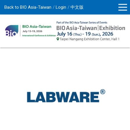
Back to BIO Asia-Taiwan
Login
中文版