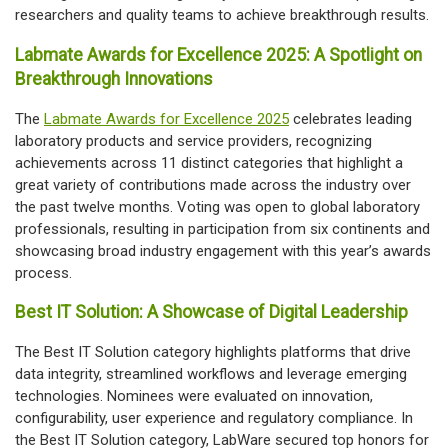
researchers and quality teams to achieve breakthrough results.
Labmate Awards for Excellence 2025: A Spotlight on
Breakthrough Innovations
The
Labmate Awards for Excellence 2025
celebrates leading
laboratory products and service providers, recognizing
achievements across 11 distinct categories that highlight a
great variety of contributions made across the industry over
the past twelve months. Voting was open to global laboratory
professionals, resulting in participation from six continents and
showcasing broad industry engagement with this year’s awards
process.
Best IT Solution: A Showcase of Digital Leadership
The Best IT Solution category highlights platforms that drive
data integrity, streamlined workflows and leverage emerging
technologies. Nominees were evaluated on innovation,
configurability, user experience and regulatory compliance. In
the Best IT Solution category, LabWare secured top honors for