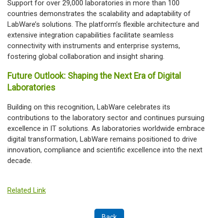
Support for over 29,000 laboratories in more than 100
countries demonstrates the scalability and adaptability of
LabWare’s solutions. The platform’s flexible architecture and
extensive integration capabilities facilitate seamless
connectivity with instruments and enterprise systems,
fostering global collaboration and insight sharing.
Future Outlook: Shaping the Next Era of Digital
Laboratories
Building on this recognition, LabWare celebrates its
contributions to the laboratory sector and continues pursuing
excellence in IT solutions. As laboratories worldwide embrace
digital transformation, LabWare remains positioned to drive
innovation, compliance and scientific excellence into the next
decade.
Related Link
Back