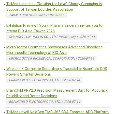
TaiMed Launches "Rooting for Love" Charity Campaign in
Support of Taiwan Lourdes Association
TAIMED BIOLOGICS INC. / 2026-07-15
Exhibition Preview | Youlin Pharma sincerely invites you to
attend BIO Asia-Taiwan 2026
SHANGHAI UNIONCLIN CO,. LTD.(UNIONCLIN) / 2026-07-14
MicroDoctor Cosmetics Showcases Advanced Dissolving
Microneedle Technology at BIO Asia
MICRODOCTOR BIOMEDICAL CORPORATION / 2026-07-14
Wireless × Complete Recording × Traceability BrainChild DRS
Powers Smarter Decisions
BRAINCHILD ELECTRONIC CO., LTD. / 2026-07-14
BrainChild PRV2.0 Precision Measurement Built for Accuracy,
Reliability and Better Decisions
BRAINCHILD ELECTRONIC CO., LTD. / 2026-07-14
TaiMed unveil NextGen TMB-365 CD4-Targeted ADC Platform