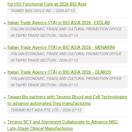
for HIV Functional Cure at 2026 BIO Asia
TAIMED BIOLOGICS INC. / 2026-07-13
Italian Trade Agency (ITA) in BIO ASIA 2026 -EXOLAB
ITALIAN ECONOMIC, TRADE AND CULTURAL PROMOTION OFFICE
IN TAIPEI TRADE SECTION / 2026-07-13
Italian Trade Agency (ITA) in BIO ASIA 2026 - MENARINI
ITALIAN ECONOMIC, TRADE AND CULTURAL PROMOTION OFFICE
IN TAIPEI TRADE SECTION / 2026-07-13
Italian Trade Agency (ITA) in BIO ASIA 2026 - DEAKOS
ITALIAN ECONOMIC, TRADE AND CULTURAL PROMOTION OFFICE
IN TAIPEI TRADE SECTION / 2026-07-13
Taiwan Bio partners with Terumo Blood and Cell Technologies
to advance automated Treg manufacturing
TERUMO BCT ASIA PTE. LTD. / 2026-07-13
Terumo BCT and Steminent Collaborate to Advance MSC
Late-Stage Clinical Manufacturing