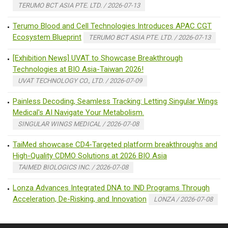
TERUMO BCT ASIA PTE. LTD. / 2026-07-13
Terumo Blood and Cell Technologies Introduces APAC CGT
Ecosystem Blueprint
TERUMO BCT ASIA PTE. LTD. / 2026-07-13
[Exhibition News] UVAT to Showcase Breakthrough
Technologies at BIO Asia-Taiwan 2026!
UVAT TECHNOLOGY CO., LTD. / 2026-07-09
Painless Decoding, Seamless Tracking: Letting Singular Wings
Medical's AI Navigate Your Metabolism.
SINGULAR WINGS MEDICAL / 2026-07-08
TaiMed showcase CD4-Targeted platform breakthroughs and
High-Quality CDMO Solutions at 2026 BIO Asia
TAIMED BIOLOGICS INC. / 2026-07-08
Lonza Advances Integrated DNA to IND Programs Through
Acceleration, De-Risking, and Innovation
LONZA / 2026-07-08