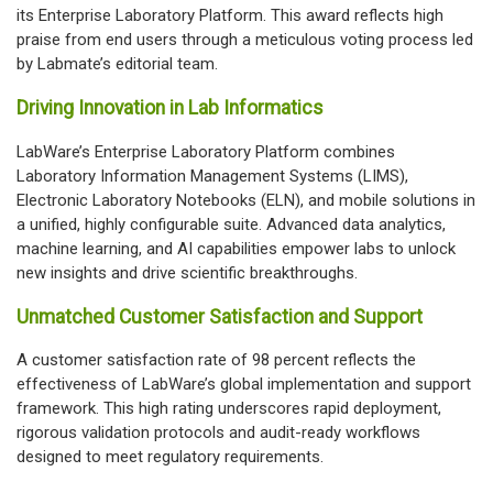
its Enterprise Laboratory Platform. This award reflects high
praise from end users through a meticulous voting process led
by Labmate’s editorial team.
Driving Innovation in Lab Informatics
LabWare’s Enterprise Laboratory Platform combines
Laboratory Information Management Systems (LIMS),
Electronic Laboratory Notebooks (ELN), and mobile solutions in
a unified, highly configurable suite. Advanced data analytics,
machine learning, and AI capabilities empower labs to unlock
new insights and drive scientific breakthroughs.
Unmatched Customer Satisfaction and Support
A customer satisfaction rate of 98 percent reflects the
effectiveness of LabWare’s global implementation and support
framework. This high rating underscores rapid deployment,
rigorous validation protocols and audit-ready workflows
designed to meet regulatory requirements.