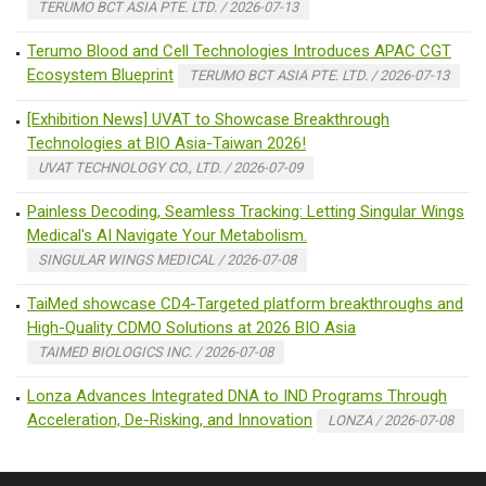
TERUMO BCT ASIA PTE. LTD. / 2026-07-13
Terumo Blood and Cell Technologies Introduces APAC CGT
Ecosystem Blueprint
TERUMO BCT ASIA PTE. LTD. / 2026-07-13
[Exhibition News] UVAT to Showcase Breakthrough
Technologies at BIO Asia-Taiwan 2026!
UVAT TECHNOLOGY CO., LTD. / 2026-07-09
Painless Decoding, Seamless Tracking: Letting Singular Wings
Medical's AI Navigate Your Metabolism.
SINGULAR WINGS MEDICAL / 2026-07-08
TaiMed showcase CD4-Targeted platform breakthroughs and
High-Quality CDMO Solutions at 2026 BIO Asia
TAIMED BIOLOGICS INC. / 2026-07-08
Lonza Advances Integrated DNA to IND Programs Through
Acceleration, De-Risking, and Innovation
LONZA / 2026-07-08