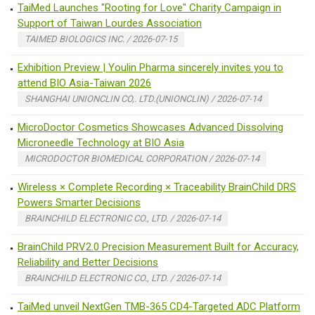
TaiMed Launches "Rooting for Love" Charity Campaign in
Support of Taiwan Lourdes Association
TAIMED BIOLOGICS INC. / 2026-07-15
Exhibition Preview | Youlin Pharma sincerely invites you to
attend BIO Asia-Taiwan 2026
SHANGHAI UNIONCLIN CO,. LTD.(UNIONCLIN) / 2026-07-14
MicroDoctor Cosmetics Showcases Advanced Dissolving
Microneedle Technology at BIO Asia
MICRODOCTOR BIOMEDICAL CORPORATION / 2026-07-14
Wireless × Complete Recording × Traceability BrainChild DRS
Powers Smarter Decisions
BRAINCHILD ELECTRONIC CO., LTD. / 2026-07-14
BrainChild PRV2.0 Precision Measurement Built for Accuracy,
Reliability and Better Decisions
BRAINCHILD ELECTRONIC CO., LTD. / 2026-07-14
TaiMed unveil NextGen TMB-365 CD4-Targeted ADC Platform