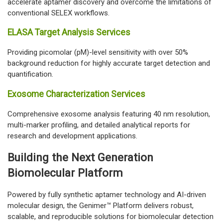
accelerate aptamer discovery and overcome the limitations of
conventional SELEX workflows.
ELASA Target Analysis Services
Providing picomolar (pM)-level sensitivity with over 50%
background reduction for highly accurate target detection and
quantification.
Exosome Characterization Services
Comprehensive exosome analysis featuring 40 nm resolution,
multi-marker profiling, and detailed analytical reports for
research and development applications.
Building the Next Generation
Biomolecular Platform
Powered by fully synthetic aptamer technology and AI-driven
molecular design, the Genimer™ Platform delivers robust,
scalable, and reproducible solutions for biomolecular detection