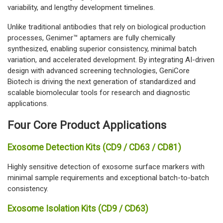
variability, and lengthy development timelines.
Unlike traditional antibodies that rely on biological production
processes, Genimer™ aptamers are fully chemically
synthesized, enabling superior consistency, minimal batch
variation, and accelerated development. By integrating AI-driven
design with advanced screening technologies, GeniCore
Biotech is driving the next generation of standardized and
scalable biomolecular tools for research and diagnostic
applications.
Four Core Product Applications
Exosome Detection Kits (CD9 / CD63 / CD81)
Highly sensitive detection of exosome surface markers with
minimal sample requirements and exceptional batch-to-batch
consistency.
Exosome Isolation Kits (CD9 / CD63)