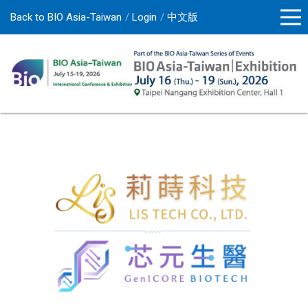
Back to BIO Asia-Taiwan
Login
中文版