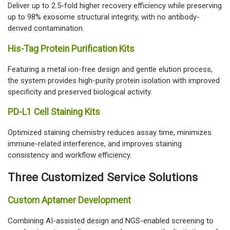
Deliver up to 2.5-fold higher recovery efficiency while preserving
up to 98% exosome structural integrity, with no antibody-
derived contamination.
His-Tag Protein Purification Kits
Featuring a metal ion-free design and gentle elution process,
the system provides high-purity protein isolation with improved
specificity and preserved biological activity.
PD-L1 Cell Staining Kits
Optimized staining chemistry reduces assay time, minimizes
immune-related interference, and improves staining
consistency and workflow efficiency.
Three Customized Service Solutions
Custom Aptamer Development
Combining AI-assisted design and NGS-enabled screening to