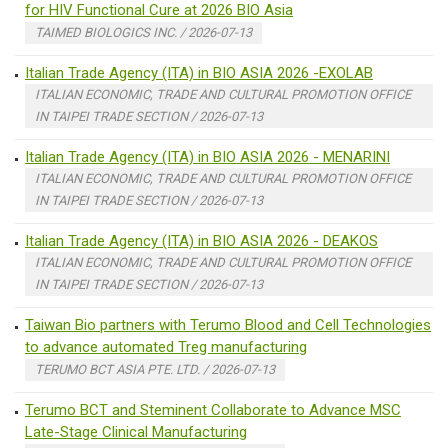
for HIV Functional Cure at 2026 BIO Asia
TAIMED BIOLOGICS INC. / 2026-07-13
Italian Trade Agency (ITA) in BIO ASIA 2026 -EXOLAB
ITALIAN ECONOMIC, TRADE AND CULTURAL PROMOTION OFFICE
IN TAIPEI TRADE SECTION / 2026-07-13
Italian Trade Agency (ITA) in BIO ASIA 2026 - MENARINI
ITALIAN ECONOMIC, TRADE AND CULTURAL PROMOTION OFFICE
IN TAIPEI TRADE SECTION / 2026-07-13
Italian Trade Agency (ITA) in BIO ASIA 2026 - DEAKOS
ITALIAN ECONOMIC, TRADE AND CULTURAL PROMOTION OFFICE
IN TAIPEI TRADE SECTION / 2026-07-13
Taiwan Bio partners with Terumo Blood and Cell Technologies
to advance automated Treg manufacturing
TERUMO BCT ASIA PTE. LTD. / 2026-07-13
Terumo BCT and Steminent Collaborate to Advance MSC
Late-Stage Clinical Manufacturing