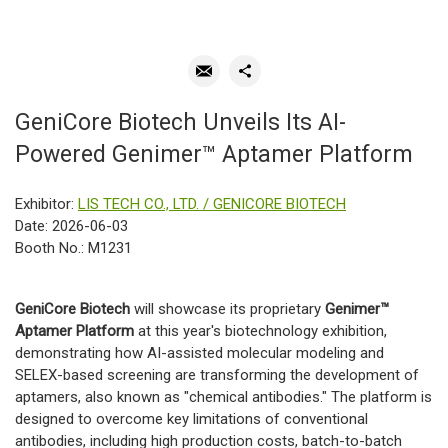
GeniCore Biotech Unveils Its AI-
Powered Genimer™ Aptamer Platform
Exhibitor:
LIS TECH CO., LTD. / GENICORE BIOTECH
Date: 2026-06-03
Booth No.: M1231
GeniCore Biotech
will showcase its proprietary
Genimer™
Aptamer Platform
at this year's biotechnology exhibition,
demonstrating how AI-assisted molecular modeling and
SELEX-based screening are transforming the development of
aptamers, also known as "chemical antibodies." The platform is
designed to overcome key limitations of conventional
antibodies, including high production costs, batch-to-batch