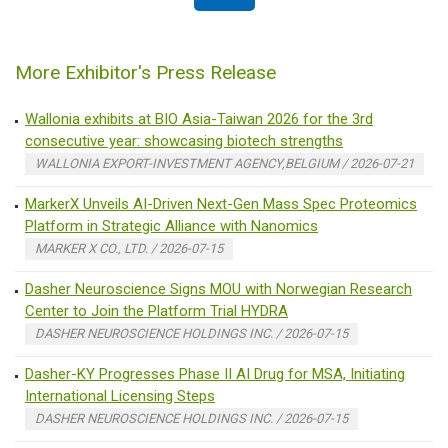
More Exhibitor's Press Release
Wallonia exhibits at BIO Asia-Taiwan 2026 for the 3rd
consecutive year: showcasing biotech strengths
WALLONIA EXPORT-INVESTMENT AGENCY,BELGIUM / 2026-07-21
MarkerX Unveils AI-Driven Next-Gen Mass Spec Proteomics
Platform in Strategic Alliance with Nanomics
MARKER X CO., LTD. / 2026-07-15
Dasher Neuroscience Signs MOU with Norwegian Research
Center to Join the Platform Trial HYDRA
DASHER NEUROSCIENCE HOLDINGS INC. / 2026-07-15
Dasher-KY Progresses Phase II AI Drug for MSA, Initiating
International Licensing Steps
DASHER NEUROSCIENCE HOLDINGS INC. / 2026-07-15