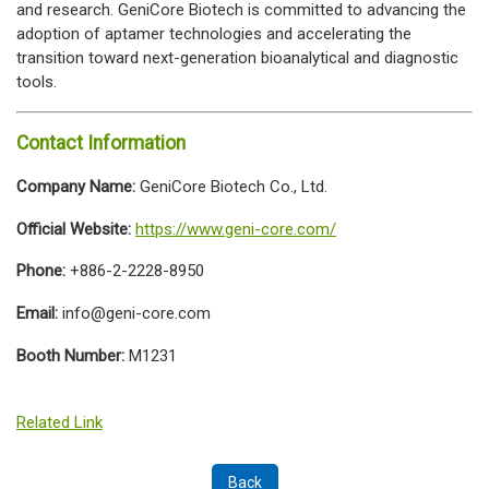
and research. GeniCore Biotech is committed to advancing the
adoption of aptamer technologies and accelerating the
transition toward next-generation bioanalytical and diagnostic
tools.
Contact Information
Company Name:
GeniCore Biotech Co., Ltd.
Official Website:
https://www.geni-core.com/
Phone:
+886-2-2228-8950
Email:
info@geni-core.com
Booth Number:
M1231
Related Link
Back