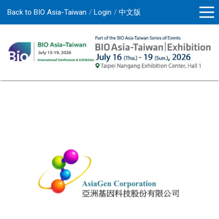
Back to BIO Asia-Taiwan
Login
中文版