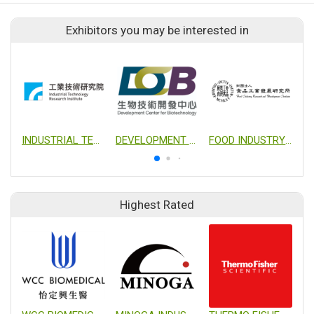
Exhibitors you may be interested in
INDUSTRIAL TECHNOLOGY RESEARCH INSTITUTE
DEVELOPMENT CENTER FOR BIOTECHNOLOGY
FOOD INDUSTRY RESEARCH AND DEVELOPMENT INSTITUTE
Highest Rated