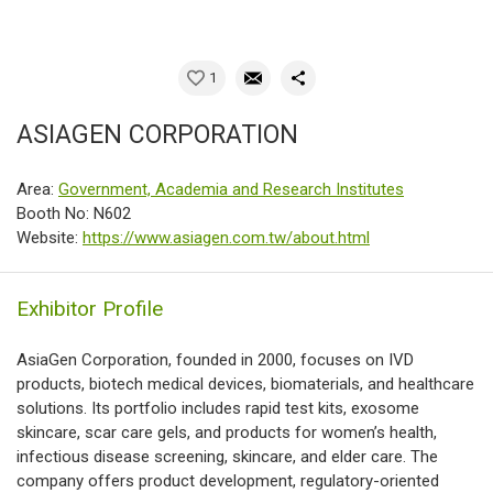
1
ASIAGEN CORPORATION
Area:
Government, Academia and Research Institutes
Booth No: N602
Website:
https://www.asiagen.com.tw/about.html
Exhibitor Profile
AsiaGen Corporation, founded in 2000, focuses on IVD
products, biotech medical devices, biomaterials, and healthcare
solutions. Its portfolio includes rapid test kits, exosome
skincare, scar care gels, and products for women’s health,
infectious disease screening, skincare, and elder care. The
company offers product development, regulatory-oriented