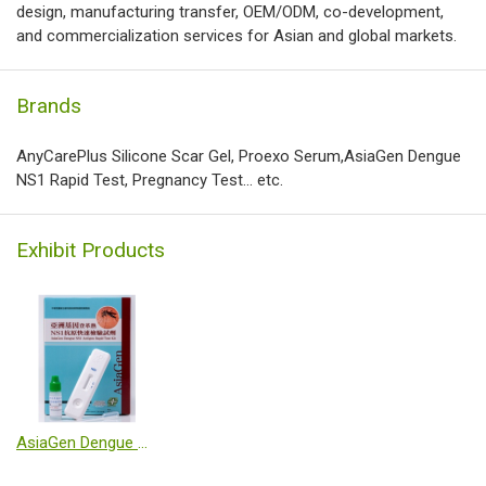
design, manufacturing transfer, OEM/ODM, co-development,
and commercialization services for Asian and global markets.
Brands
AnyCarePlus Silicone Scar Gel, Proexo Serum,AsiaGen Dengue
NS1 Rapid Test, Pregnancy Test... etc.
Exhibit Products
AsiaGen Dengue NS1 Antigen Rapid Test Kit