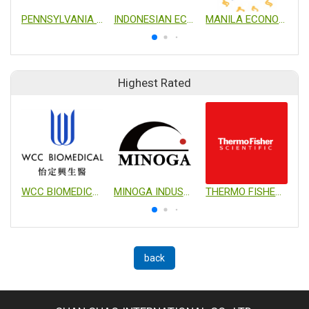
PENNSYLVANIA TRADE AND INVESTMENT OFFICE IN TAIWAN
INDONESIAN ECONOMIC AND TRADE OFFICE TO TAIPEI
MANILA ECONOMIC AND CULTURAL OFFICE
Highest Rated
WCC BIOMEDICAL CO., LTD.
MINOGA INDUSTRIAL CO., LTD.
THERMO FISHER SCIENTIFIC
back