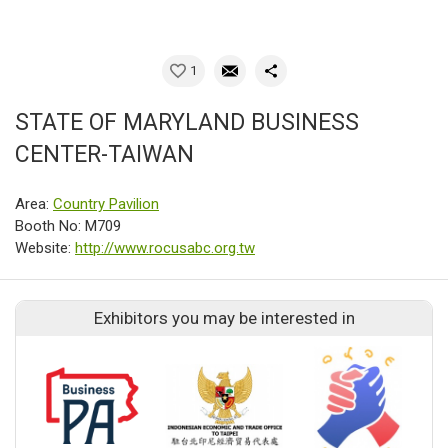
1
STATE OF MARYLAND BUSINESS
CENTER-TAIWAN
Area:
Country Pavilion
Booth No: M709
Website:
http://www.rocusabc.org.tw
Exhibitors you may be interested in