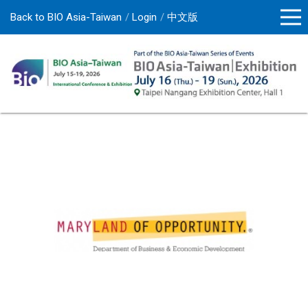
Back to BIO Asia-Taiwan
Login
中文版