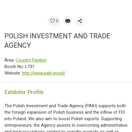
0
POLISH INVESTMENT AND TRADE
AGENCY
Area:
Country Pavilion
Booth No: L731
Website:
http://www.paih.gov.pl/
Exhibitor Profile
The Polish Investment and Trade Agency (PAIH) supports both
the foreign expansion of Polish business and the inflow of FDI
into Poland. We also aim to boost Polish exports. Supporting
entrepreneurs, the Agency assists in overcoming administrative
and legal procedures, related to specific projects as well as