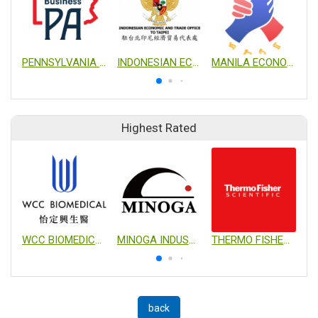
PENNSYLVANIA TRADE AND INVESTMENT OFFICE IN TAIWAN
INDONESIAN ECONOMIC AND TRADE OFFICE TO TAIPEI
MANILA ECONOMIC AND CULTURAL OFFICE
Highest Rated
WCC BIOMEDICAL CO., LTD.
MINOGA INDUSTRIAL CO., LTD.
THERMO FISHER SCIENTIFIC
back