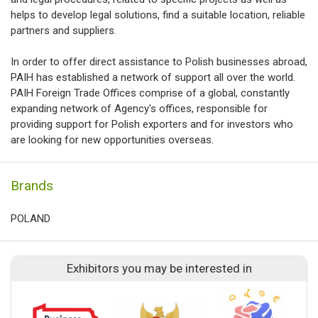
helps to develop legal solutions, find a suitable location, reliable
partners and suppliers.
In order to offer direct assistance to Polish businesses abroad,
PAIH has established a network of support all over the world.
PAIH Foreign Trade Offices comprise of a global, constantly
expanding network of Agency's offices, responsible for
providing support for Polish exporters and for investors who
are looking for new opportunities overseas.
Brands
POLAND
Exhibitors you may be interested in