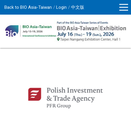
Back to BIO Asia-Taiwan
Login
中文版